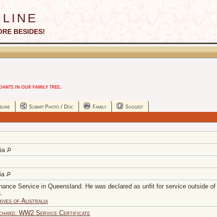
line
ORE BESIDES!
nts in our family tree.
eline
Submit Photo / Doc
Family
Suggest
lia
lia
nance Service in Queensland. He was declared as unfit for service outside of 
.
ives of Australia
ard: WW2 Service Certificate