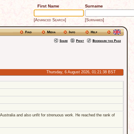
First Name
Surname
[Advanced Search]
[Surnames]
Find
Media
Info
Help
Share
Print
Bookmark this Page
Australia and also unfit for strenuous work. He reached the rank of