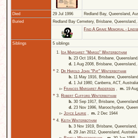
Died
29 Jul 1996
Redland Bay, Queensland, Aus
Buried
Redland Bay Cemetery, Brisbane, Queensland, 
Find A Grave Memorial - Linds
Siblings
5 siblings
1.
Ida Margaret "Margo" Winterbotham
b.
23 Oct 1914, Brisbane, Queensland,
d.
1 Aug 2008, Brisbane, Queensland, 
+
2.
Dr Harold John "Pat" Winterbotham
b.
11 May 1916, Brisbane, Queensland
d.
1 Jul 1980, Canberra, ACT, Australi
▻
Frances Margaret Anderson
,
m.
19 Aug
+
3.
Robert Clifford Winterbotham
b.
30 Sep 1917, Brisbane, Queensland,
d.
23 Nov 1996, Maroochydore, Queens
▻
Joyce Laurie
,
m.
2 Dec 1944
+
4.
Keith Winterbotham
b.
3 Nov 1919, Brisbane, Queensland, 
d.
29 Jan 2012, Queensland, Australi
▻
Pamela Winterbotham
,
m.
30 Jun 1955