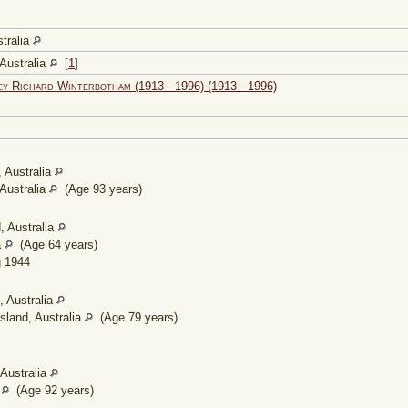
tralia
Australia
[
1
]
ey Richard Winterbotham (1913 - 1996) (1913 - 1996)
 Australia
Australia
(Age 93 years)
, Australia
a
(Age 64 years)
 1944
 Australia
land, Australia
(Age 79 years)
Australia
a
(Age 92 years)