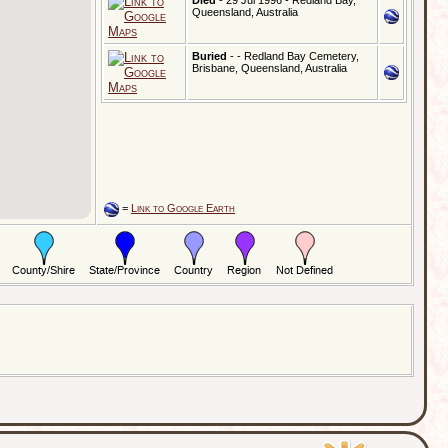
Died
- 29 Jul 1996 - Redland Bay,
Queensland, Australia
Buried
- - Redland Bay Cemetery,
Brisbane, Queensland, Australia
=
Link to Google Earth