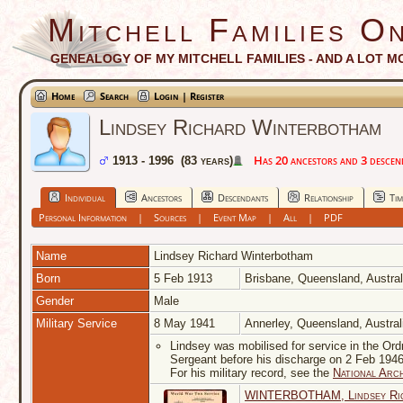
Mitchell Families On
GENEALOGY OF MY MITCHELL FAMILIES - AND A LOT M
Home
Search
Login | Register
Lindsey Richard Winterbotham
Has 20 ancestors and 3 descenda
1913 - 1996 (83 years)
Individual
Ancestors
Descendants
Relationship
Tim
Personal Information
|
Sources
|
Event Map
|
All
|
PDF
Name
Lindsey Richard
Winterbotham
Born
5 Feb 1913
Brisbane, Queensland, Austra
Gender
Male
Military Service
8 May 1941
Annerley, Queensland, Austra
Lindsey was mobilised for service in the Ord
Sergeant before his discharge on 2 Feb 1946
For his military record, see the
National Arch
WINTERBOTHAM, Lindsey Rich