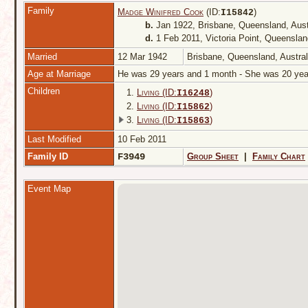
Family
Madge Winifred Cook
(ID:
)
I
15842
b.
Jan 1922, Brisbane, Queensland, Aust
d.
1 Feb 2011, Victoria Point, Queenslan
Married
12 Mar 1942
Brisbane, Queensland, Austra
Age at Marriage
He was 29 years and 1 month - She was 20 ye
Children
1.
Living (ID:
)
I
16248
2.
Living (ID:
)
I
15862
3.
Living (ID:
)
I
15863
Last Modified
10 Feb 2011
Family ID
F3949
Group Sheet
|
Family Chart
Event Map