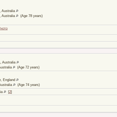
 Australia
 Australia
(Age 78 years)
Photo
, Australia
ustralia
(Age 72 years)
e, England
ustralia
(Age 74 years)
lia
[
2
]