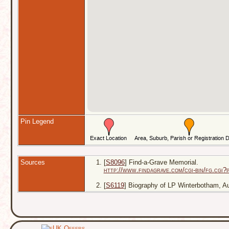
Pin Legend
Sources
[
S8096
] Find-a-Grave Memorial.
http://www.findagrave.com/cgi-bin/fg.cg
[
S6119
] Biography of LP Winterbotham, Aust