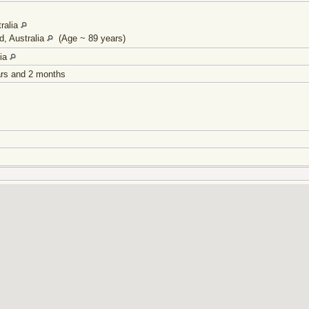
ralia
d, Australia
(Age ~ 89 years)
lia
ars and 2 months