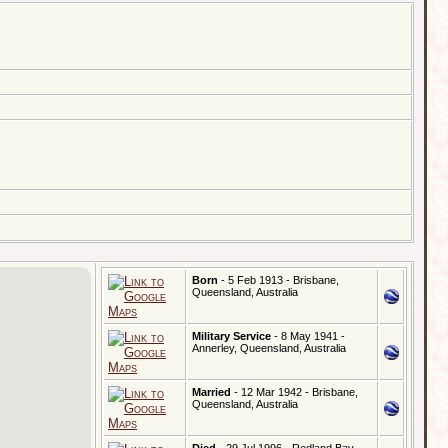
Born
- 5 Feb 1913 - Brisbane,
Queensland, Australia
Military Service
- 8 May 1941 -
Annerley, Queensland, Australia
Married
- 12 Mar 1942 - Brisbane,
Queensland, Australia