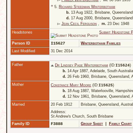
+
5.
Richard Steedman Winterbotham
b.
13 Aug 1922, Brisbane, Queensland,
d.
17 Aug 2000, Brisbane, Queensland,
▻
Jean Cecil Ferguson
,
m.
23 Dec 1948
Headstones
Submit Headstone 
Person ID
I15627
Winterbotham Families
Last Modified
31 Dec 2014
Father
Dr Lindsey Page Winterbotham
(ID:
)
I
15624
b.
14 Apr 1887, Adelaide, South Australia
d.
26 Feb 1960, Brisbane, Queensland, A
Mother
Constance Mary Moore
(ID:
)
I
15625
b.
18 Aug 1887, Waterlooville, Hampshir
d.
12 Nov 1961, Brisbane, Queensland, A
Married
20 Feb 1912
Brisbane, Queensland, Austra
Address:
St Andrew's Church, South Brisbane
Family ID
F3888
Group Sheet
|
Family Chart