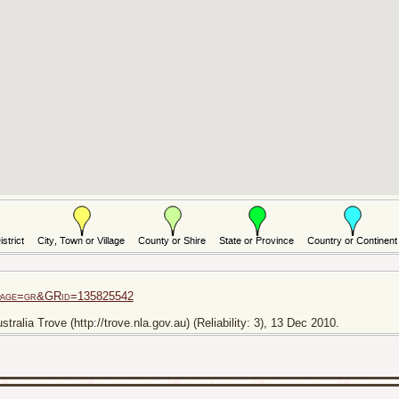
i?page=gr&GRid=135825542
ralia Trove (http://trove.nla.gov.au) (Reliability: 3), 13 Dec 2010.