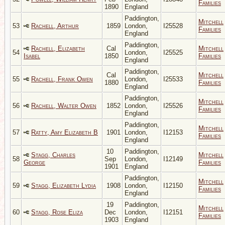
Families
1890
England
Paddington,
Mitchell
53
Rachell, Arthur
1859
London,
I25528
Families
England
Paddington,
Rachell, Elizabeth
Cal
Mitchell
54
London,
I25525
Isabel
1850
Families
England
Paddington,
Cal
Mitchell
55
Rachell, Frank Owen
London,
I25533
1880
Families
England
Paddington,
Mitchell
56
Rachell, Walter Owen
1852
London,
I25526
Families
England
Paddington,
Mitchell
57
Ratty, Amy Elizabeth B
1901
London,
I12153
Families
England
10
Paddington,
Stagg, Charles
Mitchell
58
Sep
London,
I12149
George
Families
1901
England
Paddington,
Mitchell
59
Stagg, Elizabeth Lydia
1908
London,
I12150
Families
England
19
Paddington,
Mitchell
60
Stagg, Rose Eliza
Dec
London,
I12151
Families
1903
England