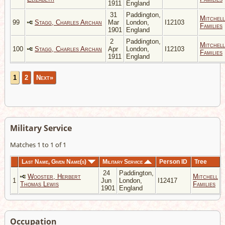
1911
England
31
Paddington,
Mitchell
99
Stagg, Charles Archan
Mar
London,
I12103
Families
1901
England
2
Paddington,
Mitchell
100
Stagg, Charles Archan
Apr
London,
I12103
Families
1911
England
1
2
Next»
Military Service
Matches 1 to 1 of 1
Last Name, Given Name(s)
Military Service
Person ID
Tree
24
Paddington,
Wooster, Herbert
Mitchell
1
Jun
London,
I12417
Thomas Lewis
Families
1901
England
Occupation