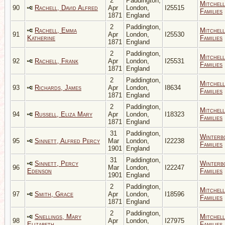
2
Paddington,
Mitchell
90
Rachell, David Alfred
Apr
London,
I25515
Families
1871
England
2
Paddington,
Rachell, Emma
Mitchell
91
Apr
London,
I25530
Katherine
Families
1871
England
2
Paddington,
Mitchell
92
Rachell, Frank
Apr
London,
I25531
Families
1871
England
2
Paddington,
Mitchell
93
Richards, James
Apr
London,
I8634
Families
1871
England
2
Paddington,
Mitchell
94
Russell, Eliza Mary
Apr
London,
I18323
Families
1871
England
31
Paddington,
Winterb
95
Sinnett, Alfred Percy
Mar
London,
I22238
Families
1901
England
31
Paddington,
Sinnett, Percy
Winterb
96
Mar
London,
I22247
Edenson
Families
1901
England
2
Paddington,
Mitchell
97
Smith, Grace
Apr
London,
I18596
Families
1871
England
2
Paddington,
Snellings, Mary
Mitchell
98
Apr
London,
I27975
Elizabeth
Families