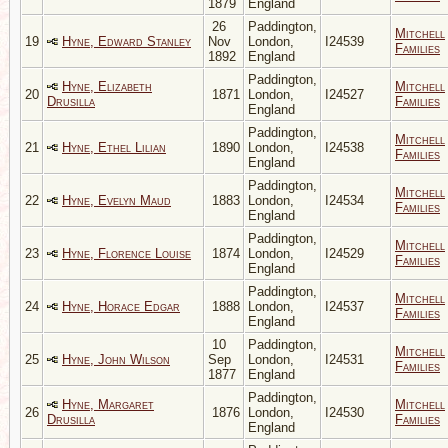
1879
England
26
Paddington,
Mitchell
19
Hyne, Edward Stanley
Nov
London,
I24539
Families
1892
England
Paddington,
Hyne, Elizabeth
Mitchell
20
1871
London,
I24527
Drusilla
Families
England
Paddington,
Mitchell
21
Hyne, Ethel Lilian
1890
London,
I24538
Families
England
Paddington,
Mitchell
22
Hyne, Evelyn Maud
1883
London,
I24534
Families
England
Paddington,
Mitchell
23
Hyne, Florence Louise
1874
London,
I24529
Families
England
Paddington,
Mitchell
24
Hyne, Horace Edgar
1888
London,
I24537
Families
England
10
Paddington,
Mitchell
25
Hyne, John Wilson
Sep
London,
I24531
Families
1877
England
Paddington,
Hyne, Margaret
Mitchell
26
1876
London,
I24530
Drusilla
Families
England