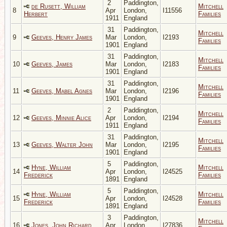
2
Paddington,
de Rusett, William
Mitchell
8
Apr
London,
I11556
Herbert
Families
1911
England
31
Paddington,
Mitchell
9
Geeves, Henry James
Mar
London,
I2193
Families
1901
England
31
Paddington,
Mitchell
10
Geeves, James
Mar
London,
I2183
Families
1901
England
31
Paddington,
Mitchell
11
Geeves, Mabel Agnes
Mar
London,
I2196
Families
1901
England
2
Paddington,
Mitchell
12
Geeves, Minnie Alice
Apr
London,
I2194
Families
1911
England
31
Paddington,
Mitchell
13
Geeves, Walter John
Mar
London,
I2195
Families
1901
England
5
Paddington,
Hyne, William
Mitchell
14
Apr
London,
I24525
Frederick
Families
1891
England
5
Paddington,
Hyne, William
Mitchell
15
Apr
London,
I24528
Frederick
Families
1891
England
3
Paddington,
Mitchell
16
Jones, John Richard
Apr
London,
I27836