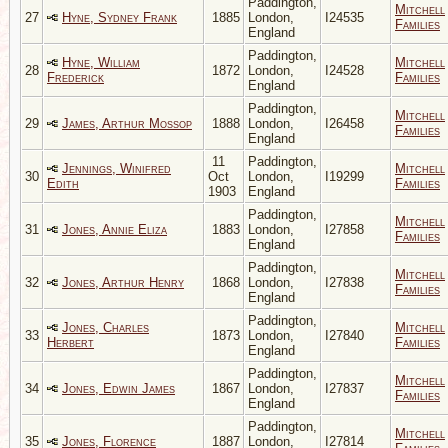
Paddington,
Mitchell
27
Hyne, Sydney Frank
1885
London,
I24535
Families
England
Paddington,
Hyne, William
Mitchell
28
1872
London,
I24528
Frederick
Families
England
Paddington,
Mitchell
29
James, Arthur Mossop
1888
London,
I26458
Families
England
11
Paddington,
Jennings, Winifred
Mitchell
30
Oct
London,
I19299
Edith
Families
1903
England
Paddington,
Mitchell
31
Jones, Annie Eliza
1883
London,
I27858
Families
England
Paddington,
Mitchell
32
Jones, Arthur Henry
1868
London,
I27838
Families
England
Paddington,
Jones, Charles
Mitchell
33
1873
London,
I27840
Herbert
Families
England
Paddington,
Mitchell
34
Jones, Edwin James
1867
London,
I27837
Families
England
Paddington,
Mitchell
35
Jones, Florence
1887
London,
I27814