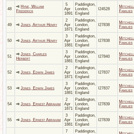
5
Paddington,
Hyne, William
Mitchell
48
Apr
London,
I24528
Frederick
Families
1891
England
2
Paddington,
Mitchell
49
Jones, Arthur Henry
Apr
London,
I27838
Families
1871
England
3
Paddington,
Mitchell
50
Jones, Arthur Henry
Apr
London,
I27838
Families
1881
England
3
Paddington,
Jones, Charles
Mitchell
51
Apr
London,
I27840
Herbert
Families
1881
England
2
Paddington,
Mitchell
52
Jones, Edwin James
Apr
London,
I27837
Families
1871
England
3
Paddington,
Mitchell
53
Jones, Edwin James
Apr
London,
I27837
Families
1881
England
2
Paddington,
Mitchell
54
Jones, Ernest Abraham
Apr
London,
I27839
Families
1871
England
3
Paddington,
Mitchell
55
Jones, Ernest Abraham
Apr
London,
I27839
Families
1881
England
7
Paddington,
Mitchell