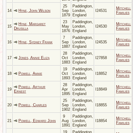
25
Paddington,
Mitchell
14
Hyne, John Wilson
Sep
London,
I24531
Families
1879
England
23
Paddington,
Hyne, Margaret
Mitchell
15
May
London,
I24530
Drusilla
Families
1876
England
7
Paddington,
Mitchell
16
Hyne, Sydney Frank
Sep
London,
I24535
Families
1887
England
28
Paddington,
Mitchell
17
Jones, Annie Eliza
Oct
London,
I27858
Families
1883
England
19
Paddington,
Mitchell
18
Powell, Annie
Oct
London,
I18852
Families
1893
England
28
Paddington,
Powell, Arthur
Mitchell
19
Apr
London,
I18849
Ernest
Families
1895
England
25
Paddington,
Mitchell
20
Powell, Charles
Sep
London,
I18855
Families
1902
England
9
Paddington,
Mitchell
21
Powell, Edward John
Aug
London,
I18854
Families
1891
England
19
Paddington,