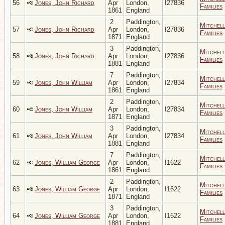
56
Jones, John Richard
Apr
London,
I27836
Families
1861
England
2
Paddington,
Mitchell
57
Jones, John Richard
Apr
London,
I27836
Families
1871
England
3
Paddington,
Mitchell
58
Jones, John Richard
Apr
London,
I27836
Families
1881
England
7
Paddington,
Mitchell
59
Jones, John William
Apr
London,
I27834
Families
1861
England
2
Paddington,
Mitchell
60
Jones, John William
Apr
London,
I27834
Families
1871
England
3
Paddington,
Mitchell
61
Jones, John William
Apr
London,
I27834
Families
1881
England
7
Paddington,
Mitchell
62
Jones, William George
Apr
London,
I1622
Families
1861
England
2
Paddington,
Mitchell
63
Jones, William George
Apr
London,
I1622
Families
1871
England
3
Paddington,
Mitchell
64
Jones, William George
Apr
London,
I1622
Families
1881
England