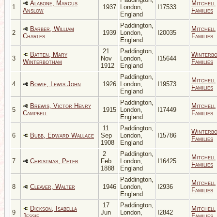
Alabone, Marcus
Mitchell
1
1937
London,
I17533
Anslow
Families
England
Paddington,
Barber, William
Mitchell
2
1939
London,
I20035
Charles
Families
England
21
Paddington,
Batten, Mary
Winterb
3
Nov
London,
I15644
Winterbotham
Families
1912
England
Paddington,
Mitchell
4
Bowie, Lewis John
1926
London,
I19573
Families
England
Paddington,
Brewis, Victor Henry
Mitchell
5
1915
London,
I17449
Campbell
Families
England
11
Paddington,
Winterb
6
Bubb, Edward Wallace
Sep
London,
I15786
Families
1908
England
2
Paddington,
Mitchell
7
Christmas, Peter
Feb
London,
I16425
Families
1888
England
Paddington,
Mitchell
8
Cleaver, Walter
1946
London,
I2936
Families
England
17
Paddington,
Dickson, Isabella
Mitchell
9
Jun
London,
I2842
Jessie
Families