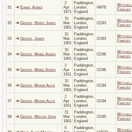
2
Paddington,
Mitchell
31
Evans, Agnes
Apr
London,
I4978
Families
1871
England
31
Paddington,
Mitchell
32
Geeves, Henry James
Mar
London,
I2193
Families
1901
England
31
Paddington,
Mitchell
33
Geeves, James
Mar
London,
I2183
Families
1901
England
31
Paddington,
Mitchell
34
Geeves, Mabel Agnes
Mar
London,
I2196
Families
1901
England
2
Paddington,
Mitchell
35
Geeves, Mabel Agnes
Apr
London,
I2196
Families
1911
England
31
Paddington,
Mitchell
36
Geeves, Minnie Alice
Mar
London,
I2194
Families
1901
England
2
Paddington,
Mitchell
37
Geeves, Minnie Alice
Apr
London,
I2194
Families
1911
England
31
Paddington,
Mitchell
38
Geeves, Walter John
Mar
London,
I2195
Families
1901
England
5
Paddington,
Mitchell