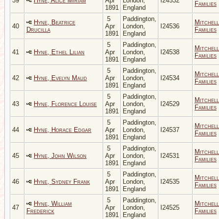
39
Hyne, Alice Miriam
Apr
London,
I24532
Families
1891
England
5
Paddington,
Hyne, Beatrice
Mitchell
40
Apr
London,
I24536
Drucilla
Families
1891
England
5
Paddington,
Mitchell
41
Hyne, Ethel Lilian
Apr
London,
I24538
Families
1891
England
5
Paddington,
Mitchell
42
Hyne, Evelyn Maud
Apr
London,
I24534
Families
1891
England
5
Paddington,
Mitchell
43
Hyne, Florence Louise
Apr
London,
I24529
Families
1891
England
5
Paddington,
Mitchell
44
Hyne, Horace Edgar
Apr
London,
I24537
Families
1891
England
5
Paddington,
Mitchell
45
Hyne, John Wilson
Apr
London,
I24531
Families
1891
England
5
Paddington,
Mitchell
46
Hyne, Sydney Frank
Apr
London,
I24535
Families
1891
England
5
Paddington,
Hyne, William
Mitchell
47
Apr
London,
I24525
Frederick
Families
1891
England