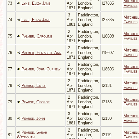
Mitchell
73
Lyne, Eliza Jane
Apr
London,
I27835
Families
1871
England
3
Paddington,
Mitchell
74
Lyne, Eliza Jane
Apr
London,
I27835
Families
1881
England
2
Paddington,
Mitchell
75
Palmer, Caroline
Apr
London,
I18608
Families
1871
England
2
Paddington,
Mitchell
76
Palmer, Elizabeth Ann
Apr
London,
I18607
Families
1871
England
2
Paddington,
Mitchell
77
Palmer, John Curnew
Apr
London,
I18606
Families
1871
England
2
Paddington,
Mitchell
78
Pearse, Emily
Apr
London,
I2131
Families
1871
England
2
Paddington,
Mitchell
79
Pearse, George
Apr
London,
I2133
Families
1871
England
3
Paddington,
Mitchell
80
Pearse, John
Apr
London,
I2130
Families
1881
England
2
Paddington,
Pearse, Sarah
Mitchell
81
Apr
London,
I2119
Waymouth
Families