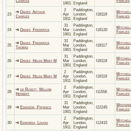
Charles
Families
1901
England
2
Paddington,
Davies, Arthur
Mitchell
23
Apr
London,
I18118
Charles
Families
1911
England
31
Paddington,
Mitchell
24
Davies, Frederick
Mar
London,
I18120
Families
1901
England
31
Paddington,
Davies, Frederick
Mitchell
25
Mar
London,
I18117
Thomas
Families
1901
England
31
Paddington,
Mitchell
26
Davies, Helen Mary M
Mar
London,
I18119
Families
1901
England
2
Paddington,
Mitchell
27
Davies, Helen Mary M
Apr
London,
I18119
Families
1911
England
2
Paddington,
de Rusett, William
Mitchell
28
Apr
London,
I11556
Herbert
Families
1911
England
31
Paddington,
Winterb
29
Edenson, Patience
Mar
London,
I22245
Families
1901
England
2
Paddington,
Mitchell
30
Edwards, Louisa
Apr
London,
I12415
Families
1911
England