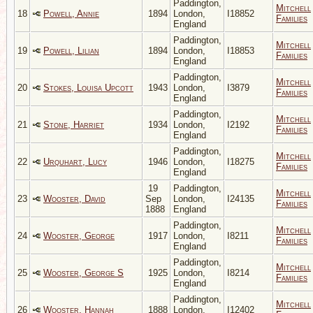
Paddington,
Mitchell
18
Powell, Annie
1894
London,
I18852
Families
England
Paddington,
Mitchell
19
Powell, Lilian
1894
London,
I18853
Families
England
Paddington,
Mitchell
20
Stokes, Louisa Upcott
1943
London,
I3879
Families
England
Paddington,
Mitchell
21
Stone, Harriet
1934
London,
I2192
Families
England
Paddington,
Mitchell
22
Urquhart, Lucy
1946
London,
I18275
Families
England
19
Paddington,
Mitchell
23
Wooster, David
Sep
London,
I24135
Families
1888
England
Paddington,
Mitchell
24
Wooster, George
1917
London,
I8211
Families
England
Paddington,
Mitchell
25
Wooster, George S
1925
London,
I8214
Families
England
Paddington,
Mitchell
26
Wooster, Hannah
1888
London,
I12402