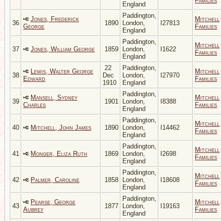
Families
England
Paddington,
Jones, Frederick
Mitchell
36
1890
London,
I27813
George
Families
England
Paddington,
Mitchell
37
Jones, William George
1859
London,
I1622
Families
England
22
Paddington,
Lewis, Walter George
Mitchell
38
Dec
London,
I27970
Edward
Families
1910
England
Paddington,
Mansell, Sydney
Mitchell
39
1901
London,
I8388
Charles
Families
England
Paddington,
Mitchell
40
Mitchell, John James
1890
London,
I14462
Families
England
Paddington,
Mitchell
41
Monger, Eliza Ruth
1869
London,
I2698
Families
England
Paddington,
Mitchell
42
Palmer, Caroline
1858
London,
I18608
Families
England
Paddington,
Pearse, George
Mitchell
43
1877
London,
I19163
Aubrey
Families
England