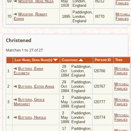
69
Wooster, Rene Hilda
May
London,
I8212
Families
1918
England
Paddington,
Wooster, Robert
Mitchell
70
1895
London,
I8770
Edwin
Families
England
Christened
Matches 1 to 27 of 27
Last Name, Given Name(s)
Christened
Person ID
Tree
29
Paddington,
Butters, Emma
Mitchell
1
Oct
London,
I20766
Elizabeth
Families
1884
England
29
Paddington,
Mitchell
2
Butters, Ester Annie
Oct
London,
I20767
Families
1884
England
3
Paddington,
Butters, Grace
Mitchell
3
May
London,
I20777
Margaret
Families
1899
England
3
Paddington,
Mitchell
4
Butters, Harold
May
London,
I20774
Families
1899
England
17
Paddington,
Mitchell