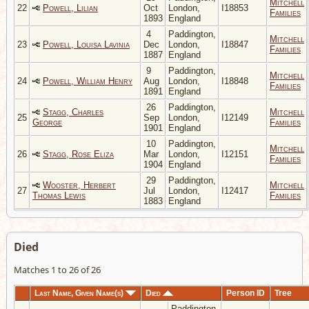
Mitchell
22
Powell, Lilian
Oct
London,
I18853
Families
1893
England
4
Paddington,
Mitchell
23
Powell, Louisa Lavinia
Dec
London,
I18847
Families
1887
England
9
Paddington,
Mitchell
24
Powell, William Henry
Aug
London,
I18848
Families
1891
England
26
Paddington,
Stagg, Charles
Mitchell
25
Sep
London,
I12149
George
Families
1901
England
10
Paddington,
Mitchell
26
Stagg, Rose Eliza
Mar
London,
I12151
Families
1904
England
29
Paddington,
Wooster, Herbert
Mitchell
27
Jul
London,
I12417
Thomas Lewis
Families
1883
England
Died
Matches 1 to 26 of 26
Last Name, Given Name(s)
Died
Person ID
Tree
Paddington,