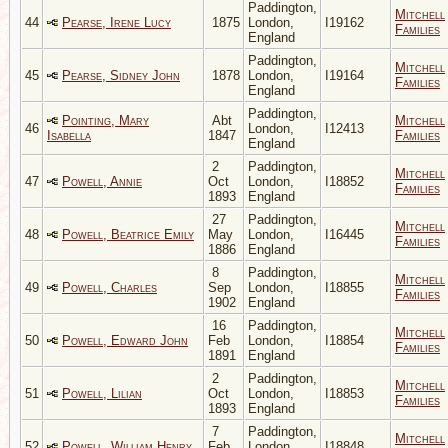
Paddington,
Mitchell
44
Pearse, Irene Lucy
1875
London,
I19162
Families
England
Paddington,
Mitchell
45
Pearse, Sidney John
1878
London,
I19164
Families
England
Paddington,
Pointing, Mary
Abt
Mitchell
46
London,
I12413
Isabella
1847
Families
England
2
Paddington,
Mitchell
47
Powell, Annie
Oct
London,
I18852
Families
1893
England
27
Paddington,
Mitchell
48
Powell, Beatrice Emily
May
London,
I16445
Families
1886
England
8
Paddington,
Mitchell
49
Powell, Charles
Sep
London,
I18855
Families
1902
England
16
Paddington,
Mitchell
50
Powell, Edward John
Feb
London,
I18854
Families
1891
England
2
Paddington,
Mitchell
51
Powell, Lilian
Oct
London,
I18853
Families
1893
England
7
Paddington,
Mitchell
52
Powell, William Henry
Feb
London,
I18848