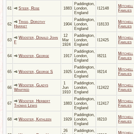
Paddington,
Mitchell
61
Steer, Rose
1883
London,
I12148
Families
England
Paddington,
Trigg, Dorothy
Mitchell
62
1904
London,
I18133
Harriet
Families
England
12
Paddington,
Wooster, Donald John
Mitchell
63
Mar
London,
I12425
F
Families
1924
England
Paddington,
Mitchell
64
Wooster, George
1917
London,
I8211
Families
England
Paddington,
Mitchell
65
Wooster, George S
1925
London,
I8214
Families
England
1
Paddington,
Wooster, Gladys
Mitchell
66
Jun
London,
I12422
Winifred
Families
1910
England
Paddington,
Wooster, Herbert
Mitchell
67
1883
London,
I12417
Thomas Lewis
Families
England
Paddington,
Mitchell
68
Wooster, Kathleen
1929
London,
I8210
Families
England
26
Paddington,
Mitchell