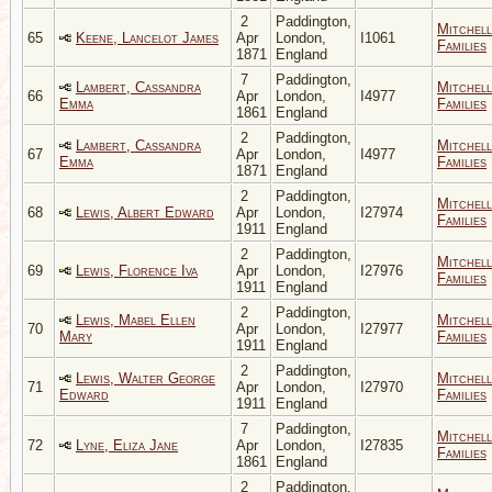
2
Paddington,
Mitchell
65
Keene, Lancelot James
Apr
London,
I1061
Families
1871
England
7
Paddington,
Lambert, Cassandra
Mitchell
66
Apr
London,
I4977
Emma
Families
1861
England
2
Paddington,
Lambert, Cassandra
Mitchell
67
Apr
London,
I4977
Emma
Families
1871
England
2
Paddington,
Mitchell
68
Lewis, Albert Edward
Apr
London,
I27974
Families
1911
England
2
Paddington,
Mitchell
69
Lewis, Florence Iva
Apr
London,
I27976
Families
1911
England
2
Paddington,
Lewis, Mabel Ellen
Mitchell
70
Apr
London,
I27977
Mary
Families
1911
England
2
Paddington,
Lewis, Walter George
Mitchell
71
Apr
London,
I27970
Edward
Families
1911
England
7
Paddington,
Mitchell
72
Lyne, Eliza Jane
Apr
London,
I27835
Families
1861
England
2
Paddington,