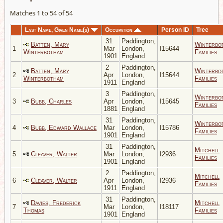
Matches 1 to 54 of 54
Last Name, Given Name(s)
Occupation
Person ID
Tree
31
Paddington,
Batten, Mary
Winterbo
1
Mar
London,
I15644
Winterbotham
Families
1901
England
2
Paddington,
Batten, Mary
Winterbo
2
Apr
London,
I15644
Winterbotham
Families
1911
England
3
Paddington,
Winterbo
3
Bubb, Charles
Apr
London,
I15645
Families
1881
England
31
Paddington,
Winterbo
4
Bubb, Edward Wallace
Mar
London,
I15786
Families
1901
England
31
Paddington,
Mitchell
5
Cleaver, Walter
Mar
London,
I2936
Families
1901
England
2
Paddington,
Mitchell
6
Cleaver, Walter
Apr
London,
I2936
Families
1911
England
31
Paddington,
Davies, Frederick
Mitchell
7
Mar
London,
I18117
Thomas
Families
1901
England