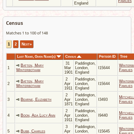
Families
England
Census
Matches 1 to 100 of 148
1
2
Next»
Last Name, Given Name(s)
Census
Person ID
Tree
31
Paddington,
Batten, Mary
Winterb
1
Mar
London,
I15644
Winterbotham
Families
1901
England
2
Paddington,
Batten, Mary
Winterb
2
Apr
London,
I15644
Winterbotham
Families
1911
England
2
Paddington,
Mitchell
3
Bearne, Elizabeth
Apr
London,
I3493
Families
1871
England
2
Paddington,
Mitchell
4
Boon, Ada Lucy Ann
Apr
London,
I9440
Families
1911
England
3
Paddington,
Winterb
5
Bubb, Charles
Apr
London,
I15645
Families