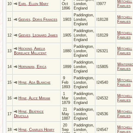
Mitchell
10
Earl, Ellen Mary
Oct
London,
I3977
Families
1896
England
Paddington,
Mitchell
11
Geeves, Doris Frances
1903
London,
I18128
Families
England
Paddington,
Mitchell
12
Geeves, Leonard James
1905
London,
I18129
Families
England
Paddington,
Hocking, Amelia
Mitchell
13
1880
London,
I26321
Borelace Millicent
Families
England
Paddington,
Winterb
14
Horniman, Erica
1899
London,
I15805
Families
England
9
Paddington,
Mitchell
15
Hyne, Ada Blanche
Feb
London,
I24540
Families
1893
England
1
Paddington,
Mitchell
16
Hyne, Alice Miriam
Mar
London,
I24532
Families
1879
England
21
Paddington,
Hyne, Beatrice
Mitchell
17
May
London,
I24536
Drucilla
Families
1887
England
20
Paddington,
Mitchell
18
Hyne, Charles Henry
Sep
London,
I24547
Families