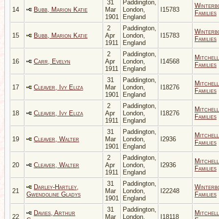
31
Paddington,
Winterb
14
Bubb, Marion Katie
Mar
London,
I15783
Families
1901
England
2
Paddington,
Winterb
15
Bubb, Marion Katie
Apr
London,
I15783
Families
1911
England
2
Paddington,
Mitchell
16
Carr, Evelyn
Apr
London,
I14568
Families
1911
England
31
Paddington,
Mitchell
17
Cleaver, Ivy Eliza
Mar
London,
I18276
Families
1901
England
2
Paddington,
Mitchell
18
Cleaver, Ivy Eliza
Apr
London,
I18276
Families
1911
England
31
Paddington,
Mitchell
19
Cleaver, Walter
Mar
London,
I2936
Families
1901
England
2
Paddington,
Mitchell
20
Cleaver, Walter
Apr
London,
I2936
Families
1911
England
31
Paddington,
Darley-Hartley,
Winterb
21
Mar
London,
I22248
Gwendoline Gladys
Families
1901
England
31
Paddington,
Davies, Arthur
Mitchell
22
Mar
London,
I18118