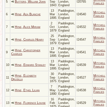
5
Butters, William John
Sep
London,
I20765
Families
1843
England
13
Paddington,
Mitchell
6
Hyne, Ada Blanche
Mar
London,
I24540
Families
1895
England
2
Paddington,
Mitchell
7
Hyne, Alice Miriam
Oct
London,
I24532
Families
1879
England
25
Paddington,
Mitchell
8
Hyne, Charles Henry
Sep
London,
I24547
Families
1879
England
13
Paddington,
Hyne, Christopher
Mitchell
9
Mar
London,
I24541
Charles
Families
1895
England
13
Paddington,
Mitchell
10
Hyne, Edward Stanley
Mar
London,
I24539
Families
1895
England
30
Paddington,
Hyne, Elizabeth
Mitchell
11
Sep
London,
I24527
Drusilla
Families
1875
England
7
Paddington,
Mitchell
12
Hyne, Ethel Lilian
May
London,
I24538
Families
1890
England
16
Paddington,
Mitchell
13
Hyne, Florence Louise
Feb
London,
I24529
Families
1875
England