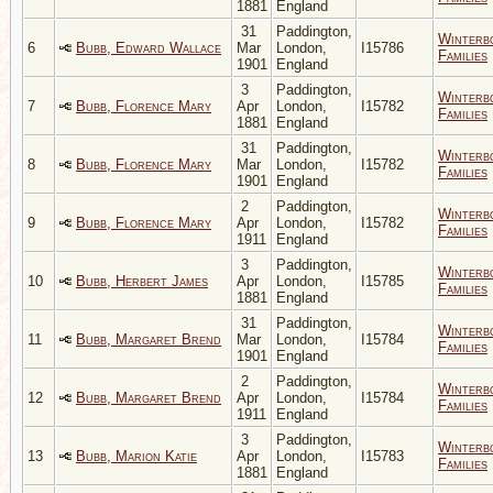
1881
England
31
Paddington,
Winterb
6
Bubb, Edward Wallace
Mar
London,
I15786
Families
1901
England
3
Paddington,
Winterb
7
Bubb, Florence Mary
Apr
London,
I15782
Families
1881
England
31
Paddington,
Winterb
8
Bubb, Florence Mary
Mar
London,
I15782
Families
1901
England
2
Paddington,
Winterb
9
Bubb, Florence Mary
Apr
London,
I15782
Families
1911
England
3
Paddington,
Winterb
10
Bubb, Herbert James
Apr
London,
I15785
Families
1881
England
31
Paddington,
Winterb
11
Bubb, Margaret Brend
Mar
London,
I15784
Families
1901
England
2
Paddington,
Winterb
12
Bubb, Margaret Brend
Apr
London,
I15784
Families
1911
England
3
Paddington,
Winterb
13
Bubb, Marion Katie
Apr
London,
I15783
Families
1881
England