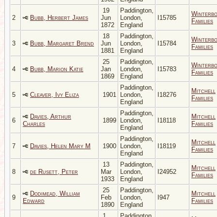
19
Paddington,
Winterb
2
Bubb, Herbert James
Jun
London,
I15785
Families
1872
England
18
Paddington,
Winterb
3
Bubb, Margaret Brend
Jun
London,
I15784
Families
1881
England
25
Paddington,
Winterb
4
Bubb, Marion Katie
Jan
London,
I15783
Families
1869
England
Paddington,
Mitchell
5
Cleaver, Ivy Eliza
1901
London,
I18276
Families
England
Paddington,
Davies, Arthur
Mitchell
6
1899
London,
I18118
Charles
Families
England
Paddington,
Mitchell
7
Davies, Helen Mary M
1900
London,
I18119
Families
England
13
Paddington,
Mitchell
8
de Rusett, Peter
Mar
London,
I24952
Families
1933
England
25
Paddington,
Dodimead, William
Mitchell
9
Feb
London,
I947
Edward
Families
1890
England
1
Paddington,