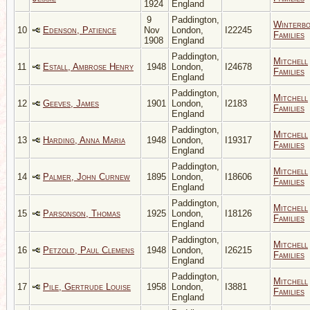
1924
England
9
Paddington,
Winterb
10
Edenson, Patience
Nov
London,
I22245
Families
1908
England
Paddington,
Mitchell
11
Estall, Ambrose Henry
1948
London,
I24678
Families
England
Paddington,
Mitchell
12
Geeves, James
1901
London,
I2183
Families
England
Paddington,
Mitchell
13
Harding, Anna Maria
1948
London,
I19317
Families
England
Paddington,
Mitchell
14
Palmer, John Curnew
1895
London,
I18606
Families
England
Paddington,
Mitchell
15
Parsonson, Thomas
1925
London,
I18126
Families
England
Paddington,
Mitchell
16
Petzold, Paul Clemens
1948
London,
I26215
Families
England
Paddington,
Mitchell
17
Pile, Gertrude Louise
1958
London,
I3881
Families
England