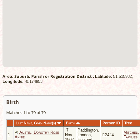
Area, Suburb, Parish or Registration District :
Latitude:
51.515932,
Longitude:
-0.174953
Birth
Matches 1 to 70 of 70
Last Name, Given Name(s)
Birth
Person ID
Tree
7
Paddington,
Austin, Dorothy Rose
Mitchell
1
Nov
London,
I12424
Annie
Families
1902
England