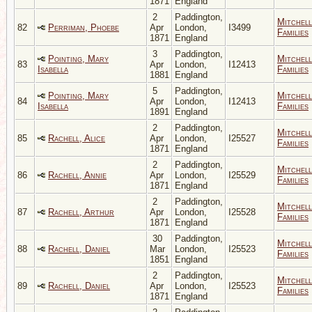
1871
England
2
Paddington,
Mitchell
82
Perriman, Phoebe
Apr
London,
I3499
Families
1871
England
3
Paddington,
Pointing, Mary
Mitchell
83
Apr
London,
I12413
Isabella
Families
1881
England
5
Paddington,
Pointing, Mary
Mitchell
84
Apr
London,
I12413
Isabella
Families
1891
England
2
Paddington,
Mitchell
85
Rachell, Alice
Apr
London,
I25527
Families
1871
England
2
Paddington,
Mitchell
86
Rachell, Annie
Apr
London,
I25529
Families
1871
England
2
Paddington,
Mitchell
87
Rachell, Arthur
Apr
London,
I25528
Families
1871
England
30
Paddington,
Mitchell
88
Rachell, Daniel
Mar
London,
I25523
Families
1851
England
2
Paddington,
Mitchell
89
Rachell, Daniel
Apr
London,
I25523
Families
1871
England