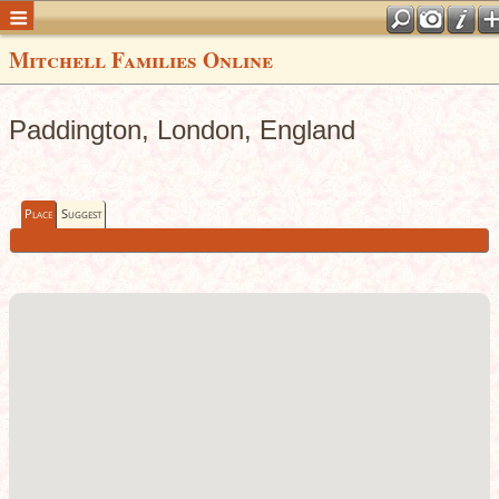
Mitchell Families Online
Paddington, London, England
Place
Suggest