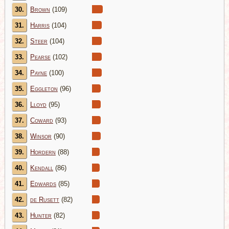
30.
Brown
(109)
31.
Harris
(104)
32.
Steer
(104)
33.
Pearse
(102)
34.
Payne
(100)
35.
Eggleton
(96)
36.
Lloyd
(95)
37.
Coward
(93)
38.
Winsor
(90)
39.
Hordern
(88)
40.
Kendall
(86)
41.
Edwards
(85)
42.
de Rusett
(82)
43.
Hunter
(82)