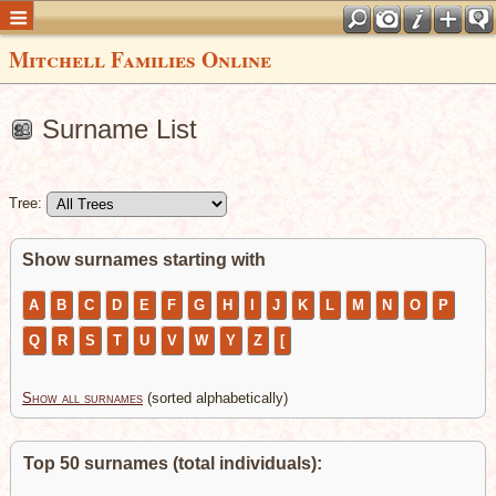
Mitchell Families Online
Surname List
Tree:
Show surnames starting with
A
B
C
D
E
F
G
H
I
J
K
L
M
N
O
P
Q
R
S
T
U
V
W
Y
Z
[
Show all surnames
(sorted alphabetically)
Top 50 surnames (total individuals):