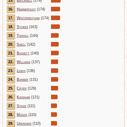
15.
Bricknell
(179)
16.
Hammersley
(174)
17.
Winterbotham
(174)
18.
Stokes
(163)
19.
Toghill
(144)
20.
Snell
(142)
21.
Bassett
(140)
22.
Williams
(137)
23.
Lewis
(136)
24.
Barber
(131)
25.
Cryer
(129)
26.
Kingham
(121)
27.
Stagg
(111)
28.
Maggs
(110)
29.
Unknown
(110)