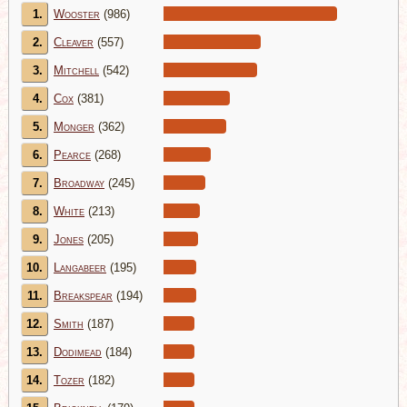
1.
Wooster
(986)
2.
Cleaver
(557)
3.
Mitchell
(542)
4.
Cox
(381)
5.
Monger
(362)
6.
Pearce
(268)
7.
Broadway
(245)
8.
White
(213)
9.
Jones
(205)
10.
Langabeer
(195)
11.
Breakspear
(194)
12.
Smith
(187)
13.
Dodimead
(184)
14.
Tozer
(182)