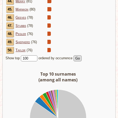
44.
Merry
(81)
45.
Marmion
(80)
46.
Geeves
(78)
47.
Stubbs
(78)
48.
Pegler
(76)
49.
Shepherd
(76)
50.
Taylor
(76)
Show top
ordered by occurrence
Top 10 surnames
(among all names)
00
00
00
00
00
00
00