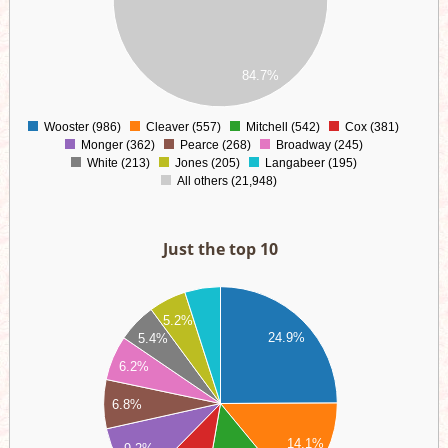
00
00
00
00
84.7%
00
0
Wooster (986)
Cleaver (557)
Mitchell (542)
Cox (381)
0
Monger (362)
Pearce (268)
Broadway (245)
White (213)
Jones (205)
Langabeer (195)
All others (21,948)
Just the top 10
00
5.2%
00
24.9%
5.4%
00
6.2%
00
6.8%
00
00
14.1%