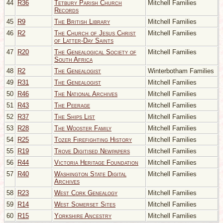
44
R36
Tetbury Parish Church
Mitchell Families
Records
45
R9
The British Library
Mitchell Families
46
R2
The Church of Jesus Christ
Mitchell Families
of Latter-Day Saints
47
R20
The Genealogical Society of
Mitchell Families
South Africa
48
R2
The Genealogist
Winterbotham Families
49
R31
The Genealogist
Mitchell Families
50
R46
The National Archives
Mitchell Families
51
R43
The Peerage
Mitchell Families
52
R37
The Ships List
Mitchell Families
53
R28
The Wooster Family
Mitchell Families
54
R25
Tozer Firefighting History
Mitchell Families
55
R19
Trove Digitised Newpapers
Mitchell Families
56
R44
Victoria Heritage Foundation
Mitchell Families
57
R40
Washington State Digital
Mitchell Families
Archives
58
R23
West Cork Genealogy
Mitchell Families
59
R14
West Somerset Sites
Mitchell Families
60
R15
Yorkshire Ancestry
Mitchell Families