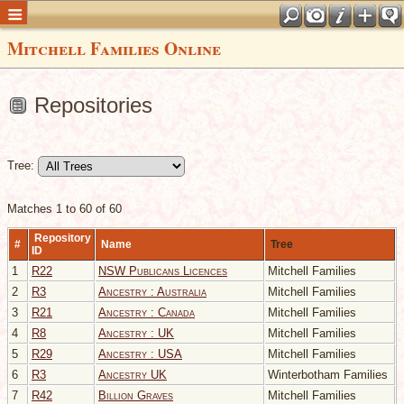
Mitchell Families Online
Repositories
Tree:
Matches 1 to 60 of 60
Repository
#
Name
Tree
ID
1
R22
NSW Publicans Licences
Mitchell Families
2
R3
Ancestry : Australia
Mitchell Families
3
R21
Ancestry : Canada
Mitchell Families
4
R8
Ancestry : UK
Mitchell Families
5
R29
Ancestry : USA
Mitchell Families
6
R3
Ancestry UK
Winterbotham Families
7
R42
Billion Graves
Mitchell Families