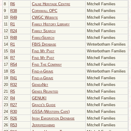
8
R6
Calne Heritage Centre
Mitchell Families
9
R38
Cornwall OPC
Mitchell Families
10
R49
CWGC Website
Mitchell Families
11
R1
Family History Library
Mitchell Families
12
R24
Family Search
Mitchell Families
13
R48
FamilySearch
Mitchell Families
14
R1
FBIS Database
Winterbotham Families
15
R4
Find My Past
Winterbotham Families
16
R7
Find My Past
Mitchell Families
17
R54
Find The Company
Mitchell Families
18
R5
Find-a-Grave
Winterbotham Families
19
R41
Find-a-Grave
Mitchell Families
20
R32
GeneaNet
Mitchell Families
21
R5
Genes Reunited
Mitchell Families
22
R4
GENUKI
Mitchell Families
23
R27
Grace's Guide
Mitchell Families
24
R30
GSSA (Western Cape)
Mitchell Families
25
R26
Irish Emigration Database
Mitchell Families
26
R53
Jerripediabmd
Mitchell Families