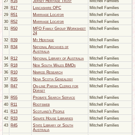
27
R16
Jersey Heritage Trust
Mitchell Families
28
R17
Lancashire OPC
Mitchell Families
29
R51
Marriage Locator
Mitchell Families
30
R52
Marriage Locator
Mitchell Families
31
R50
MFO Family Group Worksheet
Mitchell Families
24
32
R39
My Heritage
Mitchell Families
33
R34
National Archives of
Mitchell Families
Australia
34
R12
National Library of Australia
Mitchell Families
35
R18
New South Wales BMDs
Mitchell Families
36
R10
Nimrod Research
Mitchell Families
37
R35
Nova Scotia Genealogy
Mitchell Families
38
R47
On-line Parish Clerks for
Mitchell Families
Dorset
39
R55
Probate Search Service
Mitchell Families
40
R11
Rootsweb
Mitchell Families
41
R13
Scotland's People
Mitchell Families
42
R33
Senate House Libraries
Mitchell Families
43
R45
State Library of South
Mitchell Families
Australia