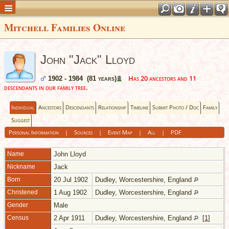
Mitchell Families Online
John "Jack" Lloyd
Has 20 ancestors and 11
1902 - 1984 (81 years)
descendants in our family tree.
Individual
Ancestors
Descendants
Relationship
Timeline
Submit Photo / Doc
Family
Suggest
Personal Information
|
Sources
|
Event Map
|
All
|
PDF
Name
John
Lloyd
Nickname
Jack
Born
20 Jul 1902
Dudley, Worcestershire, England
Christened
1 Aug 1902
Dudley, Worcestershire, England
Gender
Male
Census
2 Apr 1911
Dudley, Worcestershire, England
[
1
]