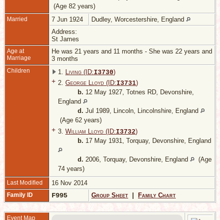
(Age 82 years)
Married
7 Jun 1924
Dudley, Worcestershire, England
Address:
St James
Age at
He was 21 years and 11 months - She was 22 years and
Marriage
3 months
Children
1.
Living (ID:
)
I
3730
+
2.
George Lloyd (ID:
)
I
3731
b.
12 May 1927, Totnes RD, Devonshire,
England
d.
Jul 1989, Lincoln, Lincolnshire, England
(Age 62 years)
+
3.
William Lloyd (ID:
)
I
3732
b.
17 May 1931, Torquay, Devonshire, England
d.
2006, Torquay, Devonshire, England
(Age
74 years)
Last Modified
16 Nov 2014
Family ID
F995
Group Sheet
|
Family Chart
Event Map