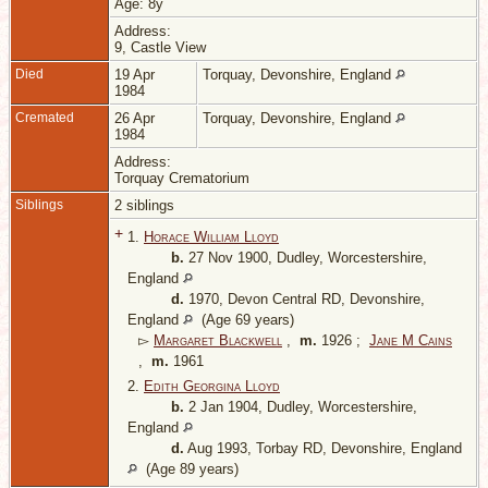
Age: 8y
Address:
9, Castle View
Died
19 Apr
Torquay, Devonshire, England
1984
Cremated
26 Apr
Torquay, Devonshire, England
1984
Address:
Torquay Crematorium
Siblings
2 siblings
+
1.
Horace William Lloyd
b.
27 Nov 1900, Dudley, Worcestershire,
England
d.
1970, Devon Central RD, Devonshire,
England
(Age 69 years)
▻
Margaret Blackwell
,
m.
1926 ;
Jane M Cains
,
m.
1961
2.
Edith Georgina Lloyd
b.
2 Jan 1904, Dudley, Worcestershire,
England
d.
Aug 1993, Torbay RD, Devonshire, England
(Age 89 years)