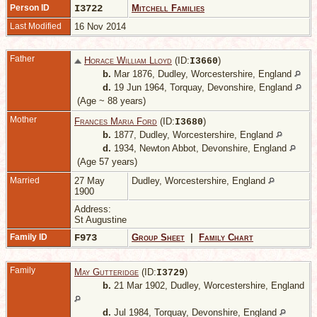
Person ID
I3722
Mitchell Families
Last Modified
16 Nov 2014
Father
Horace William Lloyd
(ID:
)
I
3660
b.
Mar 1876, Dudley, Worcestershire, England
d.
19 Jun 1964, Torquay, Devonshire, England
(Age ~ 88 years)
Mother
Frances Maria Ford
(ID:
)
I
3680
b.
1877, Dudley, Worcestershire, England
d.
1934, Newton Abbot, Devonshire, England
(Age 57 years)
Married
27 May
Dudley, Worcestershire, England
1900
Address:
St Augustine
Family ID
F973
Group Sheet
|
Family Chart
Family
May Gutteridge
(ID:
)
I
3729
b.
21 Mar 1902, Dudley, Worcestershire, England
d.
Jul 1984, Torquay, Devonshire, England