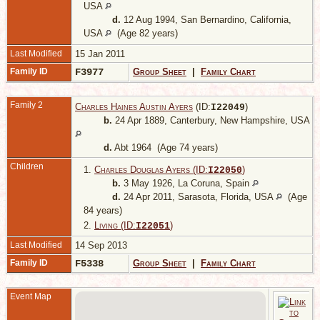
USA
d.
12 Aug 1994, San Bernardino, California,
USA
(Age 82 years)
Last Modified
15 Jan 2011
Family ID
F3977
Group Sheet
|
Family Chart
Family 2
Charles Haines Austin Ayers
(ID:
)
I
22049
b.
24 Apr 1889, Canterbury, New Hampshire, USA
d.
Abt 1964 (Age 74 years)
Children
1.
Charles Douglas Ayers (ID:
)
I
22050
b.
3 May 1926, La Coruna, Spain
d.
24 Apr 2011, Sarasota, Florida, USA
(Age
84 years)
2.
Living (ID:
)
I
22051
Last Modified
14 Sep 2013
Family ID
F5338
Group Sheet
|
Family Chart
Event Map
O
-