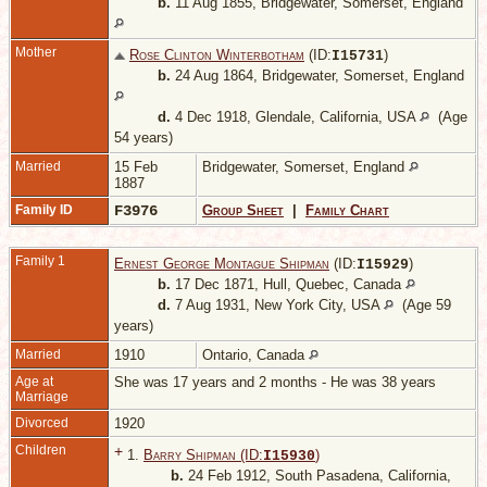
b.
11 Aug 1855, Bridgewater, Somerset, England
Mother
Rose Clinton Winterbotham
(ID:
)
I
15731
b.
24 Aug 1864, Bridgewater, Somerset, England
d.
4 Dec 1918, Glendale, California, USA
(Age
54 years)
Married
15 Feb
Bridgewater, Somerset, England
1887
Family ID
F3976
Group Sheet
|
Family Chart
Family 1
Ernest George Montague Shipman
(ID:
)
I
15929
b.
17 Dec 1871, Hull, Quebec, Canada
d.
7 Aug 1931, New York City, USA
(Age 59
years)
Married
1910
Ontario, Canada
Age at
She was 17 years and 2 months - He was 38 years
Marriage
Divorced
1920
Children
+
1.
Barry Shipman (ID:
)
I
15930
b.
24 Feb 1912, South Pasadena, California,