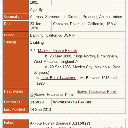
1901
Age: 8y
Occupation
Actress, Screenwriter, Director, Producer, Animal trainer
Died
23 Jan
Cabazon, Riverside, California, USA
1970
Buried
Banning, California, USA
Siblings
1 sibling
1.
Maurice Foster Barham
b.
23 May 1888, Kings Norton, Birmingham,
West Midlands, England
d.
29 Sep 1955, Mexico City, Mexico
(Age
67 years)
▻
Lillie Belle Lawrence
,
m.
Between 1918 and
1920
Headstones
Submit Headstone Photo
Person ID
I15928
Winterbotham Families
Last Modified
14 Sep 2013
Father
Arnold Foster Barham
(ID:
)
I
15927