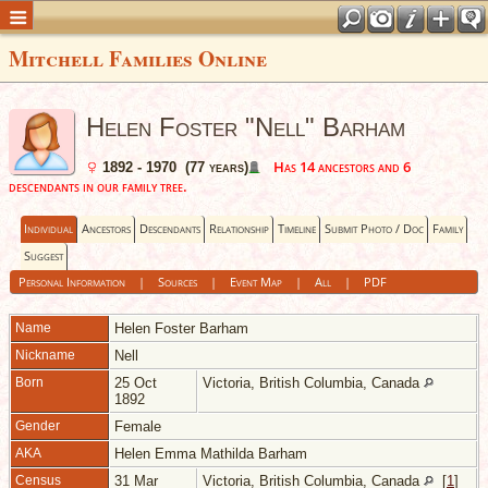
Mitchell Families Online
Helen Foster "Nell" Barham
Has 14 ancestors and 6
1892 - 1970 (77 years)
descendants in our family tree.
Individual
Ancestors
Descendants
Relationship
Timeline
Submit Photo / Doc
Family
Suggest
Personal Information
|
Sources
|
Event Map
|
All
|
PDF
Name
Helen Foster
Barham
Nickname
Nell
Born
25 Oct
Victoria, British Columbia, Canada
1892
Gender
Female
AKA
Helen Emma Mathilda Barham
Census
31 Mar
Victoria, British Columbia, Canada
[
1
]