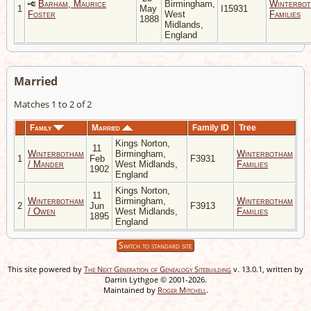
Barham, Maurice
Birmingham,
Winterbo
1
May
I15931
Foster
West
Families
1888
Midlands,
England
Married
Matches 1 to 2 of 2
Family
Married
Family ID
Tree
Kings Norton,
11
Winterbotham
Birmingham,
Winterbotham
1
Feb
F3931
/ Mander
West Midlands,
Families
1902
England
Kings Norton,
11
Winterbotham
Birmingham,
Winterbotham
2
Jun
F3913
/ Owen
West Midlands,
Families
1895
England
Switch to standard site
This site powered by
The Next Generation of Genealogy Sitebuilding
v. 13.0.1, written by
Darrin Lythgoe © 2001-2026.
Maintained by
Roger Mitchell
.