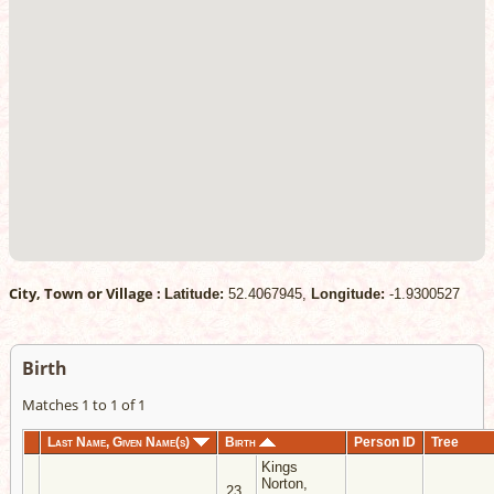
City, Town or Village :
Latitude:
52.4067945,
Longitude:
-1.9300527
Birth
Matches 1 to 1 of 1
Last Name, Given Name(s)
Birth
Person ID
Tree
Kings
Norton,
23