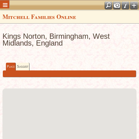
Mitchell Families Online
Kings Norton, Birmingham, West
Midlands, England
Place
Suggest