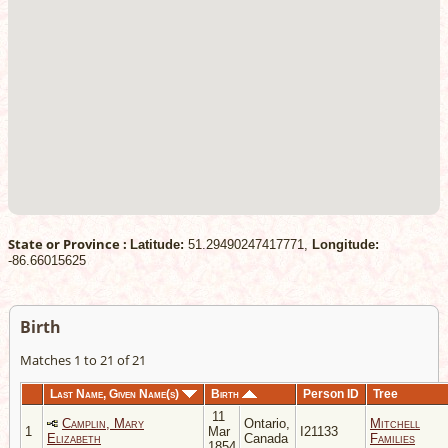
State or Province :
Latitude:
51.29490247417771,
Longitude:
-86.66015625
Birth
Matches 1 to 21 of 21
Last Name, Given Name(s)
Birth
Person ID
Tree
11
Camplin, Mary
Ontario,
Mitchell
1
Mar
I21133
Elizabeth
Canada
Families
1854