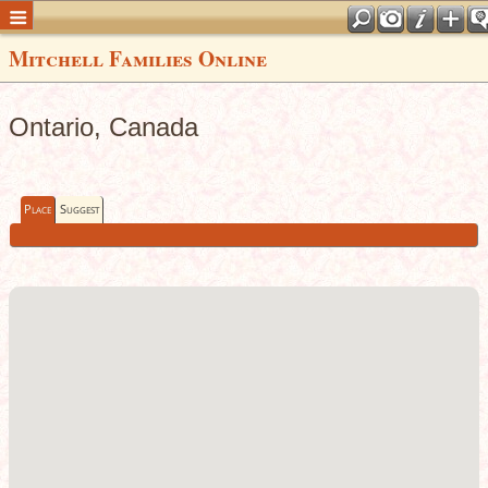
Mitchell Families Online
Ontario, Canada
Place
Suggest