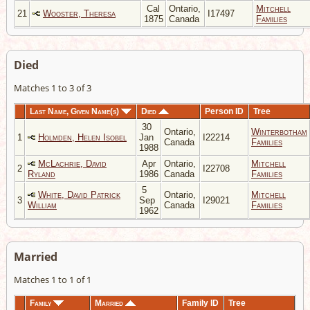
Cal
Ontario,
Mitchell
21
Wooster, Theresa
I17497
1875
Canada
Families
Died
Matches 1 to 3 of 3
Last Name, Given Name(s)
Died
Person ID
Tree
30
Ontario,
Winterbotham
1
Holmden, Helen Isobel
Jan
I22214
Canada
Families
1988
McLachrie, David
Apr
Ontario,
Mitchell
2
I22708
Ryland
1986
Canada
Families
5
White, David Patrick
Ontario,
Mitchell
3
Sep
I29021
William
Canada
Families
1962
Married
Matches 1 to 1 of 1
Family
Married
Family ID
Tree