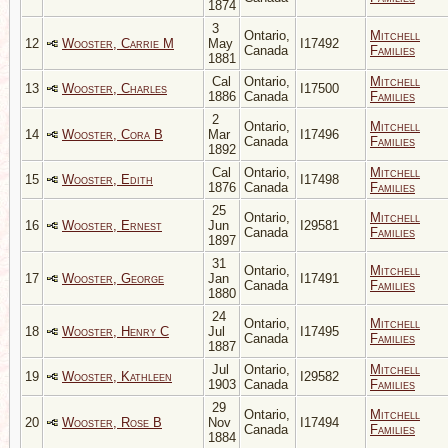
1874
3
Ontario,
Mitchell
12
Wooster, Carrie M
May
I17492
Canada
Families
1881
Cal
Ontario,
Mitchell
13
Wooster, Charles
I17500
1886
Canada
Families
2
Ontario,
Mitchell
14
Wooster, Cora B
Mar
I17496
Canada
Families
1892
Cal
Ontario,
Mitchell
15
Wooster, Edith
I17498
1876
Canada
Families
25
Ontario,
Mitchell
16
Wooster, Ernest
Jun
I29581
Canada
Families
1897
31
Ontario,
Mitchell
17
Wooster, George
Jan
I17491
Canada
Families
1880
24
Ontario,
Mitchell
18
Wooster, Henry C
Jul
I17495
Canada
Families
1887
Jul
Ontario,
Mitchell
19
Wooster, Kathleen
I29582
1903
Canada
Families
29
Ontario,
Mitchell
20
Wooster, Rose B
Nov
I17494
Canada
Families
1884