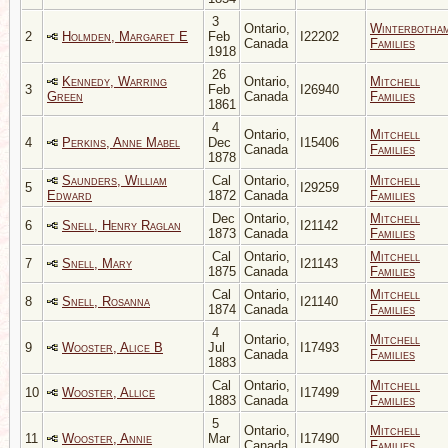
3
Ontario,
Winterbotha
2
Holmden, Margaret E
Feb
I22202
Canada
Families
1918
26
Kennedy, Warring
Ontario,
Mitchell
3
Feb
I26940
Green
Canada
Families
1861
4
Ontario,
Mitchell
4
Perkins, Anne Mabel
Dec
I15406
Canada
Families
1878
Saunders, William
Cal
Ontario,
Mitchell
5
I29259
Edward
1872
Canada
Families
Dec
Ontario,
Mitchell
6
Snell, Henry Raglan
I21142
1873
Canada
Families
Cal
Ontario,
Mitchell
7
Snell, Mary
I21143
1875
Canada
Families
Cal
Ontario,
Mitchell
8
Snell, Rosanna
I21140
1874
Canada
Families
4
Ontario,
Mitchell
9
Wooster, Alice B
Jul
I17493
Canada
Families
1883
Cal
Ontario,
Mitchell
10
Wooster, Allice
I17499
1883
Canada
Families
5
Ontario,
Mitchell
11
Wooster, Annie
Mar
I17490
Canada
Families