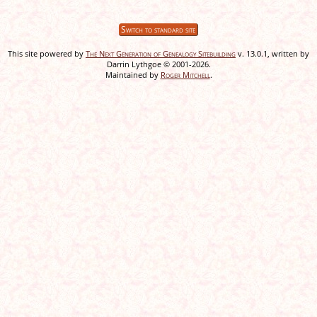
Switch to standard site
This site powered by
The Next Generation of Genealogy Sitebuilding
v. 13.0.1, written by
Darrin Lythgoe © 2001-2026.
Maintained by
Roger Mitchell
.