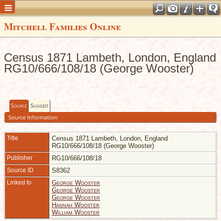
Mitchell Families Online
Census 1871 Lambeth, London, England
RG10/666/108/18 (George Wooster)
Source
Suggest
Source Information
Title
Census 1871 Lambeth, London, England
RG10/666/108/18 (George Wooster)
Publisher
RG10/666/108/18
Source ID
S8362
Linked to
George Wooster
George Wooster
George Wooster
Hannah Wooster
William Wooster