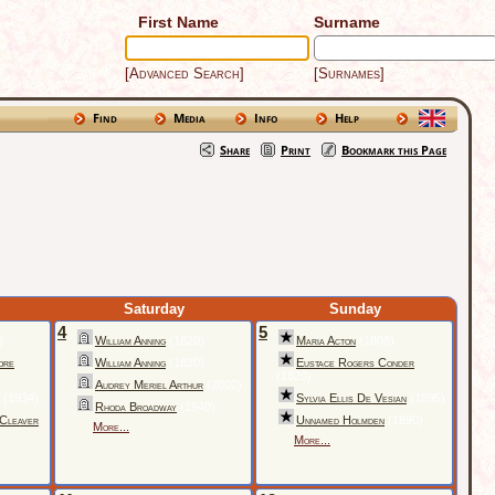
First Name
Surname
[Advanced Search]
[Surnames]
Find
Media
Info
Help
Share
Print
Bookmark this Page
Saturday
Sunday
4
5
)
William Anning
(1820)
Maria Acton
(1808)
ore
William Anning
(1820)
Eustace Rogers Conder
(1820)
Audrey Meriel Arthur
(2002)
(1934)
Sylvia Ellis De Vesian
(1895)
Rhoda Broadway
(1940)
 Cleaver
Unnamed Holmden
(1890)
More...
More...