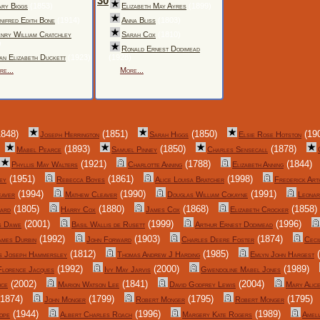
30
ry Biggs
(1853)
Elizabeth May Ayres
(1899)
nifred Edith Bone
(1914)
Anna Bliss
(1803)
nry William Cratchley
Sarah Cox
(1810)
)
Ronald Ernest Dodimead
an Elizabeth Duckett
(1923)
(1928)
re...
More...
848)
(1851)
(1850)
(19
Joseph Herrington
Sarah Higgs
Elsie Rose Hotston
(1893)
(1850)
(1878)
Mabel Pearce
Samuel Pinney
Charles Sensecall
(1921)
(1788)
(1844)
Phyllis May Walters
Charlotte Anning
Elizabeth Anning
(1951)
(1861)
(1998)
ey
Rebecca Boyes
Alice Louisa Bratcher
Frederick Art
(1994)
(1990)
(1991)
eaver
Mathew Cleaver
Douglas William Cokayne
Leonar
(1805)
(1880)
(1868)
(1858)
ard
Harry Cox
James Cox
Elizabeth Crocker
(2001)
(1999)
(1996)
s Dawe
Basil Wallis de Rusett
Arthur Ernest Dodimead
(1992)
(1903)
(1874)
ames Durbin
John Forward
Charles Deere Foster
Ceci
(1812)
(1985)
(
s Joseph Hammersley
Thomas Andrew J Harding
Emlyn John Hargest
(1992)
(2000)
(1989)
Florence Jacques
Ivy May Jarvis
Gwendoline Mabel Jones
(2002)
(1841)
(2004)
nce
Marion Watson Lee
David Godfrey Lewis
Mary Alice
1874)
(1799)
(1795)
(1795)
John Monger
Robert Monger
Robert Monger
(1944)
(1996)
(1989)
ope
Albert Charles Roach
Margery Kate Rogers
Ameli