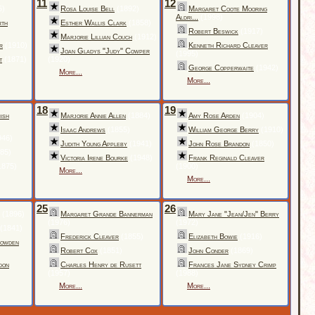
11
12
5)
Rosa Louise Bell
(1892)
Margaret Coote Mooring
Aldri...
(1998)
rth
Esther Wallis Clark
(1858)
Robert Beswick
(1917)
Marjorie Lillian Couch
(1912)
r
(1910)
Kenneth Richard Cleaver
Joan Gladys "Judy" Cowper
(1995)
t
(1871)
(1920)
George Copperwaite
(1942)
More...
More...
18
19
ish
Marjorie Annie Allen
(1884)
Amy Rose Arden
(1904)
Isaac Andrews
(1855)
William George Berry
(1910)
946)
Judith Young Appleby
(1941)
John Rose Brandon
(1850)
85)
Victoria Irene Bourke
(1948)
Frank Reginald Cleaver
1875)
(1900)
More...
More...
25
26
(1896)
Margaret Grande Bannerman
Mary Jane "Jean/Jen" Berry
(1976)
(1972)
(1841)
Frederick Cleaver
(1855)
Elizabeth Bowie
(1916)
Bowden
Robert Cox
(1851)
John Conder
(1869)
don
Charles Henry de Rusett
Frances Jane Sydney Crimp
(1957)
(1988)
More...
More...