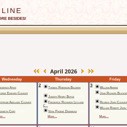
line
ORE BESIDES!
April 2026
Wednesday
Thursday
Friday
2
3
ederick Atkin
(1837)
Thomas Robinson Baldwin
William Anning
(1751
(1909)
orge Edward Cleaver
John Richard Blackm
)
Joseph Henry Boyce
(1867)
(1847)
rtrude Adelaide Cleaver
Frederick Richards Leyland
Reuben John Cleaver
)
C...
(1883)
William Robert John
izabeth Cort
(1799)
Vera Phoebe Dodimead
(1910)
(1917)
re...
More...
More...