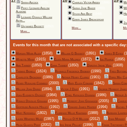
27
28
29
Sarah Adcock
(1835)
Charles Victor Arden
(1886)
Ma
Percy Leonard Anslow
Sarah Jane Baker
(1855)
Wi
Alabone
(1974)
Sylvia Ann Best
(1948)
He
Leonard Oswald William
(1860
Edwin James Breakspear
Astri...
(1985)
(1921)
Jo
Un-named Bassett
(1893)
More...
Mo
More...
Events for this month that are not associated with a specific day:
(1858)
(1891)
(1
Morgan Webb Allen
William G Bassett
James B Estes
(1915)
(1872)
(1895)
Wynette Mann
Ellen Maria Mildren
Ida Pearce
(1850)
(1850)
(1908)
Ann Tanner
Emma Tanner
Dorothy Irene Veal
(1824)
(1990)
Thomas Bignell
Reginald Frederick Boobier
Fred Bottoml
(1986)
(1901)
Charlotte Broadway
Arthur Henry Clarke
Doris May Cl
(2000)
(1842)
Renee Rosalind Coombes
Mary Ellen Coward
Sarah Cow
(1894)
(1991)
William John Darke
Victor J Dart
George Herbert Jame
(1984)
(1986)
Joan Elizabeth Duckett
Ethel Kathleen Dunning
Arthur J
(1995)
(2005)
Ronald Douglas Graham
Herbert John Granados
Charle
(1992)
(1994)
Gertrude Augusta Holley
Edward James Hunter
Rachel 
(1802)
(1988)
Mary Kerswell
Florence Millie Knapman
Barbara Lawre
(1987)
(2012)
(
Laura Winifred Miles
Phyllis D H Millson
John Monger
(2002)
(1996)
Hilda Gladys Peer
Iris Irene Pelluet
Frank Trethewey P