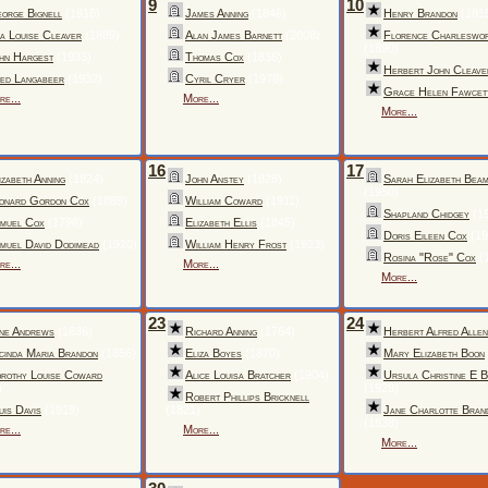
9
10
orge Bignell
(1916)
James Anning
(1846)
Henry Brandon
(181
a Louise Cleaver
(1889)
Alan James Barnett
(2008)
Florence Charleswo
(1890)
hn Hargest
(1933)
Thomas Cox
(1836)
Herbert John Cleave
ed Langabeer
(1932)
Cyril Cryer
(1978)
Grace Helen Fawcet
re...
More...
More...
16
17
izabeth Anning
(1824)
John Anstey
(1828)
Sarah Elizabeth Beam
(1950)
onard Gordon Cox
(1889)
William Coward
(1911)
Shapland Chidgey
(1
muel Cox
(1798)
Elizabeth Ellis
(1845)
Doris Eileen Cox
(19
muel David Dodimead
(1920)
William Henry Frost
(1923)
Rosina "Rose" Cox
(
re...
More...
More...
23
24
ne Andrews
(1836)
Richard Anning
(1764)
Herbert Alfred Allen
cinda Maria Brandon
(1856)
Eliza Boyes
(1870)
Mary Elizabeth Boon
rothy Louise Coward
Alice Louisa Bratcher
(1904)
Ursula Christine E 
)
(1928)
Robert Phillips Bricknell
uis Davis
(1919)
(1821)
Jane Charlotte Bran
(1838)
re...
More...
More...