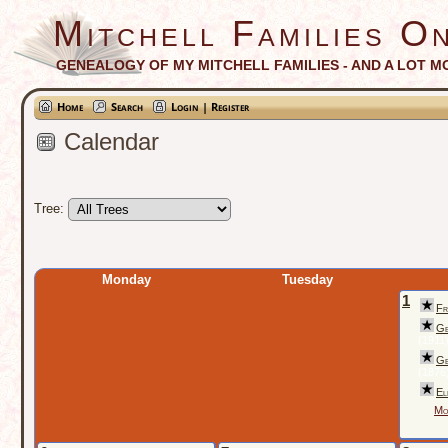
Mitchell Families On
GENEALOGY OF MY MITCHELL FAMILIES - AND A LOT M
Home
Search
Login | Register
Calendar
Tree:
Monday
Tuesday
1
Fr
Ge
(1911
Ge
(1876
El
Mo