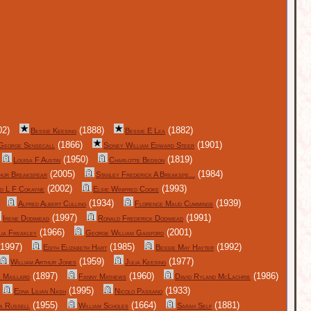
02)
(1888)
(1882)
Bessie Keesing
Bessie E Lea
(1866)
(1901)
George Sensecall
Sidney William Edward Steer
(1950)
(1819)
Louisa F Austin
Charlotte Bedson
(2005)
(1984)
hur Breakspear
Stanley Frederick A Breakspe...
(2002)
(1993)
d L F Cokayne
Elsie Winifred Cooke
(1934)
(1939)
Alfred Albert Culling
Florence Maud Cummings
(1997)
(1991)
Irene Dodimead
Ronald Frederick Dodimead
(1966)
(2001)
lia Freakley
George William Gaisford
1997)
(1985)
(1992)
Edith Elizabeth Hart
Bessie May Hayter
(1959)
(1977)
William Arthur Jones
Julia Keesing
(1897)
(1960)
(1986)
 Maillard
Fanny Mathews
David Ryland McLachrie
(1995)
(1933)
Edna Lilian Nash
Nicolo Passano
(1955)
(1664)
(1881)
a Russell
William Scholes
Sarah Self