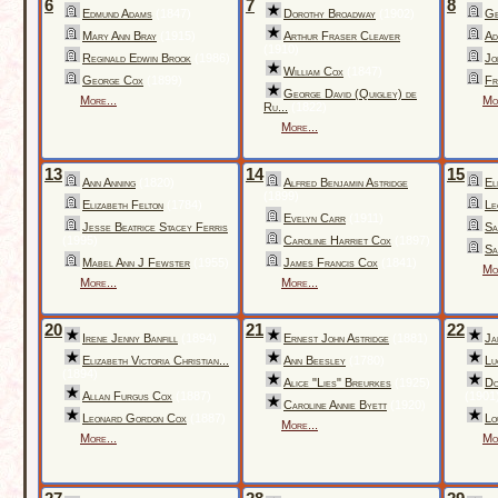
6
7
8
Edmund Adams
(1847)
Dorothy Broadway
(1902)
Ge
Mary Ann Bray
(1915)
Arthur Fraser Cleaver
Ad
(1910)
Reginald Edwin Brook
(1986)
Jo
William Cox
(1847)
George Cox
(1899)
Fr
George David (Quigley) de
More...
Mo
Ru...
(1822)
More...
13
14
15
Ann Anning
(1820)
Alfred Benjamin Astridge
El
(1899)
Elizabeth Felton
(1784)
Le
Evelyn Carr
(1911)
Jesse Beatrice Stacey Ferris
Sa
(1995)
Caroline Harriet Cox
(1897)
Sa
Mabel Ann J Fewster
(1955)
James Francis Cox
(1841)
Mo
More...
More...
20
21
22
Irene Jenny Banfill
(1894)
Ernest John Astridge
(1881)
Ja
Elizabeth Victoria Christian...
Ann Beesley
(1780)
Lu
(1894)
Alice "Lies" Breurkes
(1925)
Do
Allan Furgus Cox
(1887)
(1901
Caroline Annie Byett
(1920)
Leonard Gordon Cox
(1887)
Lo
More...
More...
Mo