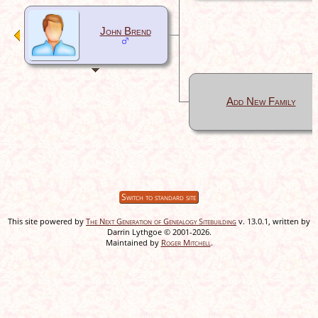
John Brend
Add New Family
Switch to standard site
This site powered by
The Next Generation of Genealogy Sitebuilding
v. 13.0.1, written by
Darrin Lythgoe © 2001-2026.
Maintained by
Roger Mitchell
.