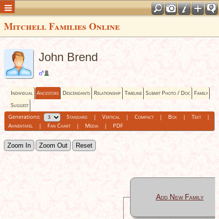
Mitchell Families Online
John Brend
Individual
Ancestors
Descendants
Relationship
Timeline
Submit Photo / Doc
Family
Suggest
Generations:
Standard
|
Vertical
|
Compact
|
Box
|
Text
|
Ahnentafel
|
Fan Chart
|
Media
|
PDF
Zoom In
Zoom Out
Reset
Add New Family