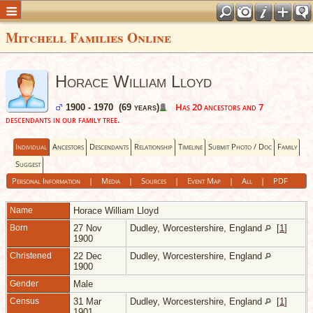
Mitchell Families Online
Horace William Lloyd
Has 20 ancestors and 7
1900 - 1970 (69 years)
descendants in our family tree.
Individual
Ancestors
Descendants
Relationship
Timeline
Submit Photo / Doc
Family
Suggest
Personal Information
|
Media
|
Sources
|
Event Map
|
All
|
PDF
Name
Horace William
Lloyd
Born
27 Nov
Dudley, Worcestershire, England
[
1
]
1900
Christened
22 Dec
Dudley, Worcestershire, England
1900
Gender
Male
Census
31 Mar
Dudley, Worcestershire, England
[
1
]
1901