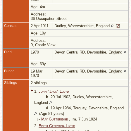
Age: 4m
Address:
36 Occupation Street
Census
2 Apr 1911
Dudley, Worcestershire, England
[
2
]
Age: 10y
Address:
9, Castle View
Died
1970
Devon Central RD, Devonshire, England
Age: 69y
Buried
19 Mar
Devon Central RD, Devonshire, England
1970
Siblings
2 siblings
+
1.
John "Jack" Lloyd
b.
20 Jul 1902, Dudley, Worcestershire,
England
d.
19 Apr 1984, Torquay, Devonshire, England
(Age 81 years)
▻
May Gutteridge
,
m.
7 Jun 1924
2.
Edith Georgina Lloyd