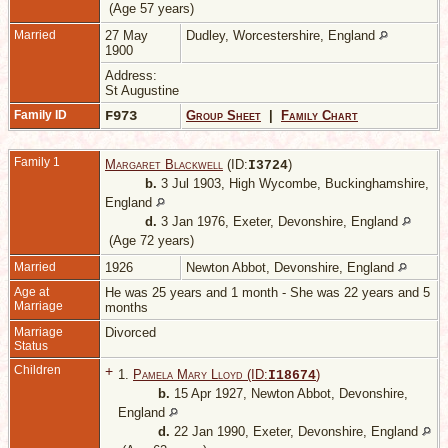
(Age 57 years)
Married
27 May
Dudley, Worcestershire, England
1900
Address:
St Augustine
Family ID
F973
Group Sheet
|
Family Chart
Family 1
Margaret Blackwell
(ID:
)
I
3724
b.
3 Jul 1903, High Wycombe, Buckinghamshire,
England
d.
3 Jan 1976, Exeter, Devonshire, England
(Age 72 years)
Married
1926
Newton Abbot, Devonshire, England
Age at
He was 25 years and 1 month - She was 22 years and 5
Marriage
months
Marriage
Divorced
Status
Children
+
1.
Pamela Mary Lloyd (ID:
)
I
18674
b.
15 Apr 1927, Newton Abbot, Devonshire,
England
d.
22 Jan 1990, Exeter, Devonshire, England