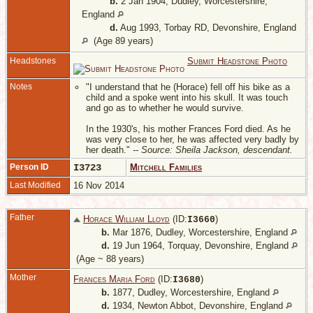
b.
2 Jan 1904, Dudley, Worcestershire,
England
d.
Aug 1993, Torbay RD, Devonshire, England
(Age 89 years)
Headstones
Submit Headstone Photo
Notes
"I understand that he (Horace) fell off his bike as a
child and a spoke went into his skull. It was touch
and go as to whether he would survive.
In the 1930's, his mother Frances Ford died. As he
was very close to her, he was affected very badly by
her death."
-- Source: Sheila Jackson, descendant.
Person ID
I3723
Mitchell Families
Last Modified
16 Nov 2014
Father
Horace William Lloyd
(ID:
)
I
3660
b.
Mar 1876, Dudley, Worcestershire, England
d.
19 Jun 1964, Torquay, Devonshire, England
(Age ~ 88 years)
Mother
Frances Maria Ford
(ID:
)
I
3680
b.
1877, Dudley, Worcestershire, England
d.
1934, Newton Abbot, Devonshire, England