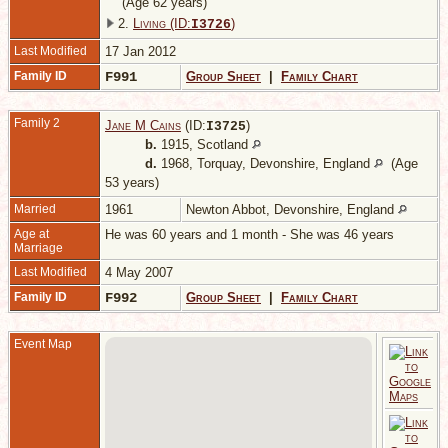
(Age 62 years)
2.
Living (ID:
)
I
3726
Last Modified
17 Jan 2012
Family ID
F991
Group Sheet
|
Family Chart
Family 2
Jane M Cains
(ID:
)
I
3725
b.
1915, Scotland
d.
1968, Torquay, Devonshire, England
(Age
53 years)
Married
1961
Newton Abbot, Devonshire, England
Age at
He was 60 years and 1 month - She was 46 years
Marriage
Last Modified
4 May 2007
Family ID
F992
Group Sheet
|
Family Chart
Event Map
1
W
E
C
2
D