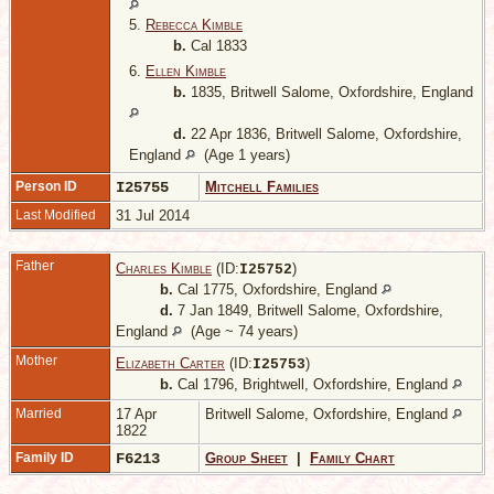
5.
Rebecca Kimble
b.
Cal 1833
6.
Ellen Kimble
b.
1835, Britwell Salome, Oxfordshire, England
d.
22 Apr 1836, Britwell Salome, Oxfordshire,
England
(Age 1 years)
Person ID
I25755
Mitchell Families
Last Modified
31 Jul 2014
Father
Charles Kimble
(ID:
)
I
25752
b.
Cal 1775, Oxfordshire, England
d.
7 Jan 1849, Britwell Salome, Oxfordshire,
England
(Age ~ 74 years)
Mother
Elizabeth Carter
(ID:
)
I
25753
b.
Cal 1796, Brightwell, Oxfordshire, England
Married
17 Apr
Britwell Salome, Oxfordshire, England
1822
Family ID
F6213
Group Sheet
|
Family Chart