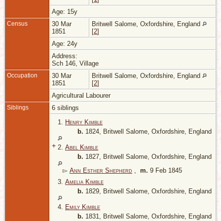
Age: 15y
Census
30 Mar
Britwell Salome, Oxfordshire, England
1851
[
2
]
Age: 24y
Address:
Sch 146, Village
Occupation
30 Mar
Britwell Salome, Oxfordshire, England
1851
[
2
]
Agricultural Labourer
Siblings
6 siblings
1.
Henry Kimble
b.
1824, Britwell Salome, Oxfordshire, England
+
2.
Abel Kimble
b.
1827, Britwell Salome, Oxfordshire, England
▻
Ann Esther Shepherd
,
m.
9 Feb 1845
3.
Amelia Kimble
b.
1829, Britwell Salome, Oxfordshire, England
4.
Emily Kimble
b.
1831, Britwell Salome, Oxfordshire, England