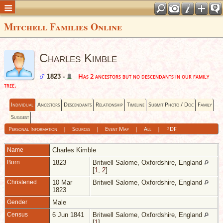
Mitchell Families Online
Charles Kimble
Has 2 ancestors but no descendants in our family
1823 -
tree.
Individual
Ancestors
Descendants
Relationship
Timeline
Submit Photo / Doc
Family
Suggest
Personal Information
|
Sources
|
Event Map
|
All
|
PDF
Name
Charles
Kimble
Born
1823
Britwell Salome, Oxfordshire, England
[
1
,
2
]
Christened
10 Mar
Britwell Salome, Oxfordshire, England
1823
Gender
Male
Census
6 Jun 1841
Britwell Salome, Oxfordshire, England
[
1
]