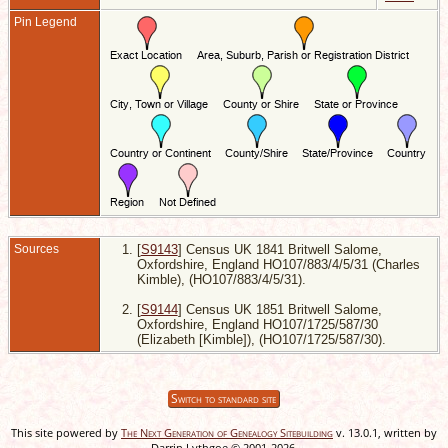
3
-
Pin Legend
S
O
E
Sources
[
S9143
] Census UK 1841 Britwell Salome,
Oxfordshire, England HO107/883/4/5/31 (Charles
Kimble), (HO107/883/4/5/31).
[
S9144
] Census UK 1851 Britwell Salome,
Oxfordshire, England HO107/1725/587/30
(Elizabeth [Kimble]), (HO107/1725/587/30).
Switch to standard site
This site powered by
The Next Generation of Genealogy Sitebuilding
v. 13.0.1, written by
Darrin Lythgoe © 2001-2026.