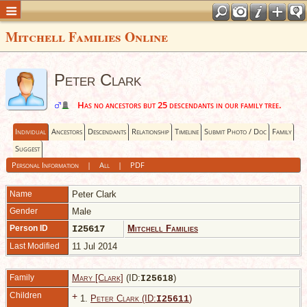
Mitchell Families Online
Peter Clark
Has no ancestors but 25 descendants in our family tree.
Individual
Ancestors
Descendants
Relationship
Timeline
Submit Photo / Doc
Family
Suggest
Personal Information
|
All
|
PDF
Name
Peter
Clark
Gender
Male
Person ID
I25617
Mitchell Families
Last Modified
11 Jul 2014
Family
Mary [Clark]
(ID:
)
I
25618
Children
+
1.
Peter Clark (ID:
)
I
25611