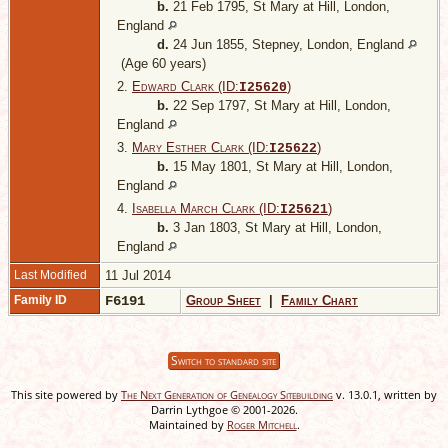
b.
21 Feb 1795, St Mary at Hill, London,
England
d.
24 Jun 1855, Stepney, London, England
(Age 60 years)
2.
Edward Clark (ID:
)
I
25620
b.
22 Sep 1797, St Mary at Hill, London,
England
3.
Mary Esther Clark (ID:
)
I
25622
b.
15 May 1801, St Mary at Hill, London,
England
4.
Isabella March Clark (ID:
)
I
25621
b.
3 Jan 1803, St Mary at Hill, London,
England
Last Modified
11 Jul 2014
Family ID
F6191
Group Sheet
|
Family Chart
Switch to standard site
This site powered by
The Next Generation of Genealogy Sitebuilding
v. 13.0.1, written by
Darrin Lythgoe © 2001-2026.
Maintained by
Roger Mitchell
.