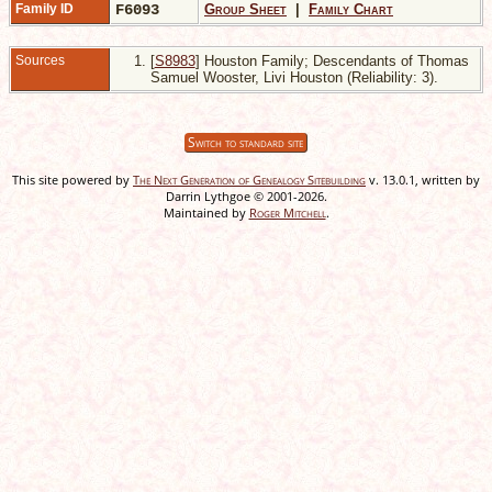
Family ID
F6093
Group Sheet
|
Family Chart
Sources
[
S8983
] Houston Family; Descendants of Thomas
Samuel Wooster, Livi Houston (Reliability: 3).
Switch to standard site
This site powered by
The Next Generation of Genealogy Sitebuilding
v. 13.0.1, written by
Darrin Lythgoe © 2001-2026.
Maintained by
Roger Mitchell
.