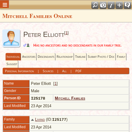
Mitchell Families Online
Peter Elliott
[
1
]
Has no ancestors and no descendants in our family tree.
Individual
Ancestors
Descendants
Relationship
Timeline
Submit Photo / Doc
Family
Suggest
Personal Information
|
Sources
|
All
|
PDF
Name
Peter
Elliott
[
1
]
Gender
Male
Person ID
I25178
Mitchell Families
Last Modified
23 Apr 2014
Family
Living
(ID:
)
I
25177
Last Modified
23 Apr 2014