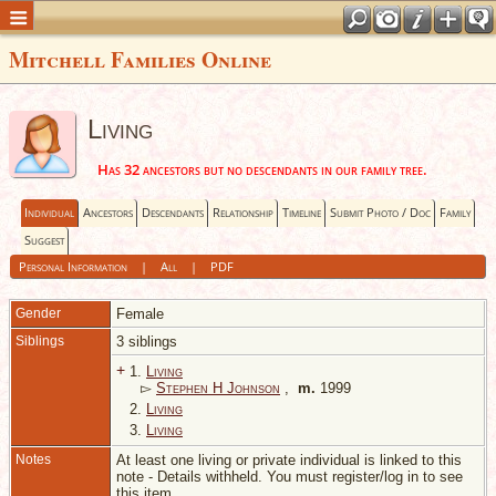
Mitchell Families Online
Living
Has 32 ancestors but no descendants in our family tree.
Individual
Ancestors
Descendants
Relationship
Timeline
Submit Photo / Doc
Family
Suggest
Personal Information
|
All
|
PDF
Gender
Female
Siblings
3 siblings
+
1.
Living
▻
Stephen H Johnson
,
m.
1999
2.
Living
3.
Living
Notes
At least one living or private individual is linked to this
note - Details withheld. You must register/log in to see
this item.