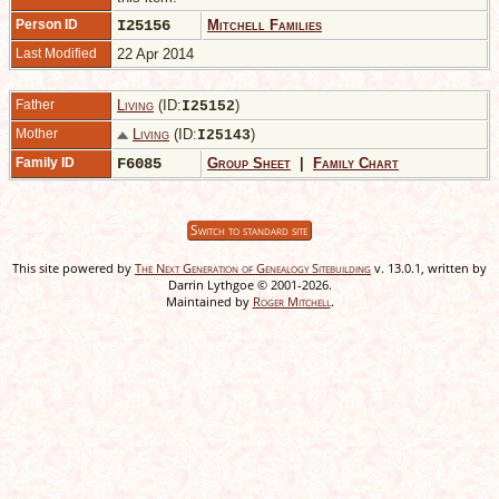
Person ID
I25156
Mitchell Families
Last Modified
22 Apr 2014
Father
Living
(ID:
)
I
25152
Mother
Living
(ID:
)
I
25143
Family ID
F6085
Group Sheet
|
Family Chart
Switch to standard site
This site powered by
The Next Generation of Genealogy Sitebuilding
v. 13.0.1, written by
Darrin Lythgoe © 2001-2026.
Maintained by
Roger Mitchell
.