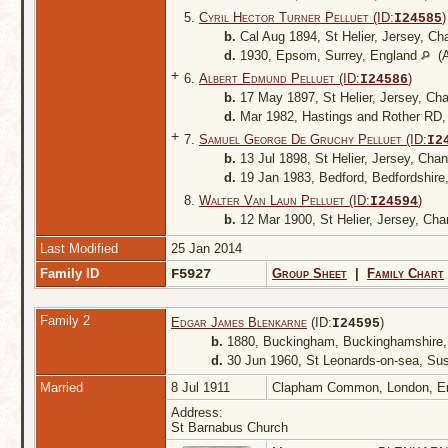
5.
Cyril Hector Turner Pelluet (ID:
)
I
24585
b.
Cal Aug 1894, St Helier, Jersey, Ch
d.
1930, Epsom, Surrey, England
(A
+
6.
Albert Edmund Pelluet (ID:
)
I
24586
b.
17 May 1897, St Helier, Jersey, Ch
d.
Mar 1982, Hastings and Rother RD
+
7.
Samuel George De Gruchy Pelluet (ID:
I
2
b.
13 Jul 1898, St Helier, Jersey, Cha
d.
19 Jan 1983, Bedford, Bedfordshire
8.
Walter Van Laun Pelluet (ID:
)
I
24594
b.
12 Mar 1900, St Helier, Jersey, Cha
Last Modified
25 Jan 2014
Family ID
F5927
Group Sheet
|
Family Chart
Family 2
Edgar James Blenkarne
(ID:
)
I
24595
b.
1880, Buckingham, Buckinghamshire
d.
30 Jun 1960, St Leonards-on-sea, Su
Married
8 Jul 1911
Clapham Common, London, E
Address:
St Barnabus Church