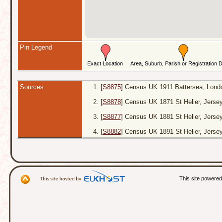
Pin Legend
Sources
[
S8875
] Census UK 1911 Battersea, Londo
[
S8878
] Census UK 1871 St Helier, Jers
[
S8877
] Census UK 1881 St Helier, Jerse
[
S8882
] Census UK 1891 St Helier, Jersey
This site powere