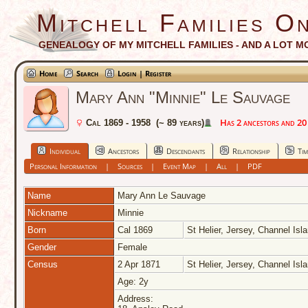
Mitchell Families On
GENEALOGY OF MY MITCHELL FAMILIES - AND A LOT M
Home
Search
Login | Register
Mary Ann "Minnie" Le Sauvage
Has 2 ancestors and 20 d
Cal 1869 - 1958 (~ 89 years)
Individual
Ancestors
Descendants
Relationship
Tim
Personal Information
|
Sources
|
Event Map
|
All
|
PDF
Name
Mary Ann
Le Sauvage
Nickname
Minnie
Born
Cal 1869
St Helier, Jersey, Channel Is
Gender
Female
Census
2 Apr 1871
St Helier, Jersey, Channel Is
Age: 2y
Address: