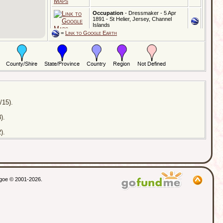
Occupation
- Dressmaker - 5 Apr
1891 - St Helier, Jersey, Channel
Islands
=
Link to Google Earth
Census
- Age: 40y,Address:
14, Dorothy Road - 2 Apr 1911 -
Battersea, London, England
Married
- Address:
St Barnabus Church - 8 Jul 1911 -
Clapham Common, London, England
Residence
- Address:
/15).
31, Ruxley Lane - 6 Sep 1958 - Ewell,
Surrey, England
).
Died
- Address:
Epsom District Hospital - 6 Sep 1958 -
).
Epsom, Surrey, England
Probate
- 27 Jan 1959 - Lewes,
Sussex, England
thgoe © 2001-2026.