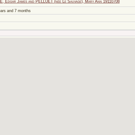
, Edgar James and PELLUET (née Le Sauvage), Mary Ann 19110708
years and 7 months