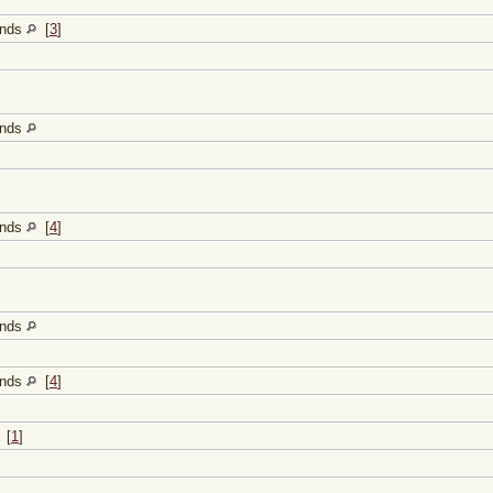
lands
[
3
]
lands
lands
[
4
]
lands
lands
[
4
]
[
1
]