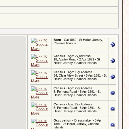
Born
- Cal 1869 - St Helier, Jersey,
Channel Islands
Census
- Age: 2y,Address:
18, Apsley Road - 2 Apr 1871 - St
Helier, Jersey, Channel Islands
Census
- Age: 12y,Address:
54, Clear View Street - 3 Apr 1881 - St
Helier, Jersey, Channel Islands
Census
- Age: 22y,Address:
5, Pomona Road - 5 Apr 1891 - St
Helier, Jersey, Channel Islands
Census
- Age: 22y,Address:
5, Pomona Road - 5 Apr 1891 - St
Helier, Jersey, Channel Islands
Occupation
- Dressmaker - 5 Apr
1891 - St Helier, Jersey, Channel
Islands