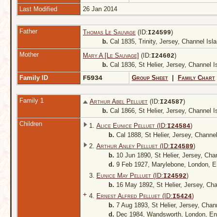
Last Modified
26 Jan 2014
Father
Thomas Le Sauvage
(ID:
)
I
24599
b.
Cal 1835, Trinity, Jersey, Channel Is
Mother
Mary A [Le Sauvage]
(ID:
)
I
24602
b.
Cal 1836, St Helier, Jersey, Channel 
Family ID
F5934
Group Sheet
|
Family Chart
Family 1
Arthur Abel Pelluet
(ID:
)
I
24587
b.
Cal 1866, St Helier, Jersey, Channel 
Children
1.
Alice Eunice Pelluet (ID:
)
I
24584
b.
Cal 1888, St Helier, Jersey, Channe
2.
Arthur Anley Pelluet (ID:
)
I
24589
b.
10 Jun 1890, St Helier, Jersey, Cha
d.
9 Feb 1927, Marylebone, London, 
3.
Eunice May Pelluet (ID:
)
I
24592
b.
16 May 1892, St Helier, Jersey, Ch
+
4.
Ernest Alfred Pelluet (ID:
)
I
5424
b.
7 Aug 1893, St Helier, Jersey, Chan
d.
Dec 1984, Wandsworth, London, E