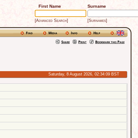
First Name
Surname
[Advanced Search]
[Surnames]
Find
Media
Info
Help
Share
Print
Bookmark this Page