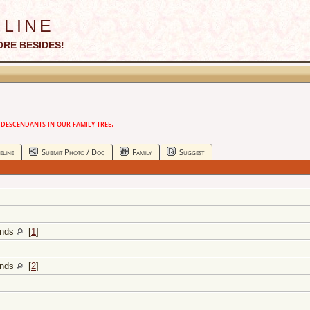
line
ORE BESIDES!
escendants in our family tree.
eline
Submit Photo / Doc
Family
Suggest
lands
[
1
]
lands
[
2
]