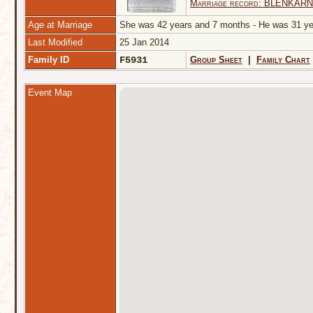
Marriage record: BLENKARNE
Age at Marriage
She was 42 years and 7 months - He was 31 
Last Modified
25 Jan 2014
Family ID
F5931
Group Sheet
|
Family Chart
Event Map