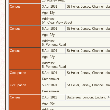
18, Apsley Road
Census
3 Apr 1881
St Helier, Jersey, Channel Is
Age: 12y
Address:
54, Clear View Street
Census
5 Apr 1891
St Helier, Jersey, Channel Is
Age: 22y
Address:
5, Pomona Road
Census
5 Apr 1891
St Helier, Jersey, Channel Is
Age: 22y
Address:
5, Pomona Road
Occupation
5 Apr 1891
St Helier, Jersey, Channel Is
Dressmaker
Occupation
5 Apr 1891
St Helier, Jersey, Channel Is
Dressmaker
Census
2 Apr 1911
Battersea, London, England
Age: 40y
Address: