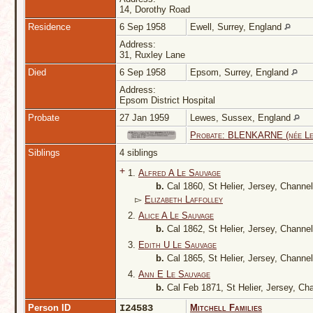
14, Dorothy Road
Residence
6 Sep 1958
Ewell, Surrey, England
Address:
31, Ruxley Lane
Died
6 Sep 1958
Epsom, Surrey, England
Address:
Epsom District Hospital
Probate
27 Jan 1959
Lewes, Sussex, England
Probate: BLENKARNE (née Le
Siblings
4 siblings
+
1.
Alfred A Le Sauvage
b.
Cal 1860, St Helier, Jersey, Channe
▻
Elizabeth Laffolley
2.
Alice A Le Sauvage
b.
Cal 1862, St Helier, Jersey, Channe
3.
Edith U Le Sauvage
b.
Cal 1865, St Helier, Jersey, Channe
4.
Ann E Le Sauvage
b.
Cal Feb 1871, St Helier, Jersey, Ch
Person ID
I24583
Mitchell Families