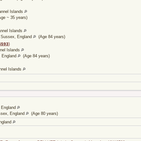
annel Islands
ge ~ 35 years)
annel Islands
, Sussex, England
(Age 84 years)
)
4593
nnel Islands
, England
(Age 84 years)
nnel Islands
, England
ssex, England
(Age 80 years)
ngland