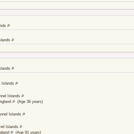
lands
Islands
Islands
l Islands
nnel Islands
England
(Age 36 years)
annel Islands
nel Islands
ngland
(Age 91 years)