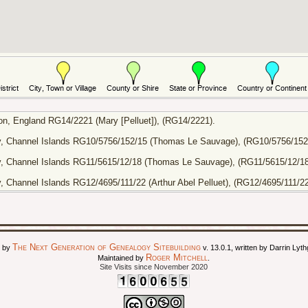
n, England RG14/2221 (Mary [Pelluet]), (RG14/2221).
ey, Channel Islands RG10/5756/152/15 (Thomas Le Sauvage), (RG10/5756/152
y, Channel Islands RG11/5615/12/18 (Thomas Le Sauvage), (RG11/5615/12/18
, Channel Islands RG12/4695/111/22 (Arthur Abel Pelluet), (RG12/4695/111/22
The Next Generation of Genealogy Sitebuilding
d by
v. 13.0.1, written by Darrin Ly
Roger Mitchell
Maintained by
.
Site Visits since November 2020