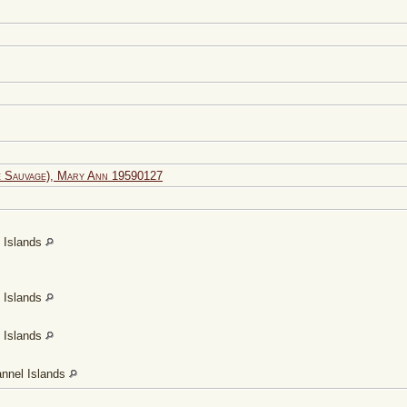
 Sauvage), Mary Ann 19590127
l Islands
l Islands
l Islands
annel Islands