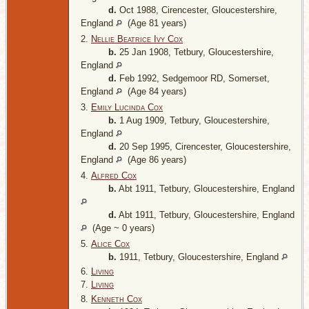
d.
Oct 1988, Cirencester, Gloucestershire,
England
(Age 81 years)
2.
Nellie Beatrice Ivy Cox
b.
25 Jan 1908, Tetbury, Gloucestershire,
England
d.
Feb 1992, Sedgemoor RD, Somerset,
England
(Age 84 years)
3.
Emily Lucinda Cox
b.
1 Aug 1909, Tetbury, Gloucestershire,
England
d.
20 Sep 1995, Cirencester, Gloucestershire,
England
(Age 86 years)
4.
Alfred Cox
b.
Abt 1911, Tetbury, Gloucestershire, England
d.
Abt 1911, Tetbury, Gloucestershire, England
(Age ~ 0 years)
5.
Alice Cox
b.
1911, Tetbury, Gloucestershire, England
6.
Living
7.
Living
8.
Kenneth Cox