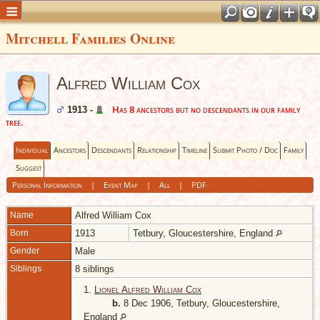
Mitchell Families Online
Alfred William Cox
Has 8 ancestors but no descendants in our family
1913 -
tree.
Individual
Ancestors
Descendants
Relationship
Timeline
Submit Photo / Doc
Family
Suggest
Personal Information
|
Event Map
|
All
|
PDF
Name
Alfred William
Cox
Born
1913
Tetbury, Gloucestershire, England
Gender
Male
Siblings
8 siblings
1.
Lionel Alfred William Cox
b.
8 Dec 1906, Tetbury, Gloucestershire,
England