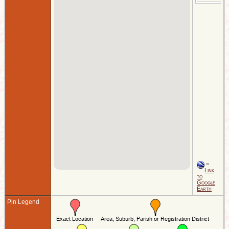
=
Link
to
Google
Earth
Pin Legend