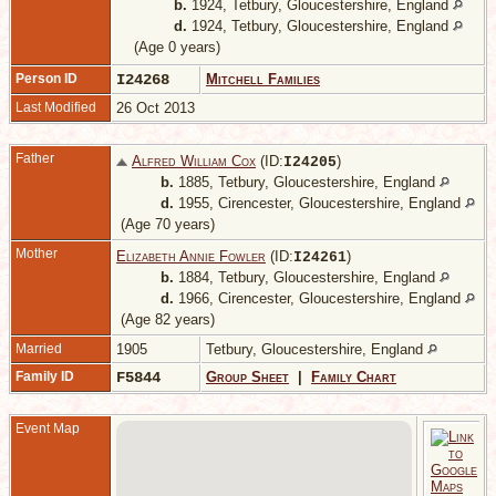
b.
1924, Tetbury, Gloucestershire, England
d.
1924, Tetbury, Gloucestershire, England
(Age 0 years)
Person ID
I24268
Mitchell Families
Last Modified
26 Oct 2013
Father
Alfred William Cox
(ID:
)
I
24205
b.
1885, Tetbury, Gloucestershire, England
d.
1955, Cirencester, Gloucestershire, England
(Age 70 years)
Mother
Elizabeth Annie Fowler
(ID:
)
I
24261
b.
1884, Tetbury, Gloucestershire, England
d.
1966, Cirencester, Gloucestershire, England
(Age 82 years)
Married
1905
Tetbury, Gloucestershire, England
Family ID
F5844
Group Sheet
|
Family Chart
Event Map
T
G
E