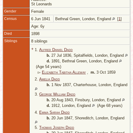
St Leonards
Gender
Female
Census
6 Jun 1841
Bethnal Green, London, England
[
1
]
Age: 6y
Died
1898
Siblings
8 siblings
+
1.
Alfred Daniel Dadd
b.
27 Jul 1836, Spitalfields, London, England
d.
1891, Bethnal Green, London, England
(Age 54 years)
▻
Elizabeth Tabitha Alleway
,
m.
3 Oct 1859
2.
Amelia Dadd
b.
1 Nov 1837, Charterhouse, London, England
3.
George William Dadd
b.
20 Aug 1843, Finsbury, London, England
d.
1912, London, England
(Age 68 years)
4.
Emma Sarah Dadd
b.
20 Jun 1847, Shoreditch, London, England
5.
Thomas Joseph Dadd