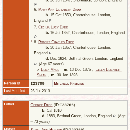
b.
20 Jun 1847, Shoreditch, London, England
6.
Mary Ann Elizabeth Dadd
b.
15 Oct 1850, Charterhouse, London,
England
7.
Cecilia Lucy Dadd
b.
16 Jul 1852, Charterhouse, London, England
+
8.
Robert Charles Dadd
b.
30 Jan 1857, Charterhouse, London,
England
d.
Dec 1924, Bethnal Green, London, England
(Age 67 years)
▻
Eliza Mace
,
m.
13 Dec 1875 ;
Ellen Elizabeth
Smith
,
m.
30 Jan 1893
Person ID
I23709
Mitchell Families
Last Modified
26 Jul 2013
Father
George Dadd
(ID:
)
I
23706
b.
Cal 1810
d.
1883, Bethnal Green, London, England
(Age
~ 73 years)
Mother
Sarah Ann Harlow
(ID:
)