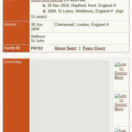
I
23708
b.
26 Dec 1816, Deptford, Kent, England
d.
1868, St Lukes, Middlesex, England
(Age
51 years)
Married
30 Jun
Clerkenwell, London, England
1834
Address:
St John
Family ID
F5722
Group Sheet
|
Family Chart
Event Map
A
K
R
J
S
L
E
C
-
S
L
2
1
S
L
E