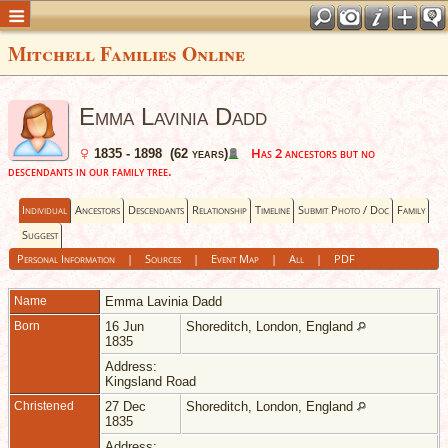
Mitchell Families Online
Emma Lavinia Dadd
Has 2 ancestors but no
1835 - 1898 (62 years)
descendants in our family tree.
Individual
Ancestors
Descendants
Relationship
Timeline
Submit Photo / Doc
Family
Suggest
Personal Information
|
Sources
|
Event Map
|
All
|
PDF
Name
Emma Lavinia
Dadd
Born
16 Jun
Shoreditch, London, England
1835
Address:
Kingsland Road
Christened
27 Dec
Shoreditch, London, England
1835
Address: