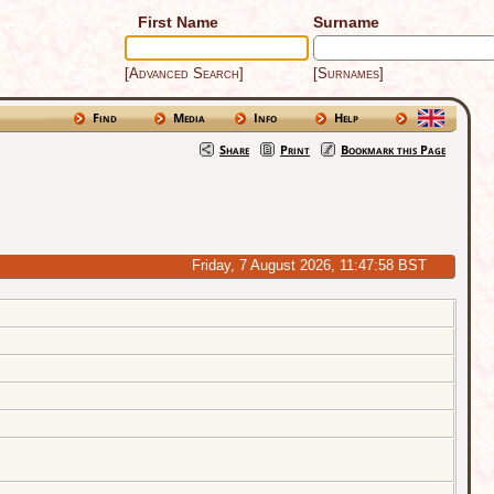
First Name
Surname
[Advanced Search]
[Surnames]
Find
Media
Info
Help
Share
Print
Bookmark this Page