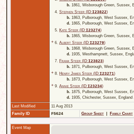
b.
1861, Wisborough Green, Sussex, 
4.
Stephen Steer (ID:
)
I
23822
b.
1863, Pulborough, West Sussex, E
d.
1865, Pulborough, West Sussex, E
5.
Kate Steer (ID:
)
I
23274
b.
1865, Wisborough Green, Sussex, 
+
6.
Albert Steer (ID:
)
I
23270
b.
1868, Wisborough Green, Sussex, 
d.
1935, Westhampnett, Sussex, Eng
7.
Frank Steer (ID:
)
I
23823
b.
1871, Pulborough, West Sussex, E
+
8.
Henry James Steer (ID:
)
I
23271
b.
1873, Pulborough, West Sussex, E
+
9.
Annie Steer (ID:
)
I
23234
b.
1875, Pulborough, West Sussex, E
d.
1935, Chichester, Sussex, England
Last Modified
11 Aug 2013
Family ID
F5624
Group Sheet
|
Family Chart
Event Map