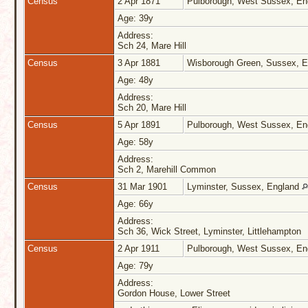
Census
2 Apr 1871
Pulborough, West Sussex, E
Age: 39y
Address:
Sch 24, Mare Hill
Census
3 Apr 1881
Wisborough Green, Sussex, 
Age: 48y
Address:
Sch 20, Mare Hill
Census
5 Apr 1891
Pulborough, West Sussex, E
Age: 58y
Address:
Sch 2, Marehill Common
Census
31 Mar 1901
Lyminster, Sussex, England
Age: 66y
Address:
Sch 36, Wick Street, Lyminster, Littlehampton
Census
2 Apr 1911
Pulborough, West Sussex, E
Age: 79y
Address:
Gordon House, Lower Street