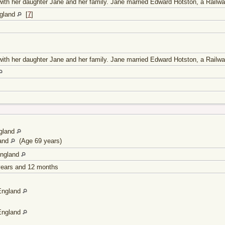
g with her daughter Jane and her family. Jane married Edward Hotston, a Railwa
ngland
[
7
]
g with her daughter Jane and her family. Jane married Edward Hotston, a Railwa
gland
land
(Age 69 years)
England
 years and 12 months
England
England