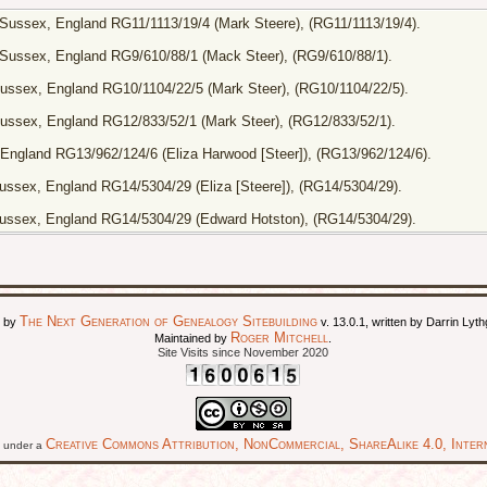
Sussex, England RG11/1113/19/4 (Mark Steere), (RG11/1113/19/4).
Sussex, England RG9/610/88/1 (Mack Steer), (RG9/610/88/1).
ussex, England RG10/1104/22/5 (Mark Steer), (RG10/1104/22/5).
ussex, England RG12/833/52/1 (Mark Steer), (RG12/833/52/1).
England RG13/962/124/6 (Eliza Harwood [Steer]), (RG13/962/124/6).
ssex, England RG14/5304/29 (Eliza [Steere]), (RG14/5304/29).
ussex, England RG14/5304/29 (Edward Hotston), (RG14/5304/29).
The Next Generation of Genealogy Sitebuilding
d by
v. 13.0.1, written by Darrin Ly
Roger Mitchell
Maintained by
.
Site Visits since November 2020
Creative Commons Attribution, NonCommercial, ShareAlike 4.0, Intern
ed under a