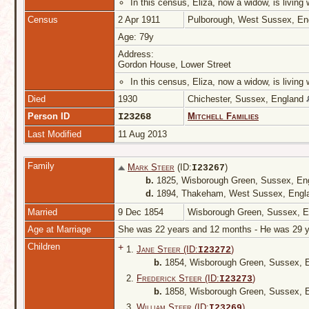
In this census, Eliza, now a widow, is livin
Census
2 Apr 1911
Pulborough, West Sussex, E
Age: 79y
Address:
Gordon House, Lower Street
In this census, Eliza, now a widow, is livin
Died
1930
Chichester, Sussex, England
Person ID
I23268
Mitchell Families
Last Modified
11 Aug 2013
Family
Mark Steer
(ID:
)
I
23267
b.
1825, Wisborough Green, Sussex, En
d.
1894, Thakeham, West Sussex, Eng
Married
9 Dec 1854
Wisborough Green, Sussex, 
Age at Marriage
She was 22 years and 12 months - He was 29
Children
+
1.
Jane Steer (ID:
)
I
23272
b.
1854, Wisborough Green, Sussex, 
2.
Frederick Steer (ID:
)
I
23273
b.
1858, Wisborough Green, Sussex, 
3.
William Steer (ID:
)
I
23269