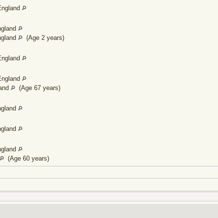
England
ngland
ngland
(Age 2 years)
England
England
land
(Age 67 years)
ngland
ngland
ngland
(Age 60 years)