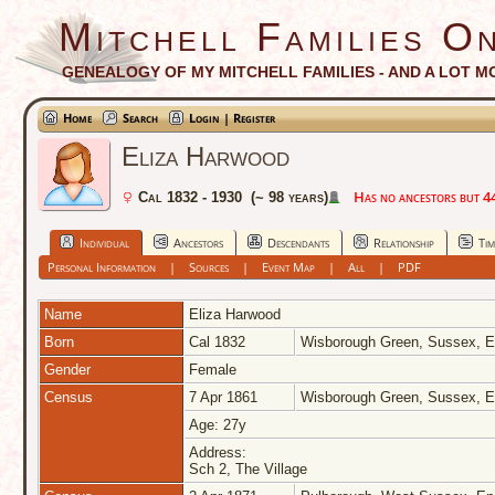
Mitchell Families On
GENEALOGY OF MY MITCHELL FAMILIES - AND A LOT M
Home
Search
Login | Register
Eliza Harwood
Has no ancestors but 44 
Cal 1832 - 1930 (~ 98 years)
Individual
Ancestors
Descendants
Relationship
Tim
Personal Information
|
Sources
|
Event Map
|
All
|
PDF
Name
Eliza
Harwood
Born
Cal 1832
Wisborough Green, Sussex, 
Gender
Female
Census
7 Apr 1861
Wisborough Green, Sussex, 
Age: 27y
Address:
Sch 2, The Village