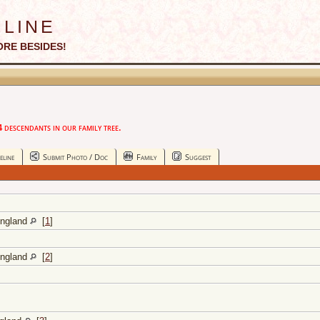
line
ORE BESIDES!
descendants in our family tree.
eline
Submit Photo / Doc
Family
Suggest
England
[
1
]
England
[
2
]