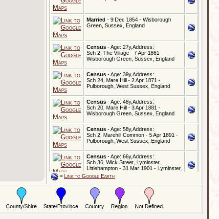
Married
- 9 Dec 1854 - Wisborough
Green, Sussex, England
Census
- Age: 27y,Address:
Sch 2, The Village - 7 Apr 1861 -
Wisborough Green, Sussex, England
Census
- Age: 39y,Address:
Sch 24, Mare Hill - 2 Apr 1871 -
Pulborough, West Sussex, England
Census
- Age: 48y,Address:
Sch 20, Mare Hill - 3 Apr 1881 -
Wisborough Green, Sussex, England
Census
- Age: 58y,Address:
Sch 2, Marehill Common - 5 Apr 1891 -
Pulborough, West Sussex, England
Census
- Age: 66y,Address:
Sch 36, Wick Street, Lyminster,
Littlehampton - 31 Mar 1901 - Lyminster,
Sussex, England
=
Link to Google Earth
Census
- Age: 79y,Address:
Gordon House, Lower Street - 2 Apr
1911 - Pulborough, West Sussex,
England
Census
- Age: 79y,Address: