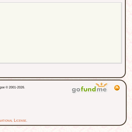
Gordon House, Lower Street - 2 Apr
1911 - Pulborough, West Sussex,
England
Died
- 1930 - Chichester, Sussex,
England
thgoe © 2001-2026.
ational License
.