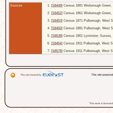
Sources
[
S8449
] Census 1881 Wisborough Green, 
[
S8452
] Census 1861 Wisborough Green, 
[
S8453
] Census 1871 Pulborough, West S
[
S8450
] Census 1891 Pulborough, West S
[
S8539
] Census 1901 Lyminster, Sussex, 
[
S8454
] Census 1911 Pulborough, West Su
[
S8578
] Census 1911 Pulborough, West S
This site powere
This work is licens