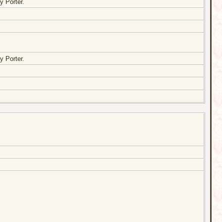
y Porter.
y Porter.