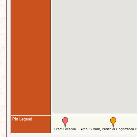
Pin Legend