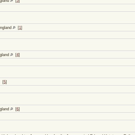
ngland
[
3
]
England
[
1
]
ngland
[
4
]
[
5
]
ngland
[
6
]