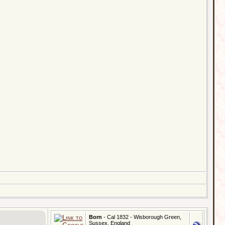
Born
- Cal 1832 - Wisborough Green,
Sussex, England