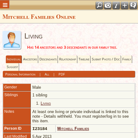
Mitchell Families Online
Living
Has 14 ancestors and 3 descendants in our family tree.
Individual
Ancestors
Descendants
Relationship
Timeline
Submit Photo / Doc
Family
Suggest
Personal Information
|
All
|
PDF
Gender
Male
Siblings
1 sibling
1.
Living
Notes
At least one living or private individual is linked to this
note - Details withheld. You must register/log in to see
this item.
Person ID
I23184
Mitchell Families
Last Modified
5 Apr 2013