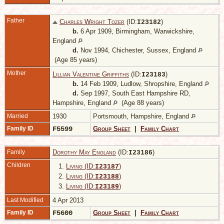
Father
Charles Wright Tozer
(ID:
)
I
23182
b.
6 Apr 1909, Birmingham, Warwickshire,
England
d.
Nov 1994, Chichester, Sussex, England
(Age 85 years)
Mother
Lillian Valentine Griffiths
(ID:
)
I
23183
b.
14 Feb 1909, Ludlow, Shropshire, England
d.
Sep 1997, South East Hampshire RD,
Hampshire, England
(Age 88 years)
Married
1930
Portsmouth, Hampshire, England
Family ID
F5599
Group Sheet
|
Family Chart
Family
Dorothy May England
(ID:
)
I
23186
Children
1.
Living (ID:
)
I
23187
2.
Living (ID:
)
I
23188
3.
Living (ID:
)
I
23189
Last Modified
4 Apr 2013
Family ID
F5600
Group Sheet
|
Family Chart