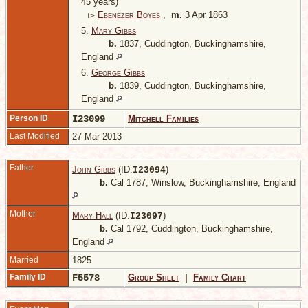
45 years)
▻
Ebenezer Boyes
,
m.
3 Apr 1863
5.
Mary Gibbs
b.
1837, Cuddington, Buckinghamshire,
England
6.
George Gibbs
b.
1839, Cuddington, Buckinghamshire,
England
Person ID
I23099
Mitchell Families
Last Modified
27 Mar 2013
Father
John Gibbs
(ID:
)
I
23094
b.
Cal 1787, Winslow, Buckinghamshire, England
Mother
Mary Hall
(ID:
)
I
23097
b.
Cal 1792, Cuddington, Buckinghamshire,
England
Married
1825
Family ID
F5578
Group Sheet
|
Family Chart