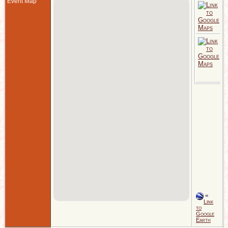
Event Map
C
B
E
8
T
J
C
B
E
=
Link
to
Google
Earth