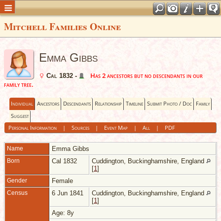
Mitchell Families Online
Emma Gibbs
Has 2 ancestors but no descendants in our
Cal 1832 -
family tree.
Individual
Ancestors
Descendants
Relationship
Timeline
Submit Photo / Doc
Family
Suggest
Personal Information
|
Sources
|
Event Map
|
All
|
PDF
Name
Emma
Gibbs
Born
Cal 1832
Cuddington, Buckinghamshire, England
[
1
]
Gender
Female
Census
6 Jun 1841
Cuddington, Buckinghamshire, England
[
1
]
Age: 8y