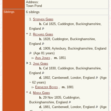
Address:
Town Pond
Siblings
6 siblings
1.
Stephen Gibbs
b.
Cal 1825, Cuddington, Buckinghamshire,
England
+
2.
Richard Gibbs
b.
1828, Cuddington, Buckinghamshire,
England
d.
1909, Aylesbury, Buckinghamshire, England
(Age 81 years)
▻
Ann Jones
,
m.
1851
3.
Jane Gibbs
b.
Cal 1830, Cuddington, Buckinghamshire,
England
d.
1892, Camberwell, London, England
(Age
~ 62 years)
▻
Ebenezer Boyes
,
m.
1881
+
4.
Maria Gibbs
b.
29 Nov 1835, Cuddington,
Buckinghamshire, England
d.
1881, Camberwell, London, England
(Age