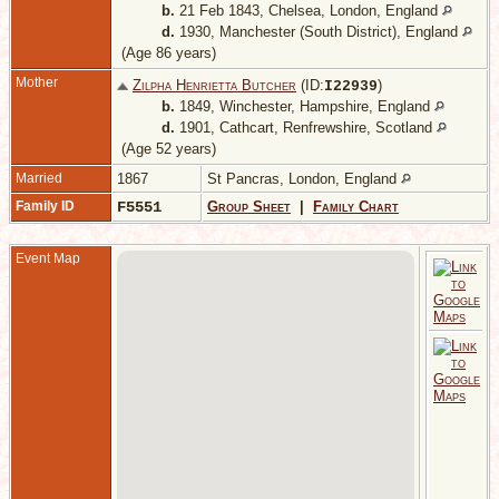
b.
21 Feb 1843, Chelsea, London, England
d.
1930, Manchester (South District), England
(Age 86 years)
Mother
Zilpha Henrietta Butcher
(ID:
)
I
22939
b.
1849, Winchester, Hampshire, England
d.
1901, Cathcart, Renfrewshire, Scotland
(Age 52 years)
Married
1867
St Pancras, London, England
Family ID
F5551
Group Sheet
|
Family Chart
Event Map
-
H
E
A
1
2
C
C
D
S
1
I
L
E