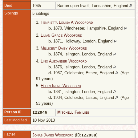
Died
1945
Barton upon Irwell, Lancashire, England
Siblings
5 siblings
1.
Henrietta Louisa A Woodford
b.
1870, Winchester, Hampshire, England
2.
Lilian Grace Woodford
b.
1871, Holloway, London, England
3.
Millicent Daisy Woodford
b.
1874, Islington, London, England
4.
Lino Alexander Woodford
b.
1876, Islington, London, England
d.
1967, Colchester, Essex, England
(Age
91 years)
5.
Helen Irene Woodford
b.
1881, Islington, London, England
d.
1934, Colchester, Essex, England
(Age
53 years)
Person ID
I22946
Mitchell Families
Last Modified
10 Nov 2013
Father
Jonas James Woodford
(ID:
)
I
22938