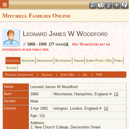
Mitchell Families Online
Leonard James W Woodford
Has 10 ancestors but no
1868 - 1945 (77 years)
descendants in our family tree.
Individual
Ancestors
Descendants
Relationship
Timeline
Submit Photo / Doc
Family
Suggest
Personal Information
|
Sources
|
Event Map
|
All
|
PDF
Name
Leonard James W
Woodford
Born
1868
Winchester, Hampshire, England
[
1
]
Gender
Male
Census
3 Apr 1881
Islington, London, England
[
1
]
Age: 12y
Address:
2, New Church College, Devonshire Street