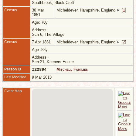
Southbrook, Black Croft
Census
30 Mar
Micheldever, Hampshire, England
[
1
]
1851
Age: 70y
Address:
Sch 6, The Village
Census
7 Apr 1861
Micheldever, Hampshire, England
[
2
]
Age: 83y
Address:
Sch 21, Keepers House
Person ID
I22894
Mitchell Families
Last Modified
9 Mar 2013
Event Map
1
W
H
E
A
6
S
B
J