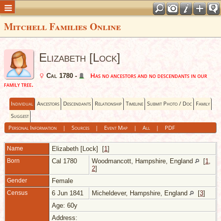
Mitchell Families Online
Elizabeth [Lock]
Has no ancestors and no descendants in our
Cal 1780 -
family tree.
Individual
Ancestors
Descendants
Relationship
Timeline
Submit Photo / Doc
Family
Suggest
Personal Information
|
Sources
|
Event Map
|
All
|
PDF
Name
Elizabeth
[Lock]
[
1
]
Born
Cal 1780
Woodmancott, Hampshire, England
[
1
,
2
]
Gender
Female
Census
6 Jun 1841
Micheldever, Hampshire, England
[
3
]
Age: 60y
Address: