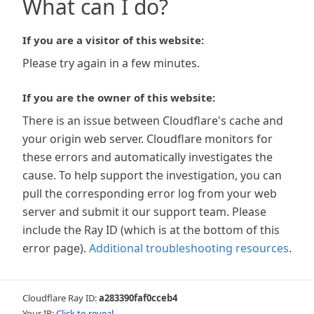
What can I do?
If you are a visitor of this website:
Please try again in a few minutes.
If you are the owner of this website:
There is an issue between Cloudflare's cache and
your origin web server. Cloudflare monitors for
these errors and automatically investigates the
cause. To help support the investigation, you can
pull the corresponding error log from your web
server and submit it our support team. Please
include the Ray ID (which is at the bottom of this
error page).
Additional troubleshooting resources
.
Cloudflare Ray ID:
a283390faf0cceb4
Your IP:
Click to reveal