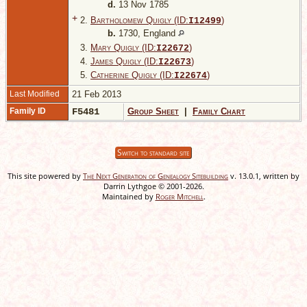
d.
13 Nov 1785
+
2.
Bartholomew Quigly (ID:
)
I
12499
b.
1730, England
3.
Mary Quigly (ID:
)
I
22672
4.
James Quigly (ID:
)
I
22673
5.
Catherine Quigly (ID:
)
I
22674
Last Modified
21 Feb 2013
Family ID
F5481
Group Sheet
|
Family Chart
Switch to standard site
This site powered by
The Next Generation of Genealogy Sitebuilding
v. 13.0.1, written by
Darrin Lythgoe © 2001-2026.
Maintained by
Roger Mitchell
.