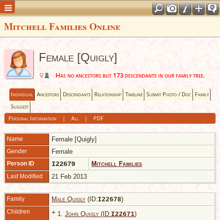
Mitchell Families Online
Female [Quigly]
Has no ancestors but 173 descendants in our family tree.
Individual
Ancestors
Descendants
Relationship
Timeline
Submit Photo / Doc
Family
Suggest
Personal Information
|
All
|
PDF
Name
Female
[Quigly]
Gender
Female
Person ID
I22679
Mitchell Families
Last Modified
21 Feb 2013
Family
Male Quigly
(ID:
)
I
22678
Children
+
1.
John Quigly (ID:
)
I
22671