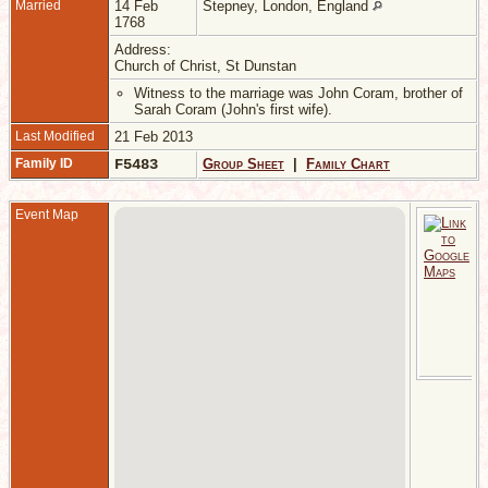
Married
14 Feb
Stepney, London, England
1768
Address:
Church of Christ, St Dunstan
Witness to the marriage was John Coram, brother of
Sarah Coram (John's first wife).
Last Modified
21 Feb 2013
Family ID
F5483
Group Sheet
|
Family Chart
Event Map
M
-
A
C
o
S
D
-
1
S
L
E