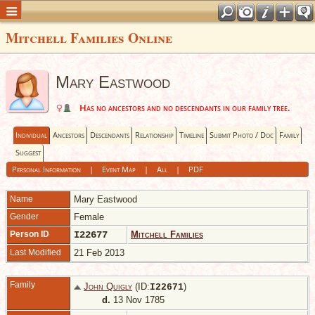
Mitchell Families Online
Mary Eastwood
Has no ancestors and no descendants in our family tree.
Individual
Ancestors
Descendants
Relationship
Timeline
Submit Photo / Doc
Family
Suggest
Personal Information
|
Event Map
|
All
|
PDF
Name
Mary
Eastwood
Gender
Female
Person ID
I22677
Mitchell Families
Last Modified
21 Feb 2013
Family
John Quigly
(ID:
)
I
22671
d.
13 Nov 1785