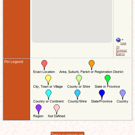
=
Link
to
Google
Earth
Pin Legend
Switch to standard site