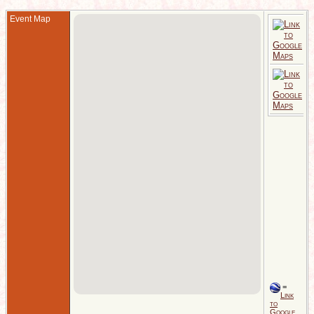
Event Map
1
C
S
E
D
1
C
S
E
=
Link
to
Google