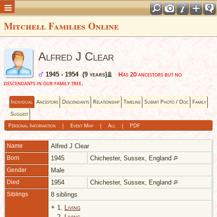
Mitchell Families Online
Alfred J Clear
Has 20 ancestors but no
1945 - 1954 (9 years)
descendants in our family tree.
Individual
Ancestors
Descendants
Relationship
Timeline
Submit Photo / Doc
Family
Suggest
Personal Information
|
Event Map
|
All
|
PDF
Name
Alfred J
Clear
Born
1945
Chichester, Sussex, England
Gender
Male
Died
1954
Chichester, Sussex, England
Siblings
8 siblings
+
1.
Living
2.
Living