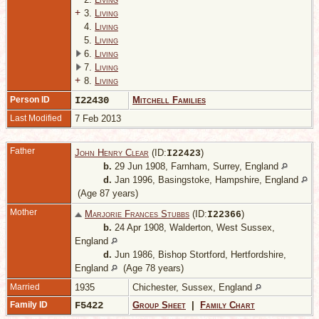
+
3.
Living
4.
Living
5.
Living
6.
Living
7.
Living
+
8.
Living
Person ID
I22430
Mitchell Families
Last Modified
7 Feb 2013
Father
John Henry Clear
(ID:
)
I
22423
b.
29 Jun 1908, Farnham, Surrey, England
d.
Jan 1996, Basingstoke, Hampshire, England
(Age 87 years)
Mother
Marjorie Frances Stubbs
(ID:
)
I
22366
b.
24 Apr 1908, Walderton, West Sussex,
England
d.
Jun 1986, Bishop Stortford, Hertfordshire,
England
(Age 78 years)
Married
1935
Chichester, Sussex, England
Family ID
F5422
Group Sheet
|
Family Chart