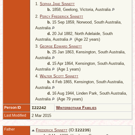
1.
Sophia Jane Sinnett
b.
1858, Geelong, Victoria, Australia
2.
Percy Frederick Sinnett
b.
15 Sep 1859, Norwood, South Australia,
Australia
d.
20 Jul 1882, North Adelaide, South
Australia, Australia
(Age 22 years)
3.
George Edward Sinnett
b.
25 Jan 1863, Kensington, South Australia,
Australia
d.
15 Apr 1864, Kensington, South Australia,
Australia
(Age 1 years)
4.
Walter Scott Sinnett
b.
4 Feb 1865, Kensington, South Australia,
Australia
d.
16 Aug 1944, Linden Park, South Australia,
Australia
(Age 79 years)
Person ID
I22242
Winterbotham Families
Last Modified
2 Mar 2015
Father
Frederick Sinnett
(ID:
)
I
22235