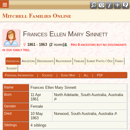
Mitchell Families Online
Frances Ellen Mary Sinnett
Has 6 ancestors but no descendants
1861 - 1863 (2 years)
in our family tree.
Individual
Ancestors
Descendants
Relationship
Timeline
Submit Photo / Doc
Family
Suggest
Personal Information
|
Sources
|
Event Map
|
All
|
PDF
Name
Frances Ellen Mary
Sinnett
Born
11 Apr
North Adelaide, South Australia, Australia
1861
Gender
Female
Died
10 May
Norwood, South Australia, Australia
1863
Siblings
4 siblings