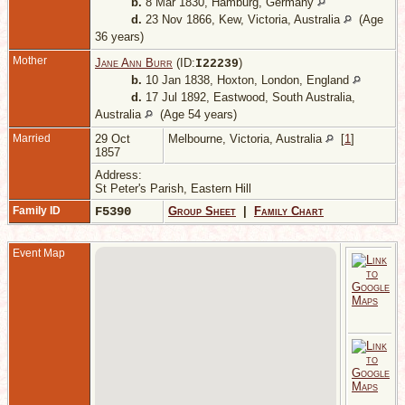
b.
8 Mar 1830, Hamburg, Germany
d.
23 Nov 1866, Kew, Victoria, Australia
(Age
36 years)
Mother
Jane Ann Burr
(ID:
)
I
22239
b.
10 Jan 1838, Hoxton, London, England
d.
17 Jul 1892, Eastwood, South Australia,
Australia
(Age 54 years)
Married
29 Oct
Melbourne, Victoria, Australia
[
1
]
1857
Address:
St Peter's Parish, Eastern Hill
Family ID
F5390
Group Sheet
|
Family Chart
Event Map
A
-
A
S
A
A
D
1
N
S
A