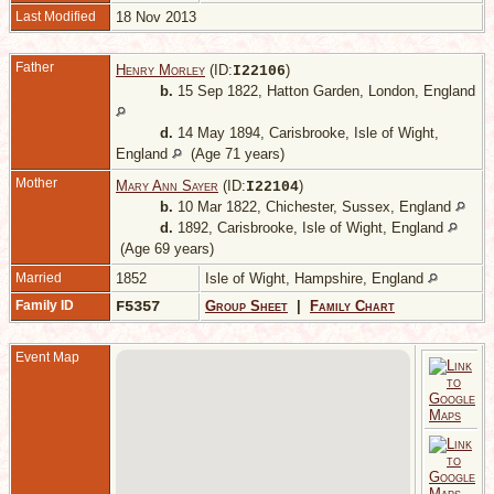
Last Modified
18 Nov 2013
Father
Henry Morley
(ID:
)
I
22106
b.
15 Sep 1822, Hatton Garden, London, England
d.
14 May 1894, Carisbrooke, Isle of Wight,
England
(Age 71 years)
Mother
Mary Ann Sayer
(ID:
)
I
22104
b.
10 Mar 1822, Chichester, Sussex, England
d.
1892, Carisbrooke, Isle of Wight, England
(Age 69 years)
Married
1852
Isle of Wight, Hampshire, England
Family ID
F5357
Group Sheet
|
Family Chart
Event Map
-
T
L
E
A
1
8