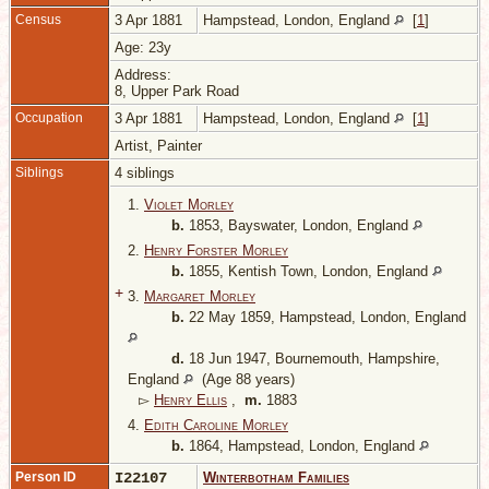
Census
3 Apr 1881
Hampstead, London, England
[
1
]
Age: 23y
Address:
8, Upper Park Road
Occupation
3 Apr 1881
Hampstead, London, England
[
1
]
Artist, Painter
Siblings
4 siblings
1.
Violet Morley
b.
1853, Bayswater, London, England
2.
Henry Forster Morley
b.
1855, Kentish Town, London, England
+
3.
Margaret Morley
b.
22 May 1859, Hampstead, London, England
d.
18 Jun 1947, Bournemouth, Hampshire,
England
(Age 88 years)
▻
Henry Ellis
,
m.
1883
4.
Edith Caroline Morley
b.
1864, Hampstead, London, England
Person ID
I22107
Winterbotham Families