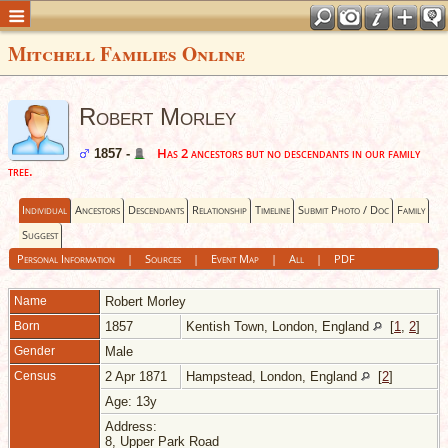
Mitchell Families Online
Robert Morley
Has 2 ancestors but no descendants in our family
1857 -
tree.
Individual
Ancestors
Descendants
Relationship
Timeline
Submit Photo / Doc
Family
Suggest
Personal Information
|
Sources
|
Event Map
|
All
|
PDF
Name
Robert
Morley
Born
1857
Kentish Town, London, England
[
1
,
2
]
Gender
Male
Census
2 Apr 1871
Hampstead, London, England
[
2
]
Age: 13y
Address:
8, Upper Park Road