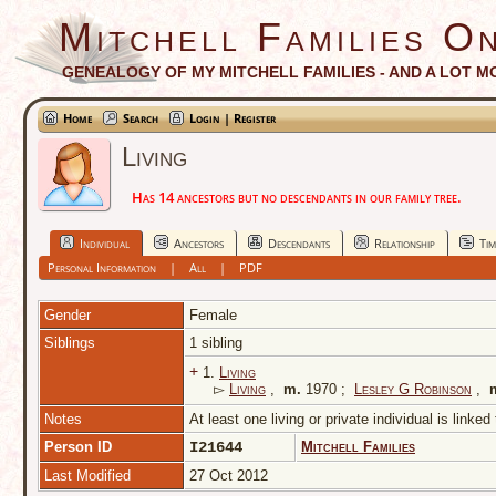
Mitchell Families On
GENEALOGY OF MY MITCHELL FAMILIES - AND A LOT M
Home
Search
Login | Register
Living
Has 14 ancestors but no descendants in our family tree.
Individual
Ancestors
Descendants
Relationship
Tim
Personal Information
|
All
|
PDF
Gender
Female
Siblings
1 sibling
+
1.
Living
▻
Living
,
m.
1970 ;
Lesley G Robinson
,
Notes
At least one living or private individual is linked
Person ID
I21644
Mitchell Families
Last Modified
27 Oct 2012