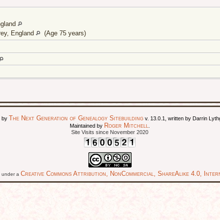
ngland
rey, England
(Age 75 years)
The Next Generation of Genealogy Sitebuilding
d by
v. 13.0.1, written by Darrin Ly
Roger Mitchell
Maintained by
.
Site Visits since November 2020
Creative Commons Attribution, NonCommercial, ShareAlike 4.0, Intern
ed under a