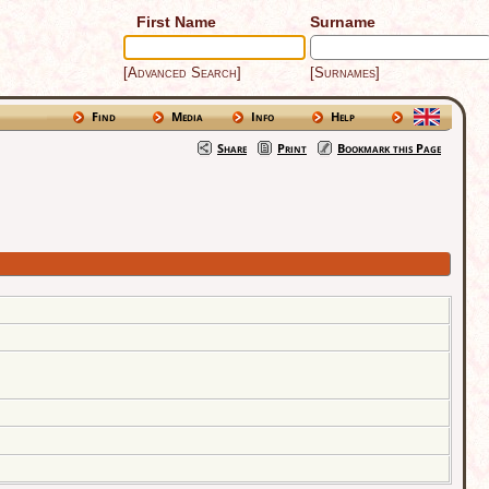
First Name
Surname
[Advanced Search]
[Surnames]
Find
Media
Info
Help
Share
Print
Bookmark this Page