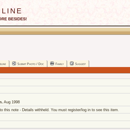
line
ORE BESIDES!
eline
Submit Photo / Doc
Family
Suggest
m.
Aug 1998
 to this note - Details withheld. You must register/log in to see this item.