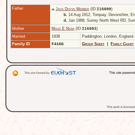
Father
Jack Distin Webber
(ID:
)
I
16800
b.
14 Aug 1912, Torquay, Devonshire, E
d.
Jan 1988, Surrey North West RD, Sur
Mother
Maud E Nash
(ID:
)
I
16803
Married
1938
Paddington, London, England
Family ID
F4166
Group Sheet
|
Family Chart
This site powere
This work is licens