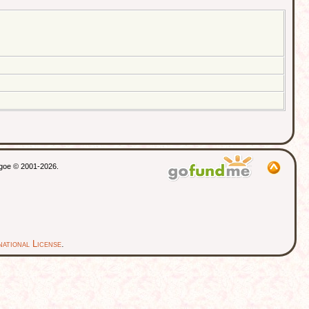
thgoe © 2001-2026.
ational License
.