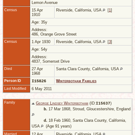
Lemon Avenue
Census
15 Apr
Riverside, California, USA
[
1
]
1910
Age: 35y
Address:
486, Orange Grove Street
Census
1 Apr 1930
Riverside, California, USA
[
3
]
Age: 54y
Address:
4837, Somerset Drive
Died
27 Apr
Santa Clara County, California, USA
1968
Person ID
I15826
Winterbotham Families
Last Modified
6 May 2011
Family
George Lindsey Winterbotham
(ID:
)
I
15637
b.
17 Mar 1868, Stroud, Gloucestershire, England
d.
18 Feb 1960, Santa Clara County, California,
USA
(Age 91 years)
Married
12 Apr
Riverside, California, USA