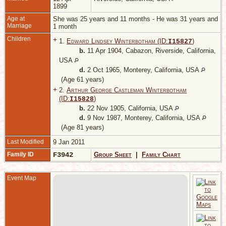
1899
Age at
She was 25 years and 11 months - He was 31 years and
Marriage
1 month
Children
+
1.
Edward Lindsey Winterbotham (ID:
)
I
15827
b.
11 Apr 1904, Cabazon, Riverside, California,
USA
d.
2 Oct 1965, Monterey, California, USA
(Age 61 years)
+
2.
Arthur George Castleman Winterbotham
(ID:
)
I
15828
b.
22 Nov 1905, California, USA
d.
9 Nov 1987, Monterey, California, USA
(Age 81 years)
Last Modified
9 Jan 2011
Family ID
F3942
Group Sheet
|
Family Chart
Event Map
M
M
A