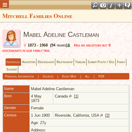
Mitchell Families Online
Mabel Adeline Castleman
Has no ancestors but 9
1873 - 1968 (94 years)
descendants in our family tree.
Individual
Ancestors
Descendants
Relationship
Timeline
Submit Photo / Doc
Family
Suggest
Personal Information
|
Sources
|
Event Map
|
All
|
PDF
Name
Mabel Adeline
Castleman
Born
4 May
Canada
[
1
]
1873
Gender
Female
Census
1 Jun 1900
Riverside, California, USA
[
2
]
Age: 27y
Address: