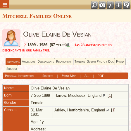
Mitchell Families Online
Olive Elaine De Vesian
Has 28 ancestors but no
1899 - 1986 (87 years)
descendants in our family tree.
Individual
Ancestors
Descendants
Relationship
Timeline
Submit Photo / Doc
Family
Suggest
Personal Information
|
Sources
|
Event Map
|
All
|
PDF
Name
Olive Elaine
De Vesian
Born
7 Sep 1899
Harrow, Middlesex, England
[
1
]
Gender
Female
Census
31 Mar
Arkley, Hertfordshire, England
[
1
]
1901
Age: 1y
Address: