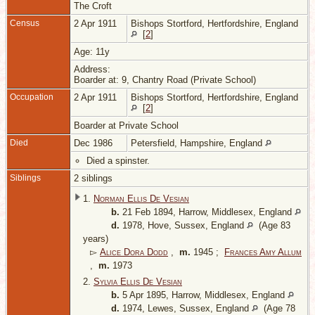
The Croft
Census
2 Apr 1911
Bishops Stortford, Hertfordshire, England
[
2
]
Age: 11y
Address:
Boarder at: 9, Chantry Road (Private School)
Occupation
2 Apr 1911
Bishops Stortford, Hertfordshire, England
[
2
]
Boarder at Private School
Died
Dec 1986
Petersfield, Hampshire, England
Died a spinster.
Siblings
2 siblings
1.
Norman Ellis De Vesian
b.
21 Feb 1894, Harrow, Middlesex, England
d.
1978, Hove, Sussex, England
(Age 83
years)
▻
Alice Dora Dodd
,
m.
1945 ;
Frances Amy Allum
,
m.
1973
2.
Sylvia Ellis De Vesian
b.
5 Apr 1895, Harrow, Middlesex, England
d.
1974, Lewes, Sussex, England
(Age 78