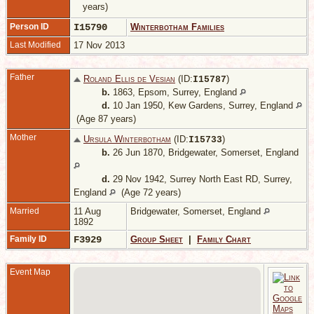
years)
Person ID
I15790
Winterbotham Families
Last Modified
17 Nov 2013
Father
Roland Ellis de Vesian
(ID:
)
I
15787
b.
1863, Epsom, Surrey, England
d.
10 Jan 1950, Kew Gardens, Surrey, England
(Age 87 years)
Mother
Ursula Winterbotham
(ID:
)
I
15733
b.
26 Jun 1870, Bridgewater, Somerset, England
d.
29 Nov 1942, Surrey North East RD, Surrey,
England
(Age 72 years)
Married
11 Aug
Bridgewater, Somerset, England
1892
Family ID
F3929
Group Sheet
|
Family Chart
Event Map
1
H
M
E