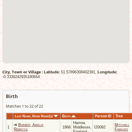
City, Town or Village :
Latitude:
51.57896308402391,
Longitude:
-0.3339242935180664
Birth
Matches 1 to 22 of 22
Last Name, Given Name(s)
Birth
Person ID
Tree
Harrow,
Barber, Amelia
Mitchell
1
1866
Middlesex,
I20092
Rebecca
Families
England