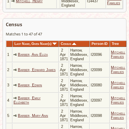
1
Mitchell, Henry
Middlesex,
I14437
Families
England
Census
Matches 1 to 47 of 47
Last Name, Given Name(s)
Census
Person ID
Tree
2
Harrow,
Mitchell
1
Barber, Ann Eliza
Apr
Middlesex,
I20096
Families
1871
England
2
Harrow,
Mitchell
2
Barber, Edward James
Apr
Middlesex,
I20099
Families
1871
England
2
Harrow,
Mitchell
3
Barber, Edwin
Apr
Middlesex,
I20080
Families
1871
England
2
Harrow,
Barber, Emily
Mitchell
4
Apr
Middlesex,
I20097
Elizabeth
Families
1871
England
2
Harrow,
Mitchell
5
Barber, Mary Ann
Apr
Middlesex,
I20098
Families
1871
England
2
Harrow,
Mitchell