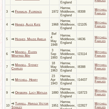
Families
England
Harrow,
Mitchell
3
Franklin, Florence
1972
Middlesex,
I8308
Families
England
Harrow,
Mitchell
4
Haines, Alice Kate
1968
Middlesex,
I21105
Families
England
Bef
Harrow,
4
Mitchell
5
Hughes, Maude Amelia
Middlesex,
I4636
May
Families
England
1948
3
Harrow,
Mansell, Eileen
Mitchell
6
Sep
Middlesex,
I23114
Winifred May
Families
1993
England
18
Harrow,
Mansell, Sydney
Mitchell
7
May
Middlesex,
I8388
Charles
Families
1963
England
23
Harrow,
Mitchell
8
Mitchell, Henry
Apr
Middlesex,
I14437
Families
1943
England
Harrow,
Mitchell
9
Orsborn, Lucy Matilda
1880
Middlesex,
I18723
Families
England
Harrow,
Turrell, Harold Victor
Mitchell
10
1951
Middlesex,
I22827
Stanley
Families