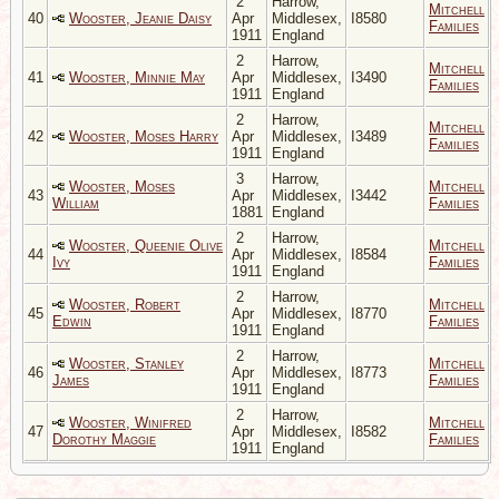
2
Harrow,
Mitchell
40
Wooster, Jeanie Daisy
Apr
Middlesex,
I8580
Families
1911
England
2
Harrow,
Mitchell
41
Wooster, Minnie May
Apr
Middlesex,
I3490
Families
1911
England
2
Harrow,
Mitchell
42
Wooster, Moses Harry
Apr
Middlesex,
I3489
Families
1911
England
3
Harrow,
Wooster, Moses
Mitchell
43
Apr
Middlesex,
I3442
William
Families
1881
England
2
Harrow,
Wooster, Queenie Olive
Mitchell
44
Apr
Middlesex,
I8584
Ivy
Families
1911
England
2
Harrow,
Wooster, Robert
Mitchell
45
Apr
Middlesex,
I8770
Edwin
Families
1911
England
2
Harrow,
Wooster, Stanley
Mitchell
46
Apr
Middlesex,
I8773
James
Families
1911
England
2
Harrow,
Wooster, Winifred
Mitchell
47
Apr
Middlesex,
I8582
Dorothy Maggie
Families
1911
England