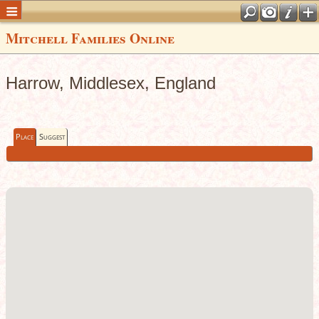
Mitchell Families Online
Harrow, Middlesex, England
Place
Suggest