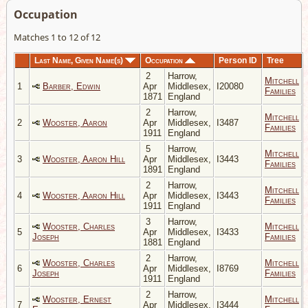
Occupation
Matches 1 to 12 of 12
Last Name, Given Name(s)
Occupation
Person ID
Tree
2
Harrow,
Mitchell
1
Barber, Edwin
Apr
Middlesex,
I20080
Families
1871
England
2
Harrow,
Mitchell
2
Wooster, Aaron
Apr
Middlesex,
I3487
Families
1911
England
5
Harrow,
Mitchell
3
Wooster, Aaron Hill
Apr
Middlesex,
I3443
Families
1891
England
2
Harrow,
Mitchell
4
Wooster, Aaron Hill
Apr
Middlesex,
I3443
Families
1911
England
3
Harrow,
Wooster, Charles
Mitchell
5
Apr
Middlesex,
I3433
Joseph
Families
1881
England
2
Harrow,
Wooster, Charles
Mitchell
6
Apr
Middlesex,
I8769
Joseph
Families
1911
England
2
Harrow,
Wooster, Ernest
Mitchell
7
Apr
Middlesex,
I3444