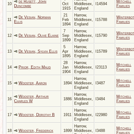
de Rusett, John
Mitchell
10
Oct
Middlesex,
I14594
Duncombe
Families
1915
England
21
Harrow,
De Vesian, Norman
Winterbo
11
Feb
Middlesex,
I15788
Ellis
Families
1894
England
7
Harrow,
Winterbo
12
De Vesian, Olive Elaine
Sep
Middlesex,
I15790
Families
1899
England
5
Harrow,
Winterbo
13
De Vesian, Sylvia Ellis
Apr
Middlesex,
I15789
Families
1895
England
28
Harrow,
Mitchell
14
Prior, Edith Maud
Jan
Middlesex,
I23113
Families
1904
England
Harrow,
Mitchell
15
Wooster, Aaron
1894
Middlesex,
I3487
Families
England
Harrow,
Wooster, Arthur
Mitchell
16
1886
Middlesex,
I3484
Charles W
Families
England
Harrow,
Mitchell
17
Wooster, Dorothy B
1911
Middlesex,
I22980
Families
England
Harrow,
Mitchell
18
Wooster, Frederick
1899
Middlesex,
I3488
Families