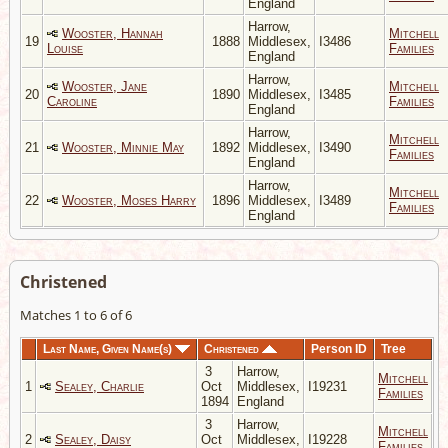
England
Harrow,
Wooster, Hannah
Mitchell
19
1888
Middlesex,
I3486
Louise
Families
England
Harrow,
Wooster, Jane
Mitchell
20
1890
Middlesex,
I3485
Caroline
Families
England
Harrow,
Mitchell
21
Wooster, Minnie May
1892
Middlesex,
I3490
Families
England
Harrow,
Mitchell
22
Wooster, Moses Harry
1896
Middlesex,
I3489
Families
England
Christened
Matches 1 to 6 of 6
Last Name, Given Name(s)
Christened
Person ID
Tree
3
Harrow,
Mitchell
1
Sealey, Charlie
Oct
Middlesex,
I19231
Families
1894
England
3
Harrow,
Mitchell
2
Sealey, Daisy
Oct
Middlesex,
I19228
Families