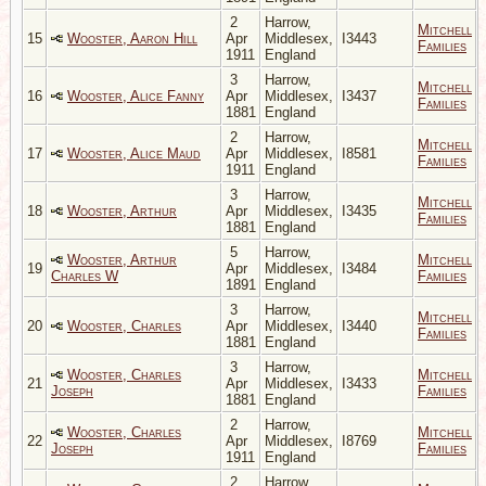
2
Harrow,
Mitchell
15
Wooster, Aaron Hill
Apr
Middlesex,
I3443
Families
1911
England
3
Harrow,
Mitchell
16
Wooster, Alice Fanny
Apr
Middlesex,
I3437
Families
1881
England
2
Harrow,
Mitchell
17
Wooster, Alice Maud
Apr
Middlesex,
I8581
Families
1911
England
3
Harrow,
Mitchell
18
Wooster, Arthur
Apr
Middlesex,
I3435
Families
1881
England
5
Harrow,
Wooster, Arthur
Mitchell
19
Apr
Middlesex,
I3484
Charles W
Families
1891
England
3
Harrow,
Mitchell
20
Wooster, Charles
Apr
Middlesex,
I3440
Families
1881
England
3
Harrow,
Wooster, Charles
Mitchell
21
Apr
Middlesex,
I3433
Joseph
Families
1881
England
2
Harrow,
Wooster, Charles
Mitchell
22
Apr
Middlesex,
I8769
Joseph
Families
1911
England
2
Harrow,