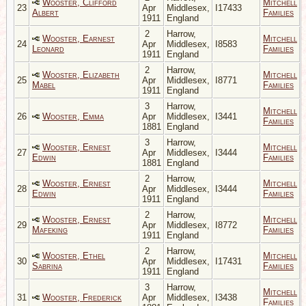
Wooster, Clifford
Mitchell
23
Apr
Middlesex,
I17433
Albert
Families
1911
England
2
Harrow,
Wooster, Earnest
Mitchell
24
Apr
Middlesex,
I8583
Leonard
Families
1911
England
2
Harrow,
Wooster, Elizabeth
Mitchell
25
Apr
Middlesex,
I8771
Mabel
Families
1911
England
3
Harrow,
Mitchell
26
Wooster, Emma
Apr
Middlesex,
I3441
Families
1881
England
3
Harrow,
Wooster, Ernest
Mitchell
27
Apr
Middlesex,
I3444
Edwin
Families
1881
England
2
Harrow,
Wooster, Ernest
Mitchell
28
Apr
Middlesex,
I3444
Edwin
Families
1911
England
2
Harrow,
Wooster, Ernest
Mitchell
29
Apr
Middlesex,
I8772
Mafeking
Families
1911
England
2
Harrow,
Wooster, Ethel
Mitchell
30
Apr
Middlesex,
I17431
Sabrina
Families
1911
England
3
Harrow,
Mitchell
31
Wooster, Frederick
Apr
Middlesex,
I3438
Families