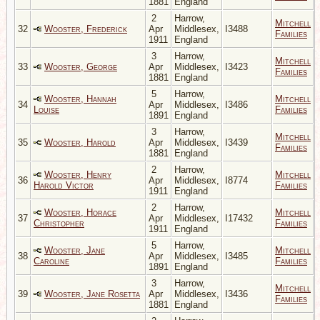
1881
England
2
Harrow,
Mitchell
32
Wooster, Frederick
Apr
Middlesex,
I3488
Families
1911
England
3
Harrow,
Mitchell
33
Wooster, George
Apr
Middlesex,
I3423
Families
1881
England
5
Harrow,
Wooster, Hannah
Mitchell
34
Apr
Middlesex,
I3486
Louise
Families
1891
England
3
Harrow,
Mitchell
35
Wooster, Harold
Apr
Middlesex,
I3439
Families
1881
England
2
Harrow,
Wooster, Henry
Mitchell
36
Apr
Middlesex,
I8774
Harold Victor
Families
1911
England
2
Harrow,
Wooster, Horace
Mitchell
37
Apr
Middlesex,
I17432
Christopher
Families
1911
England
5
Harrow,
Wooster, Jane
Mitchell
38
Apr
Middlesex,
I3485
Caroline
Families
1891
England
3
Harrow,
Mitchell
39
Wooster, Jane Rosetta
Apr
Middlesex,
I3436
Families
1881
England