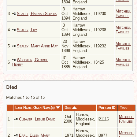
1894
England
3
Harrow,
Mitchell
3
Sealey, Hannah Sophia
Oct
Middlesex,
I19230
Families
1894
England
3
Harrow,
Mitchell
4
Sealey, Lily
Oct
Middlesex,
I19238
Families
1894
England
20
Harrow,
Mitchell
5
Sealey, Mary Anne May
Nov
Middlesex,
I19232
Families
1898
England
31
Harrow,
Wooster, George
Mitchell
6
Oct
Middlesex,
I3425
Henry
Families
1885
England
Died
Matches 1 to 15 of 15
Last Name, Given Name(s)
Died
Person ID
Tree
Harrow,
Oct
Mitchell
1
Cleaver, Leslie David
Middlesex,
I21116
2000
Families
England
Harrow,
Mitchell
2
Earl, Ellen Mary
1971
Middlesex,
I3977