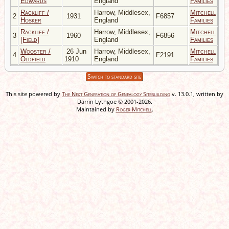
Edwards
England
Families
Rackliff /
Harrow, Middlesex,
Mitchell
2
1931
F6857
Hosker
England
Families
Rackliff /
Harrow, Middlesex,
Mitchell
3
1960
F6856
[Field]
England
Families
Wooster /
26 Jun
Harrow, Middlesex,
Mitchell
4
F2191
Oldfield
1910
England
Families
Switch to standard site
This site powered by
The Next Generation of Genealogy Sitebuilding
v. 13.0.1, written by
Darrin Lythgoe © 2001-2026.
Maintained by
Roger Mitchell
.