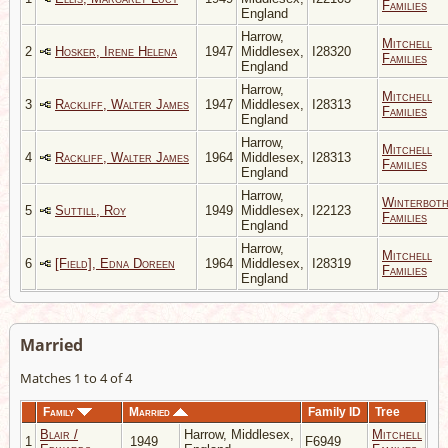
Families
England
Harrow,
Mitchell
2
Hosker, Irene Helena
1947
Middlesex,
I28320
Families
England
Harrow,
Mitchell
3
Rackliff, Walter James
1947
Middlesex,
I28313
Families
England
Harrow,
Mitchell
4
Rackliff, Walter James
1964
Middlesex,
I28313
Families
England
Harrow,
Winterbot
5
Suttill, Roy
1949
Middlesex,
I22123
Families
England
Harrow,
Mitchell
6
[Field], Edna Doreen
1964
Middlesex,
I28319
Families
England
Married
Matches 1 to 4 of 4
Family
Married
Family ID
Tree
Blair /
Harrow, Middlesex,
Mitchell
1
1949
F6949