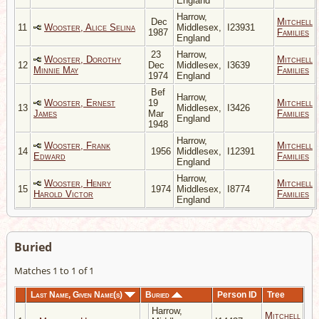
England
Harrow,
Dec
Mitchell
11
Wooster, Alice Selina
Middlesex,
I23931
1987
Families
England
23
Harrow,
Wooster, Dorothy
Mitchell
12
Dec
Middlesex,
I3639
Minnie May
Families
1974
England
Bef
Harrow,
Wooster, Ernest
19
Mitchell
13
Middlesex,
I3426
James
Mar
Families
England
1948
Harrow,
Wooster, Frank
Mitchell
14
1956
Middlesex,
I12391
Edward
Families
England
Harrow,
Wooster, Henry
Mitchell
15
1974
Middlesex,
I8774
Harold Victor
Families
England
Buried
Matches 1 to 1 of 1
Last Name, Given Name(s)
Buried
Person ID
Tree
Harrow,
Mitchell