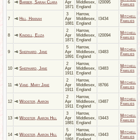
6
Barber, Sarah Clara
Apr
Middlesex,
I20095
Families
1871
England
3
Harrow,
Mitchell
7
Hill, Hannah
Apr
Middlesex,
I3434
Families
1881
England
2
Harrow,
Mitchell
8
Kindell, Eliza
Apr
Middlesex,
I20094
Families
1871
England
5
Harrow,
Mitchell
9
Shephard, Jane
Apr
Middlesex,
I3483
Families
1891
England
2
Harrow,
Mitchell
10
Shephard, Jane
Apr
Middlesex,
I3483
Families
1911
England
2
Harrow,
Mitchell
11
Vane, Mary Jane
Apr
Middlesex,
I8766
Families
1911
England
2
Harrow,
Mitchell
12
Wooster, Aaron
Apr
Middlesex,
I3487
Families
1911
England
3
Harrow,
Mitchell
13
Wooster, Aaron Hill
Apr
Middlesex,
I3443
Families
1881
England
5
Harrow,
Mitchell
14
Wooster, Aaron Hill
Apr
Middlesex,
I3443
Families
1891
England