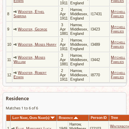
Edwin
Families
1911
England
2
Harrow,
Wooster, Ethel
Mitchell
8
Apr
Middlesex,
I17431
Sabrina
Families
1911
England
3
Harrow,
Mitchell
9
Wooster, George
Apr
Middlesex,
I3423
Families
1881
England
2
Harrow,
Mitchell
10
Wooster, Moses Harry
Apr
Middlesex,
I3489
Families
1911
England
3
Harrow,
Wooster, Moses
Mitchell
11
Apr
Middlesex,
I3442
William
Families
1881
England
2
Harrow,
Wooster, Robert
Mitchell
12
Apr
Middlesex,
I8770
Edwin
Families
1911
England
Residence
Matches 1 to 6 of 6
Last Name, Given Name(s)
Residence
Person ID
Tree
Harrow,
Winterbot
1
Ellis, Margaret Lucy
1949
Middlesex,
I22103