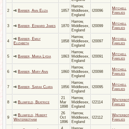
Harrow,
Mitchell
2
Barber, Ann Eliza
1857
Middlesex,
I20096
Families
England
Harrow,
Mitchell
3
Barber, Edward James
1870
Middlesex,
I20099
Families
England
Harrow,
Barber, Emily
Mitchell
4
1858
Middlesex,
I20097
Elizabeth
Families
England
Harrow,
Mitchell
5
Barber, Maria Lydia
1863
Middlesex,
I20091
Families
England
Harrow,
Mitchell
6
Barber, Mary Ann
1860
Middlesex,
I20098
Families
England
Harrow,
Mitchell
7
Barber, Sarah Clara
1856
Middlesex,
I20095
Families
England
21
Harrow,
Winterbo
8
Blumfeld, Beatrice
Mar
Middlesex,
I22114
Families
1898
England
26
Harrow,
Blumfeld, Hubert
Winterbo
9
Oct
Middlesex,
I22112
Winterbotham
Families
1896
England
4
Harrow,