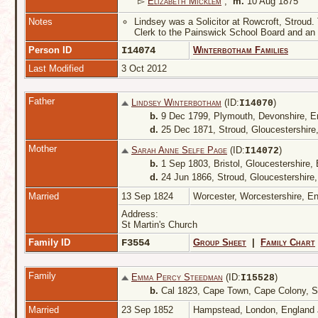
▻
Elizabeth Micklem
,
m.
10 Aug 1875
Notes
Lindsey was a Solicitor at Rowcroft, Stroud.
Clerk to the Painswick School Board and an 
Person ID
I14074
Winterbotham Families
Last Modified
3 Oct 2012
Father
Lindsey Winterbotham
(ID:
)
I
14070
b.
9 Dec 1799, Plymouth, Devonshire, 
d.
25 Dec 1871, Stroud, Gloucestershire
Mother
Sarah Anne Selfe Page
(ID:
)
I
14072
b.
1 Sep 1803, Bristol, Gloucestershire,
d.
24 Jun 1866, Stroud, Gloucestershire
Married
13 Sep 1824
Worcester, Worcestershire, E
Address:
St Martin's Church
Family ID
F3554
Group Sheet
|
Family Chart
Family
Emma Percy Steedman
(ID:
)
I
15528
b.
Cal 1823, Cape Town, Cape Colony, S
Married
23 Sep 1852
Hampstead, London, England