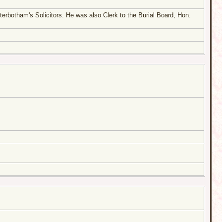
terbotham's Solicitors. He was also Clerk to the Burial Board, Hon.