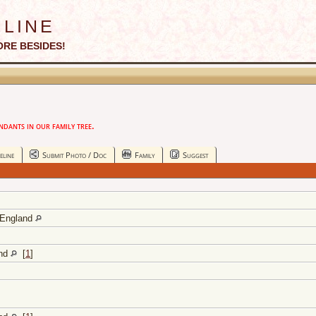
line
ORE BESIDES!
ants in our family tree.
eline
Submit Photo / Doc
Family
Suggest
 England
and
[
1
]