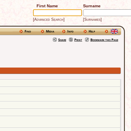
First Name
Surname
[Advanced Search]
[Surnames]
Find
Media
Info
Help
Share
Print
Bookmark this Page