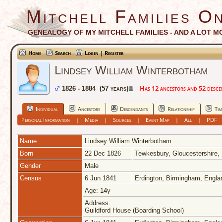
Mitchell Families On
GENEALOGY OF MY MITCHELL FAMILIES - AND A LOT M
Home
Search
Login | Register
Lindsey William Winterbotham
Has 12 ancestors and 52 descend
1826 - 1884 (57 years)
Individual
Ancestors
Descendants
Relationship
Tim
Personal Information
|
Media
|
Sources
|
Event Map
|
All
|
PDF
Name
Lindsey William
Winterbotham
Born
22 Dec 1826
Tewkesbury, Gloucestershire,
Gender
Male
Census
6 Jun 1841
Erdington, Birmingham, Engl
Age: 14y
Address:
Guildford House (Boarding School)