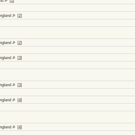
and
[
1
]
England
[
2
]
England
[
2
]
England
[
3
]
England
[
3
]
England
[
4
]
England
[
4
]