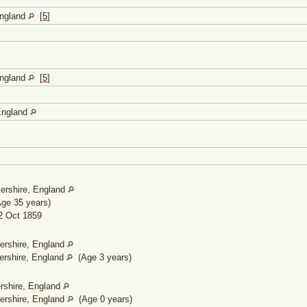
England
[
5
]
England
[
5
]
 England
ershire, England
ge 35 years)
 Oct 1859
ershire, England
ershire, England
(Age 3 years)
rshire, England
ershire, England
(Age 0 years)