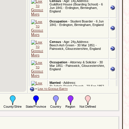
Census
- Age: 14y,Address:
Guildford House (Boarding School) - 6
Jun 1841 - Erdington, Birmingham,
England
Occupation
- Student Boarder - 6 Jun
1841 - Erdington, Birmingham, England
Census
- Age: 24y,Address:
Beech Ash Green - 30 Mar 1851 -
Painswick, Gloucestershire, England
Occupation
- Attorney & Solicitor - 30
Mar 1851 - Painswick, Gloucestershire,
England
Married
- Address:
St John's Parish Church - 23 Sep 1852 -
=
Link to Google Earth
Hampstead, London, England
Census
- Age: 34y,Address:
The Birches - 7 Apr 1861 - Painswick,
Gloucestershire, England
Occupation
- Attorney & Solicitor - 7 Apr
1861 - Painswick, Gloucestershire,