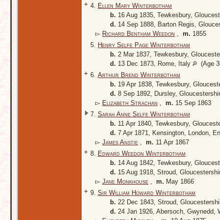
+
4.
Ellen Mary Winterbotham
b.
16 Aug 1835, Tewkesbury, Gloucest
d.
14 Sep 1888, Barton Regis, Glouces
▻
Richard Bentham Weedon
,
m.
1855
5.
Henry Selfe Page Winterbotham
b.
2 Mar 1837, Tewkesbury, Glouceste
d.
13 Dec 1873, Rome, Italy
(Age 36
+
6.
Arthur Brend Winterbotham
b.
19 Apr 1838, Tewkesbury, Gloucest
d.
8 Sep 1892, Dursley, Gloucestershi
▻
Elizabeth Strachan
,
m.
15 Sep 1863
7.
Sarah Anne Selfe Winterbotham
b.
11 Apr 1840, Tewkesbury, Gloucest
d.
7 Apr 1871, Kensington, London, E
▻
James Anstie
,
m.
11 Apr 1867
+
8.
Edward Weedon Winterbotham
b.
14 Aug 1842, Tewkesbury, Gloucest
d.
15 Aug 1918, Stroud, Gloucestershi
▻
Jane Monkhouse
,
m.
May 1866
+
9.
Sir William Howard Winterbotham
b.
22 Dec 1843, Stroud, Gloucestersh
d.
24 Jan 1926, Abersoch, Gwynedd,