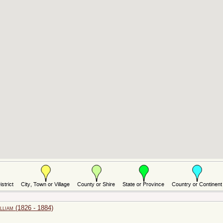
iam (1826 - 1884)