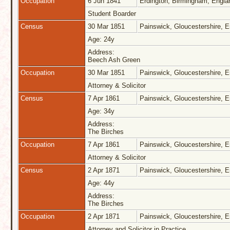
Occupation
6 Jun 1841
Erdington, Birmingham, Engl
Student Boarder
Census
30 Mar 1851
Painswick, Gloucestershire, 
Age: 24y
Address:
Beech Ash Green
Occupation
30 Mar 1851
Painswick, Gloucestershire, 
Attorney & Solicitor
Census
7 Apr 1861
Painswick, Gloucestershire, 
Age: 34y
Address:
The Birches
Occupation
7 Apr 1861
Painswick, Gloucestershire, 
Attorney & Solicitor
Census
2 Apr 1871
Painswick, Gloucestershire, 
Age: 44y
Address:
The Birches
Occupation
2 Apr 1871
Painswick, Gloucestershire, 
Attorney and Solicitor in Practice