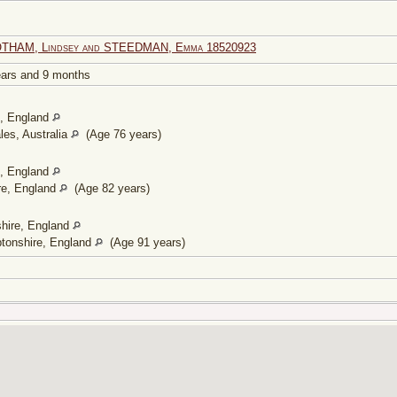
OTHAM, Lindsey and STEEDMAN, Emma 18520923
years and 9 months
e, England
es, Australia
(Age 76 years)
e, England
re, England
(Age 82 years)
shire, England
tonshire, England
(Age 91 years)