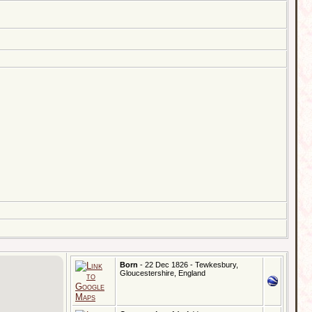
Born
- 22 Dec 1826 - Tewkesbury,
Gloucestershire, England