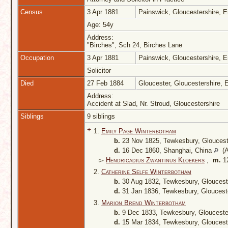
Census
3 Apr 1881
Painswick, Gloucestershire, 
Age: 54y
Address:
"Birches", Sch 24, Birches Lane
Occupation
3 Apr 1881
Painswick, Gloucestershire, 
Solicitor
Died
27 Feb 1884
Gloucester, Gloucestershire,
Address:
Accident at Slad, Nr. Stroud, Gloucestershire
Siblings
9 siblings
+
1.
Emily Page Winterbotham
b.
23 Nov 1825, Tewkesbury, Gloucest
d.
16 Dec 1860, Shanghai, China
(A
▻
Hendricadius Zwantinus Kloekers
,
m.
12
2.
Catherine Selfe Winterbotham
b.
30 Aug 1832, Tewkesbury, Gloucest
d.
31 Jan 1836, Tewkesbury, Gloucest
3.
Marion Brend Winterbotham
b.
9 Dec 1833, Tewkesbury, Glouceste
d.
15 Mar 1834, Tewkesbury, Gloucest