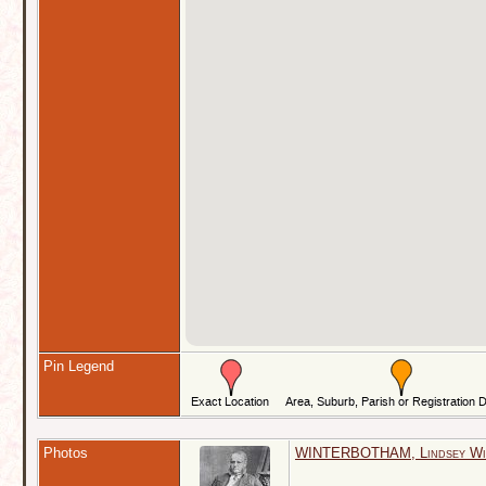
Pin Legend
Photos
WINTERBOTHAM, Lindsey Will