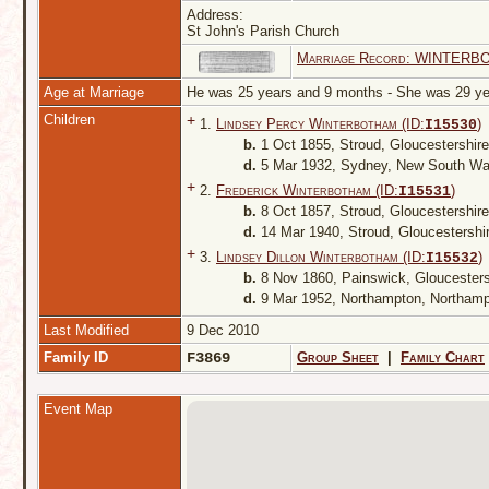
Address:
St John's Parish Church
Marriage Record: WINTERB
Age at Marriage
He was 25 years and 9 months - She was 29 
Children
+
1.
Lindsey Percy Winterbotham (ID:
)
I
15530
b.
1 Oct 1855, Stroud, Gloucestershir
d.
5 Mar 1932, Sydney, New South Wal
+
2.
Frederick Winterbotham (ID:
)
I
15531
b.
8 Oct 1857, Stroud, Gloucestershir
d.
14 Mar 1940, Stroud, Gloucestershi
+
3.
Lindsey Dillon Winterbotham (ID:
)
I
15532
b.
8 Nov 1860, Painswick, Gloucester
d.
9 Mar 1952, Northampton, Northamp
Last Modified
9 Dec 2010
Family ID
F3869
Group Sheet
|
Family Chart
Event Map