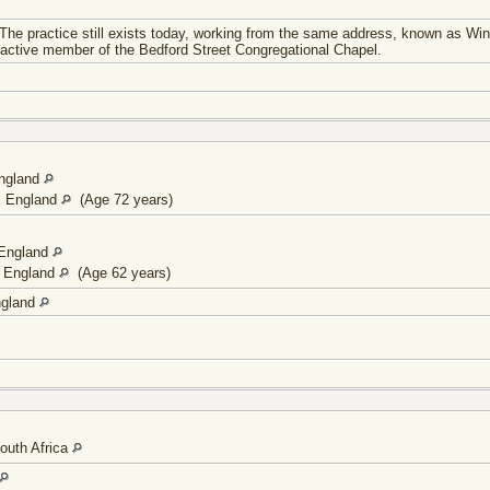
 The practice still exists today, working from the same address, known as Win
active member of the Bedford Street Congregational Chapel.
England
, England
(Age 72 years)
 England
, England
(Age 62 years)
ngland
outh Africa