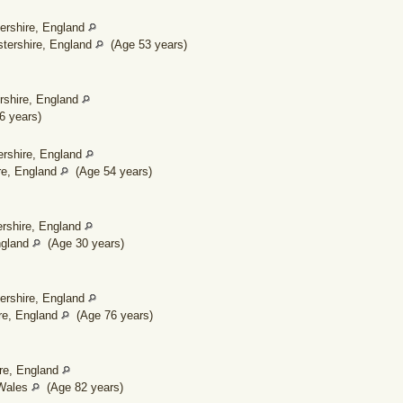
ershire, England
tershire, England
(Age 53 years)
rshire, England
 years)
ershire, England
re, England
(Age 54 years)
ershire, England
ngland
(Age 30 years)
ershire, England
re, England
(Age 76 years)
ire, England
 Wales
(Age 82 years)