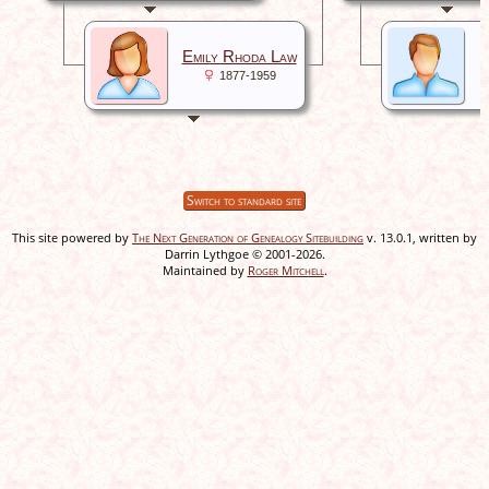
W
Emily Rhoda Law
1877-1959
Switch to standard site
This site powered by
The Next Generation of Genealogy Sitebuilding
v. 13.0.1, written by
Darrin Lythgoe © 2001-2026.
Maintained by
Roger Mitchell
.