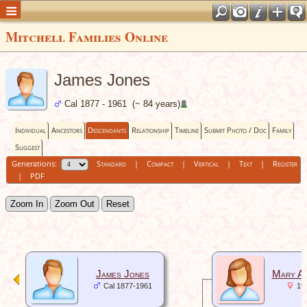
Mitchell Families Online
James Jones
Cal 1877 - 1961 (~ 84 years)
Individual
Ancestors
Descendants
Relationship
Timeline
Submit Photo / Doc
Family
Suggest
Generations:
Standard
|
Compact
|
Vertical
|
Text
|
Register
|
PDF
Zoom In
Zoom Out
Reset
James Jones
Mary An
Cal 1877-1961
19