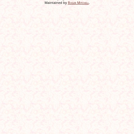
Maintained by
Roger Mitchell
.