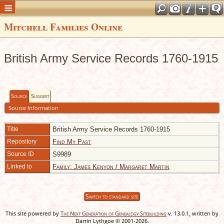
Mitchell Families Online
British Army Service Records 1760-1915
Source
Suggest
Source Information
Title
British Army Service Records 1760-1915
Repository
Find My Past
Source ID
S9989
Linked to
Family: James Kenyon / Margaret Martin
Switch to standard site
This site powered by
The Next Generation of Genealogy Sitebuilding
v. 13.0.1, written by
Darrin Lythgoe © 2001-2026.