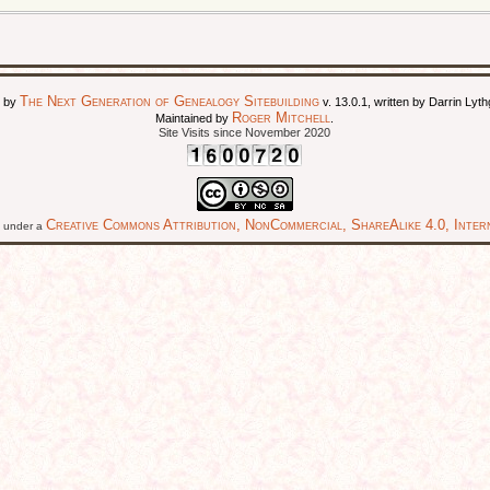
The Next Generation of Genealogy Sitebuilding
d by
v. 13.0.1, written by Darrin Ly
Roger Mitchell
Maintained by
.
Site Visits since November 2020
Creative Commons Attribution, NonCommercial, ShareAlike 4.0, Intern
ed under a