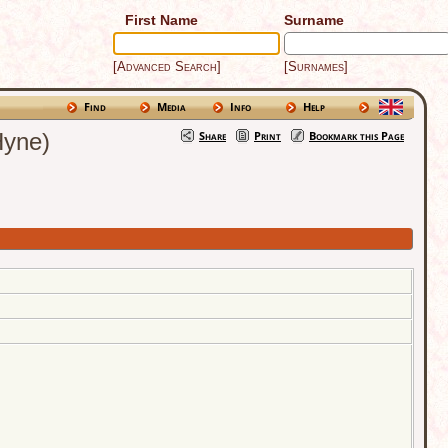
First Name
Surname
[Advanced Search]
[Surnames]
Find
Media
Info
Help
Hyne)
Share
Print
Bookmark this Page