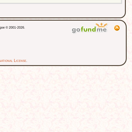
thgoe © 2001-2026.
ational License
.