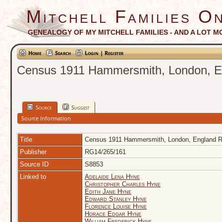
Mitchell Families On
GENEALOGY OF MY MITCHELL FAMILIES - AND A LOT M
Home
Search
Login | Register
Census 1911 Hammersmith, London, En
Source
Suggest
Source Information
Title
Census 1911 Hammersmith, London, England RG
Publisher
RG14/265/161
Source ID
S8853
Linked to
Adelaide Lena Hyne
Christopher Charles Hyne
Edith Jane Hyne
Edward Stanley Hyne
Florence Louise Hyne
Horace Edgar Hyne
William Frederick Hyne