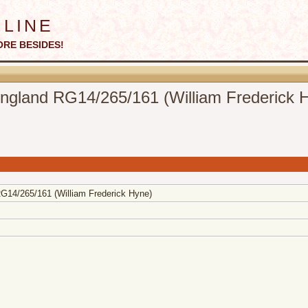
line
ORE BESIDES!
gland RG14/265/161 (William Frederick 
14/265/161 (William Frederick Hyne)