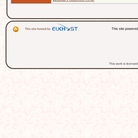
This site powere
This work is licens