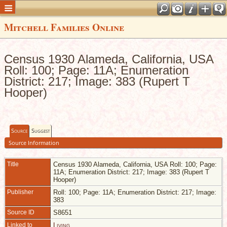
Mitchell Families Online
Census 1930 Alameda, California, USA
Roll: 100; Page: 11A; Enumeration
District: 217; Image: 383 (Rupert T
Hooper)
Source
Suggest
Source Information
Title
Census 1930 Alameda, California, USA Roll: 100; Page:
11A; Enumeration District: 217; Image: 383 (Rupert T
Hooper)
Publisher
Roll: 100; Page: 11A; Enumeration District: 217; Image:
383
Source ID
S8651
Linked to
Living