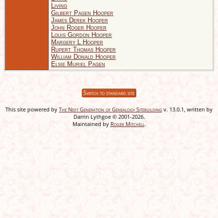
Living
Gilbert Pagen Hooper
James Derek Hooper
John Roger Hooper
Louis Gordon Hooper
Margery L Hooper
Rupert Thomas Hooper
William Donald Hooper
Elsie Muriel Pagen
Switch to standard site
This site powered by
The Next Generation of Genealogy Sitebuilding
v. 13.0.1, written by
Darrin Lythgoe © 2001-2026.
Maintained by
Roger Mitchell
.