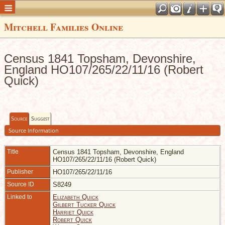
Mitchell Families Online
Census 1841 Topsham, Devonshire,
England HO107/265/22/11/16 (Robert
Quick)
Source
Suggest
Source Information
Title
Census 1841 Topsham, Devonshire, England
HO107/265/22/11/16 (Robert Quick)
Publisher
HO107/265/22/11/16
Source ID
S8249
Linked to
Elizabeth Quick
Gilbert Tucker Quick
Harriet Quick
Robert Quick