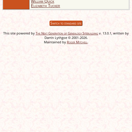
William Quick
Elizabeth Tucker
Switch to standard site
This site powered by
The Next Generation of Genealogy Sitebuilding
v. 13.0.1, written by
Darrin Lythgoe © 2001-2026.
Maintained by
Roger Mitchell
.