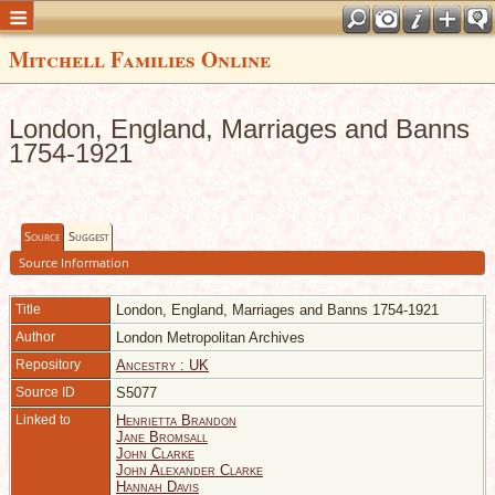
Mitchell Families Online
London, England, Marriages and Banns
1754-1921
Source
Suggest
Source Information
Title
London, England, Marriages and Banns 1754-1921
Author
London Metropolitan Archives
Repository
Ancestry : UK
Source ID
S5077
Linked to
Henrietta Brandon
Jane Bromsall
John Clarke
John Alexander Clarke
Hannah Davis