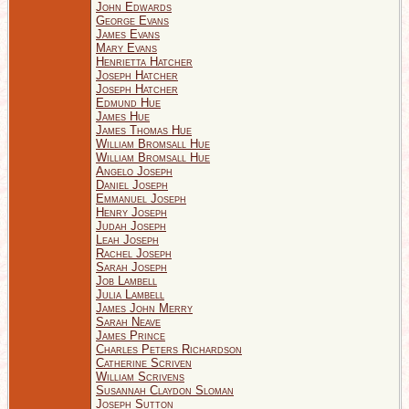
John Edwards
George Evans
James Evans
Mary Evans
Henrietta Hatcher
Joseph Hatcher
Joseph Hatcher
Edmund Hue
James Hue
James Thomas Hue
William Bromsall Hue
William Bromsall Hue
Angelo Joseph
Daniel Joseph
Emmanuel Joseph
Henry Joseph
Judah Joseph
Leah Joseph
Rachel Joseph
Sarah Joseph
Job Lambell
Julia Lambell
James John Merry
Sarah Neave
James Prince
Charles Peters Richardson
Catherine Scriven
William Scrivens
Susannah Claydon Sloman
Joseph Sutton