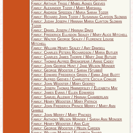
Family: Arthur Trigg / Mabel Agnes Geeves
Family: Alexander Tozer / Mary Marshall
Family: Andrew Speeden / Maria Sarah Tozer
Family: Richard John Tozer / Susannah Claydon Sloman
Family: Judah Joseph / Hannah Maria Clayton Sloman
Tozer
Family: Daniel Joseph / Hannah Davis
Family: Frederick Ellisdon Sealey / Mary Alice Mitchell
Family: Walter George Sealey / Florence Louise
Mitchell
Family: William Henry Sealey / Amy Damsell
Family: Charles Peters Richardson / Maria Butler
Family: Charles James Thorpe / Mary Jane Butler
Family: Thomas Alfred Breakspear / Annie Cadey
Family: John George Hunt / Jane Wilson Monger
Family: George Wooster / Sarah [Stubbs]
Family: Edward Frederick Green / Emma Jane Blott
Family: Alfred Geeves / Charlotte Cecilia Cowler
Family: John Wooster / Mary Godrey
Family: Joseph Thomas Hammersley / Elizabeth May
Family: James Evans / Ellen Edwards
Family: Samuel Alleway / Hannah Chamberlain
Family: Henry Wooster / Mary Patrick
Family: John Frederick Prince Merry / Mary Ann
Gamble
Family: John Merry / Mary Pinckes
Family: Anthony Wilson Monger / Sarah Ann Monger
Family: Henry Wooster / Ann Clay
Family: George Wooster / Helen Carden
Family: William Munday / Elizabeth Sharp