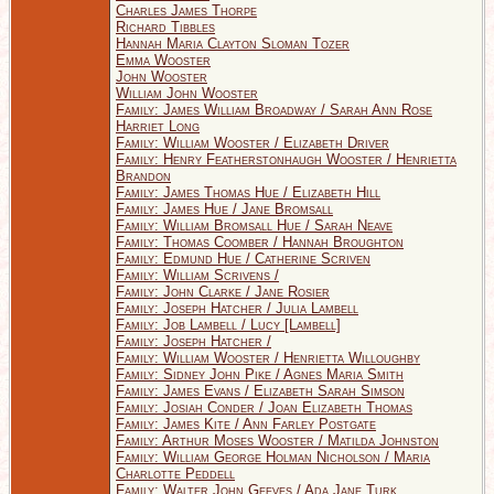
Charles James Thorpe
Richard Tibbles
Hannah Maria Clayton Sloman Tozer
Emma Wooster
John Wooster
William John Wooster
Family: James William Broadway / Sarah Ann Rose
Harriet Long
Family: William Wooster / Elizabeth Driver
Family: Henry Featherstonhaugh Wooster / Henrietta
Brandon
Family: James Thomas Hue / Elizabeth Hill
Family: James Hue / Jane Bromsall
Family: William Bromsall Hue / Sarah Neave
Family: Thomas Coomber / Hannah Broughton
Family: Edmund Hue / Catherine Scriven
Family: William Scrivens /
Family: John Clarke / Jane Rosier
Family: Joseph Hatcher / Julia Lambell
Family: Job Lambell / Lucy [Lambell]
Family: Joseph Hatcher /
Family: William Wooster / Henrietta Willoughby
Family: Sidney John Pike / Agnes Maria Smith
Family: James Evans / Elizabeth Sarah Simson
Family: Josiah Conder / Joan Elizabeth Thomas
Family: James Kite / Ann Farley Postgate
Family: Arthur Moses Wooster / Matilda Johnston
Family: William George Holman Nicholson / Maria
Charlotte Peddell
Family: Walter John Geeves / Ada Jane Turk