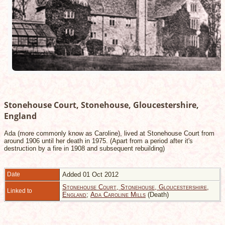
Stonehouse Court, Stonehouse, Gloucestershire,
England
Ada (more commonly know as Caroline), lived at Stonehouse Court from
around 1906 until her death in 1975. (Apart from a period after it's
destruction by a fire in 1908 and subsequent rebuilding)
Date
Added 01 Oct 2012
Stonehouse Court, Stonehouse, Gloucestershire,
Linked to
England
;
Ada Caroline Mills
(Death)