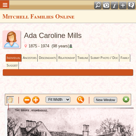
Mitchell Families Online
Ada Caroline Mills
1875 - 1974 (98 years)
Individual
Ancestors
Descendants
Relationship
Timeline
Submit Photo / Doc
Family
Suggest