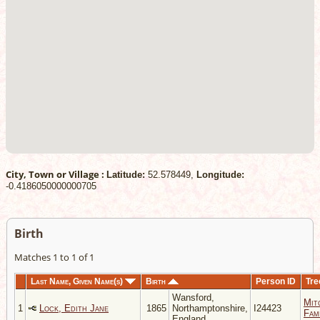
City, Town or Village :
Latitude:
52.578449,
Longitude:
-0.4186050000000705
Birth
Matches 1 to 1 of 1
Last Name, Given Name(s)
Birth
Person ID
Tre
Wansford,
Mit
1
Lock, Edith Jane
1865
Northamptonshire,
I24423
Fami
England