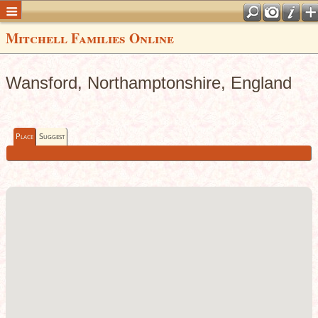
Mitchell Families Online
Wansford, Northamptonshire, England
Place
Suggest