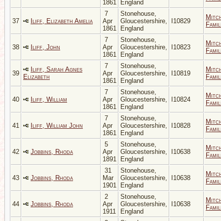
1861
England
7
Stonehouse,
Mitc
37
Iliff, Elizabeth Amelia
Apr
Gloucestershire,
I10829
Famil
1861
England
7
Stonehouse,
Mitc
38
Iliff, John
Apr
Gloucestershire,
I10823
Famil
1861
England
7
Stonehouse,
Iliff, Sarah Agnes
Mitc
39
Apr
Gloucestershire,
I10819
Elizabeth
Famil
1861
England
7
Stonehouse,
Mitc
40
Iliff, William
Apr
Gloucestershire,
I10824
Famil
1861
England
7
Stonehouse,
Mitc
41
Iliff, William John
Apr
Gloucestershire,
I10828
Famil
1861
England
5
Stonehouse,
Mitc
42
Jobbins, Rhoda
Apr
Gloucestershire,
I10638
Famil
1891
England
31
Stonehouse,
Mitc
43
Jobbins, Rhoda
Mar
Gloucestershire,
I10638
Famil
1901
England
2
Stonehouse,
Mitc
44
Jobbins, Rhoda
Apr
Gloucestershire,
I10638
Famil
1911
England