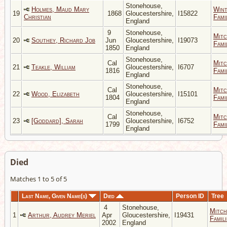
Stonehouse,
Holmes, Maud Mary
Wint
19
1868
Gloucestershire,
I15822
Christian
Fami
England
9
Stonehouse,
Mitc
20
Southey, Richard Job
Jun
Gloucestershire,
I19073
Fami
1850
England
Stonehouse,
Cal
Mitc
21
Teakle, William
Gloucestershire,
I6707
1816
Fami
England
Stonehouse,
Cal
Mitc
22
Wood, Elizabeth
Gloucestershire,
I15101
1804
Fami
England
Stonehouse,
Cal
Mitc
23
[Goddard], Sarah
Gloucestershire,
I6752
1799
Fami
England
Died
Matches 1 to 5 of 5
Last Name, Given Name(s)
Died
Person ID
Tree
4
Stonehouse,
Mitch
1
Arthur, Audrey Meriel
Apr
Gloucestershire,
I19431
Famili
2002
England