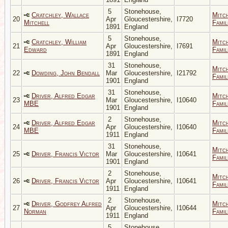
5
Stonehouse,
Cratchley, Wallace
Mitc
20
Apr
Gloucestershire,
I7720
Mitchell
Famil
1891
England
5
Stonehouse,
Cratchley, William
Mitc
21
Apr
Gloucestershire,
I7691
Edward
Famil
1891
England
31
Stonehouse,
Mitc
22
Dowding, John Bendall
Mar
Gloucestershire,
I21792
Famil
1901
England
31
Stonehouse,
Driver, Alfred Edgar
Mitc
23
Mar
Gloucestershire,
I10640
MBE
Famil
1901
England
2
Stonehouse,
Driver, Alfred Edgar
Mitc
24
Apr
Gloucestershire,
I10640
MBE
Famil
1911
England
31
Stonehouse,
Mitc
25
Driver, Francis Victor
Mar
Gloucestershire,
I10641
Famil
1901
England
2
Stonehouse,
Mitc
26
Driver, Francis Victor
Apr
Gloucestershire,
I10641
Famil
1911
England
2
Stonehouse,
Driver, Godfrey Alfred
Mitc
27
Apr
Gloucestershire,
I10644
Norman
Famil
1911
England
5
Stonehouse,