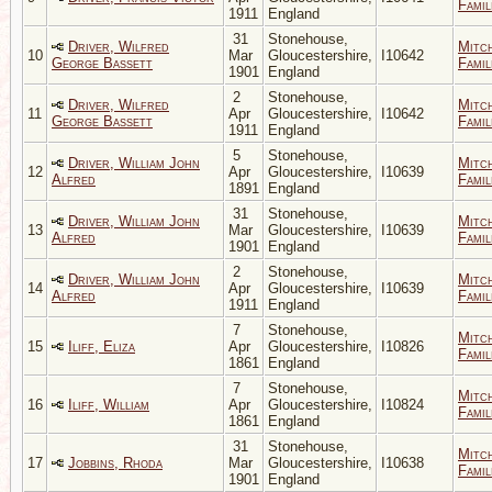
Famil
1911
England
31
Stonehouse,
Driver, Wilfred
Mitc
10
Mar
Gloucestershire,
I10642
George Bassett
Famil
1901
England
2
Stonehouse,
Driver, Wilfred
Mitc
11
Apr
Gloucestershire,
I10642
George Bassett
Famil
1911
England
5
Stonehouse,
Driver, William John
Mitc
12
Apr
Gloucestershire,
I10639
Alfred
Famil
1891
England
31
Stonehouse,
Driver, William John
Mitc
13
Mar
Gloucestershire,
I10639
Alfred
Famil
1901
England
2
Stonehouse,
Driver, William John
Mitc
14
Apr
Gloucestershire,
I10639
Alfred
Famil
1911
England
7
Stonehouse,
Mitc
15
Iliff, Eliza
Apr
Gloucestershire,
I10826
Famil
1861
England
7
Stonehouse,
Mitc
16
Iliff, William
Apr
Gloucestershire,
I10824
Famil
1861
England
31
Stonehouse,
Mitc
17
Jobbins, Rhoda
Mar
Gloucestershire,
I10638
Famil
1901
England