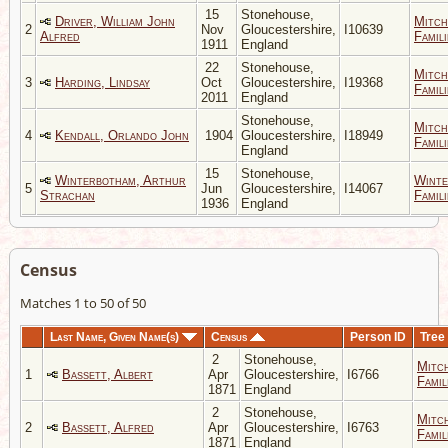
15
Stonehouse,
Driver, William John
Mitch
2
Nov
Gloucestershire,
I10639
Alfred
Famili
1911
England
22
Stonehouse,
Mitch
3
Harding, Lindsay
Oct
Gloucestershire,
I19368
Famili
2011
England
Stonehouse,
Mitch
4
Kendall, Orlando John
1904
Gloucestershire,
I18949
Famili
England
15
Stonehouse,
Winterbotham, Arthur
Winte
5
Jun
Gloucestershire,
I14067
Strachan
Famili
1936
England
Census
Matches 1 to 50 of 50
Last Name, Given Name(s)
Census
Person ID
Tree
2
Stonehouse,
Mitc
1
Bassett, Albert
Apr
Gloucestershire,
I6766
Famil
1871
England
2
Stonehouse,
Mitc
2
Bassett, Alfred
Apr
Gloucestershire,
I6763
Famil
1871
England