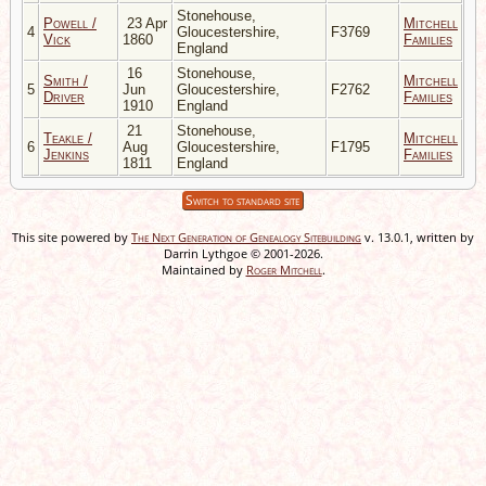
Stonehouse,
Powell /
23 Apr
Mitchell
4
Gloucestershire,
F3769
Vick
1860
Families
England
16
Stonehouse,
Smith /
Mitchell
5
Jun
Gloucestershire,
F2762
Driver
Families
1910
England
21
Stonehouse,
Teakle /
Mitchell
6
Aug
Gloucestershire,
F1795
Jenkins
Families
1811
England
Switch to standard site
This site powered by
The Next Generation of Genealogy Sitebuilding
v. 13.0.1, written by
Darrin Lythgoe © 2001-2026.
Maintained by
Roger Mitchell
.