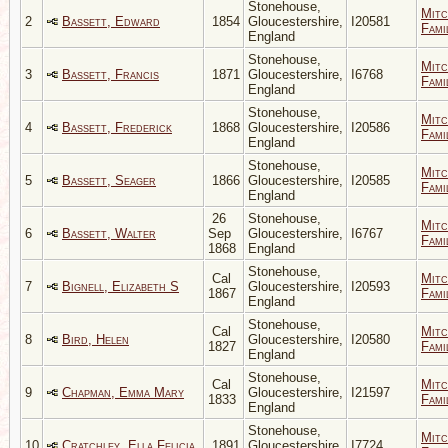
Stonehouse,
Mitc
2
Bassett, Edward
1854
Gloucestershire,
I20581
Fami
England
Stonehouse,
Mitc
3
Bassett, Francis
1871
Gloucestershire,
I6768
Fami
England
Stonehouse,
Mitc
4
Bassett, Frederick
1868
Gloucestershire,
I20586
Fami
England
Stonehouse,
Mitc
5
Bassett, Seager
1866
Gloucestershire,
I20585
Fami
England
26
Stonehouse,
Mitc
6
Bassett, Walter
Sep
Gloucestershire,
I6767
Fami
1868
England
Stonehouse,
Cal
Mitc
7
Bignell, Elizabeth S
Gloucestershire,
I20593
1867
Fami
England
Stonehouse,
Cal
Mitc
8
Bird, Helen
Gloucestershire,
I20580
1827
Fami
England
Stonehouse,
Cal
Mitc
9
Chapman, Emma Mary
Gloucestershire,
I21597
1833
Fami
England
Stonehouse,
Mitc
10
Cratchley, Ella Felicia
1891
Gloucestershire,
I7724