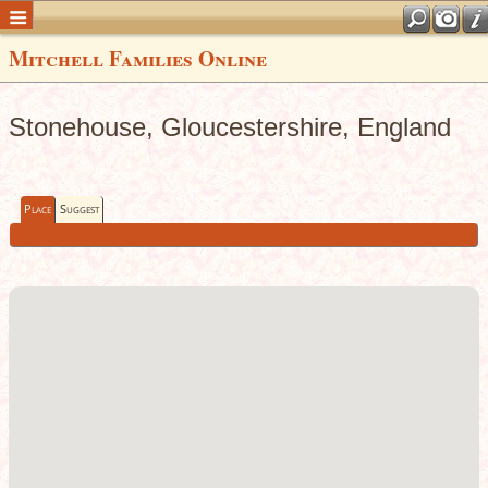
Mitchell Families Online
Stonehouse, Gloucestershire, England
Place
Suggest