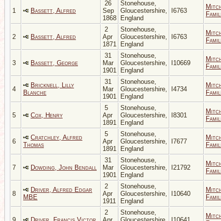
26
Stonehouse,
Mitc
1
Bassett, Alfred
Sep
Gloucestershire,
I6763
Famil
1868
England
2
Stonehouse,
Mitc
2
Bassett, Alfred
Apr
Gloucestershire,
I6763
Famil
1871
England
31
Stonehouse,
Mitc
3
Bassett, George
Mar
Gloucestershire,
I10669
Famil
1901
England
31
Stonehouse,
Bricknell, Lilly
Mitc
4
Mar
Gloucestershire,
I4734
Blanche
Famil
1901
England
5
Stonehouse,
Mitc
5
Cox, Henry
Apr
Gloucestershire,
I8301
Famil
1891
England
5
Stonehouse,
Cratchley, Alfred
Mitc
6
Apr
Gloucestershire,
I7677
Thomas
Famil
1891
England
31
Stonehouse,
Mitc
7
Dowding, John Bendall
Mar
Gloucestershire,
I21792
Famil
1901
England
2
Stonehouse,
Driver, Alfred Edgar
Mitc
8
Apr
Gloucestershire,
I10640
MBE
Famil
1911
England
2
Stonehouse,
Mitc
9
Driver, Francis Victor
Apr
Gloucestershire,
I10641