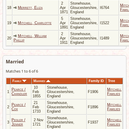
2
Stonehouse,
Mitc
18
Merrett, Eliza
Apr
Gloucestershire,
I6764
Famil
1871
England
5
Stonehouse,
Mitc
19
Mitchell, Charlotte
Apr
Gloucestershire,
I1522
Famil
1891
England
2
Stonehouse,
Mitchell, William
Mitc
20
Apr
Gloucestershire,
I1489
Phillip
Famil
1911
England
Married
Matches 1 to 6 of 6
Family
Married
Family ID
Tree
10
Stonehouse,
Pearce /
Mitchell
1
Feb
Gloucestershire,
F1906
Chandler
Families
1855
England
21
Stonehouse,
Pearce /
Mitchell
2
Feb
Gloucestershire,
F1896
Cox
Families
1733
England
Stonehouse,
Pegler /
2 Nov
Mitchell
3
Gloucestershire,
F1937
Jenner
1721
Families
England