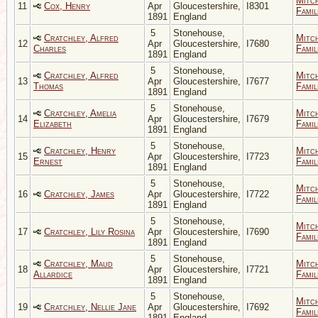
Mitc
11
Cox, Henry
Apr
Gloucestershire,
I8301
Famil
1891
England
5
Stonehouse,
Cratchley, Alfred
Mitc
12
Apr
Gloucestershire,
I7680
Charles
Famil
1891
England
5
Stonehouse,
Cratchley, Alfred
Mitc
13
Apr
Gloucestershire,
I7677
Thomas
Famil
1891
England
5
Stonehouse,
Cratchley, Amelia
Mitc
14
Apr
Gloucestershire,
I7679
Elizabeth
Famil
1891
England
5
Stonehouse,
Cratchley, Henry
Mitc
15
Apr
Gloucestershire,
I7723
Ernest
Famil
1891
England
5
Stonehouse,
Mitc
16
Cratchley, James
Apr
Gloucestershire,
I7722
Famil
1891
England
5
Stonehouse,
Mitc
17
Cratchley, Lily Rosina
Apr
Gloucestershire,
I7690
Famil
1891
England
5
Stonehouse,
Cratchley, Maud
Mitc
18
Apr
Gloucestershire,
I7721
Allardice
Famil
1891
England
5
Stonehouse,
Mitc
19
Cratchley, Nellie Jane
Apr
Gloucestershire,
I7692
Famil
1891
England