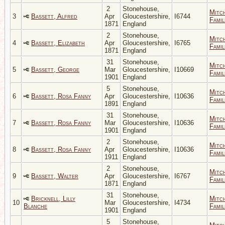
2
Stonehouse,
Mitc
3
Bassett, Alfred
Apr
Gloucestershire,
I6744
Famil
1871
England
2
Stonehouse,
Mitc
4
Bassett, Elizabeth
Apr
Gloucestershire,
I6765
Famil
1871
England
31
Stonehouse,
Mitc
5
Bassett, George
Mar
Gloucestershire,
I10669
Famil
1901
England
5
Stonehouse,
Mitc
6
Bassett, Rosa Fanny
Apr
Gloucestershire,
I10636
Famil
1891
England
31
Stonehouse,
Mitc
7
Bassett, Rosa Fanny
Mar
Gloucestershire,
I10636
Famil
1901
England
2
Stonehouse,
Mitc
8
Bassett, Rosa Fanny
Apr
Gloucestershire,
I10636
Famil
1911
England
2
Stonehouse,
Mitc
9
Bassett, Walter
Apr
Gloucestershire,
I6767
Famil
1871
England
31
Stonehouse,
Bricknell, Lilly
Mitc
10
Mar
Gloucestershire,
I4734
Blanche
Famil
1901
England
5
Stonehouse,