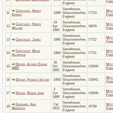
Fami
England
Stonehouse,
Cratchley, Henry
Mitc
11
1888
Gloucestershire,
I7723
Ernest
Fami
England
29
Stonehouse,
Cratchley, Henry
Mitc
12
Apr
Gloucestershire,
I6878
William
Fami
1860
England
Stonehouse,
Mitc
13
Cratchley, James
1885
Gloucestershire,
I7722
Fami
England
Stonehouse,
Cratchley, Maud
Mitc
14
1884
Gloucestershire,
I7721
Allardice
Fami
England
26
Stonehouse,
Driver, Alfred Edgar
Mitc
15
Oct
Gloucestershire,
I10640
MBE
Fami
1891
England
Stonehouse,
Mitc
16
Driver, Francis Victor
1893
Gloucestershire,
I10641
Fami
England
3
Stonehouse,
Mitc
17
Driver, Rhoda Jane
Jun
Gloucestershire,
I10646
Fami
1886
England
Stonehouse,
Goddard, Ann
Cal
Mitc
18
Gloucestershire,
I6708
Meredith
1822
Fami
England