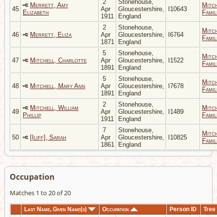
2
Stonehouse,
Merrett, Amy
Mitc
45
Apr
Gloucestershire,
I10643
Elizabeth
Famil
1911
England
2
Stonehouse,
Mitc
46
Merrett, Eliza
Apr
Gloucestershire,
I6764
Famil
1871
England
5
Stonehouse,
Mitc
47
Mitchell, Charlotte
Apr
Gloucestershire,
I1522
Famil
1891
England
5
Stonehouse,
Mitc
48
Mitchell, Mary Ann
Apr
Gloucestershire,
I7678
Famil
1891
England
2
Stonehouse,
Mitchell, William
Mitc
49
Apr
Gloucestershire,
I1489
Phillip
Famil
1911
England
7
Stonehouse,
Mitc
50
[Iliff], Sarah
Apr
Gloucestershire,
I10825
Famil
1861
England
Occupation
Matches 1 to 20 of 20
Last Name, Given Name(s)
Occupation
Person ID
Tree