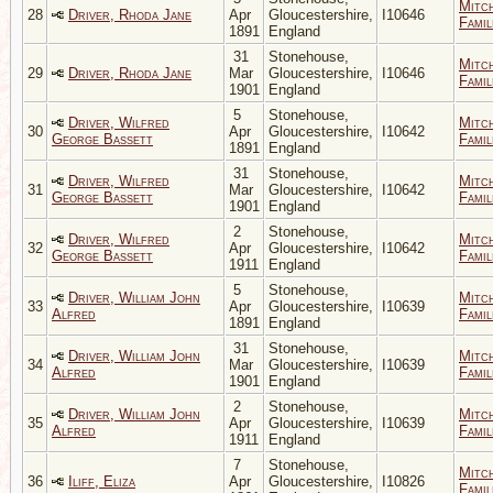
Mitc
28
Driver, Rhoda Jane
Apr
Gloucestershire,
I10646
Famil
1891
England
31
Stonehouse,
Mitc
29
Driver, Rhoda Jane
Mar
Gloucestershire,
I10646
Famil
1901
England
5
Stonehouse,
Driver, Wilfred
Mitc
30
Apr
Gloucestershire,
I10642
George Bassett
Famil
1891
England
31
Stonehouse,
Driver, Wilfred
Mitc
31
Mar
Gloucestershire,
I10642
George Bassett
Famil
1901
England
2
Stonehouse,
Driver, Wilfred
Mitc
32
Apr
Gloucestershire,
I10642
George Bassett
Famil
1911
England
5
Stonehouse,
Driver, William John
Mitc
33
Apr
Gloucestershire,
I10639
Alfred
Famil
1891
England
31
Stonehouse,
Driver, William John
Mitc
34
Mar
Gloucestershire,
I10639
Alfred
Famil
1901
England
2
Stonehouse,
Driver, William John
Mitc
35
Apr
Gloucestershire,
I10639
Alfred
Famil
1911
England
7
Stonehouse,
Mitc
36
Iliff, Eliza
Apr
Gloucestershire,
I10826
Famil