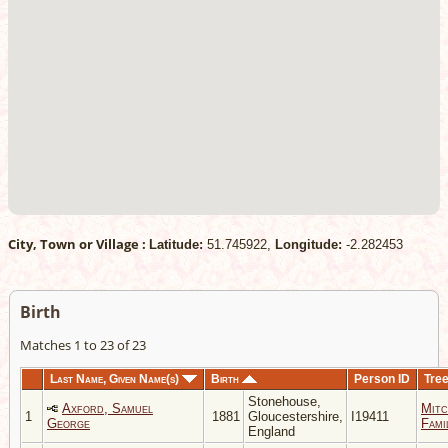
City, Town or Village :
Latitude:
51.745922,
Longitude:
-2.282453
Birth
Matches 1 to 23 of 23
Last Name, Given Name(s)
Birth
Person ID
Tre
Stonehouse,
Axford, Samuel
Mitc
1
1881
Gloucestershire,
I19411
George
Fami
England