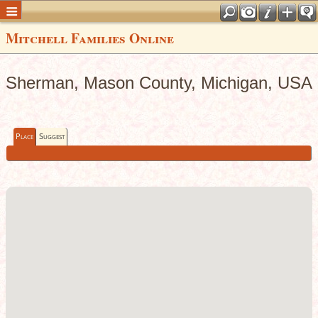
Mitchell Families Online
Sherman, Mason County, Michigan, USA
Place
Suggest