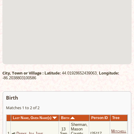
City, Town or Village :
Latitude:
44.01928652439063,
Longitude:
-86.2038803100586
Birth
Matches 1 to 2 of 2
Last Name, Given Name(s)
Birth
Person ID
Tree
Sherman,
13
Mason
Mitchell
1
Darke, Ida Jane
Sep
County,
I25117