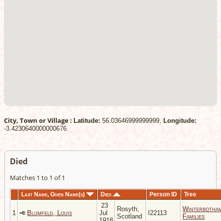
City, Town or Village :
Latitude:
56.03646999999999,
Longitude:
-3.4230640000000676
Died
Matches 1 to 1 of 1
Last Name, Given Name(s)
Died
Person ID
Tree
23
Rosyth,
Winterbotha
1
Blumfeld, Louis
Jul
I22113
Scotland
Families
1918