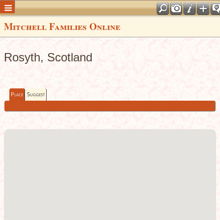
Mitchell Families Online
Rosyth, Scotland
Place
Suggest