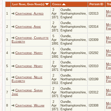
Last Name, Given Name(s)
Census
Person ID
Tr
2
Oundle,
Mit
1
Craythorne, Alfred
Apr
Northamptonshire,
I20313
Fam
1871
England
2
Oundle,
Mit
2
Craythorne, Anne
Apr
Northamptonshire,
I20314
Fam
1871
England
5
Oundle,
Craythorne, Charlotte
Mit
3
Apr
Northamptonshire,
I20309
Elizabeth
Fam
1891
England
5
Oundle,
Mit
4
Craythorne, Harry
Apr
Northamptonshire,
I20292
Fam
1891
England
2
Oundle,
Mit
5
Craythorne, Henry
Apr
Northamptonshire,
I20310
Fam
1871
England
2
Oundle,
Craythorne, Nellie
Mit
6
Apr
Northamptonshire,
I20199
Elizabeth
Fam
1911
England
2
Oundle,
Craythorne, Sarah
Mit
7
Apr
Northamptonshire,
I20312
Jane
Fam
1871
England
2
Oundle,
Mit
8
Craythorne, William
Apr
Northamptonshire,
I20308
Fam
1871
England