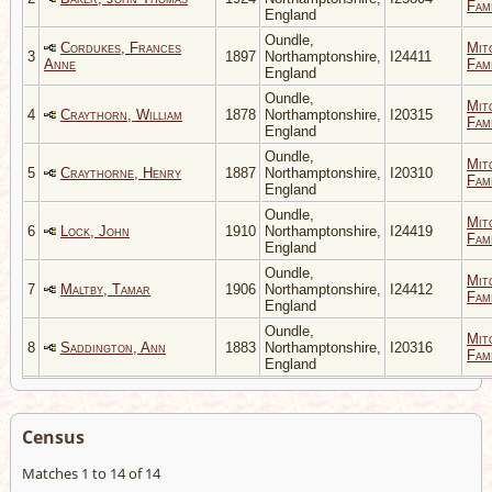
Fami
England
Oundle,
Cordukes, Frances
Mit
3
1897
Northamptonshire,
I24411
Anne
Fami
England
Oundle,
Mit
4
Craythorn, William
1878
Northamptonshire,
I20315
Fami
England
Oundle,
Mit
5
Craythorne, Henry
1887
Northamptonshire,
I20310
Fami
England
Oundle,
Mit
6
Lock, John
1910
Northamptonshire,
I24419
Fami
England
Oundle,
Mit
7
Maltby, Tamar
1906
Northamptonshire,
I24412
Fami
England
Oundle,
Mit
8
Saddington, Ann
1883
Northamptonshire,
I20316
Fami
England
Census
Matches 1 to 14 of 14