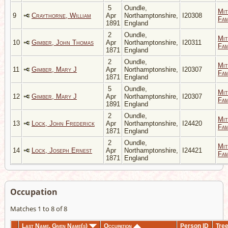
5
Oundle,
Mit
9
Craythorne, William
Apr
Northamptonshire,
I20308
Fam
1891
England
2
Oundle,
Mit
10
Gimber, John Thomas
Apr
Northamptonshire,
I20311
Fam
1871
England
2
Oundle,
Mit
11
Gimber, Mary J
Apr
Northamptonshire,
I20307
Fam
1871
England
5
Oundle,
Mit
12
Gimber, Mary J
Apr
Northamptonshire,
I20307
Fam
1891
England
2
Oundle,
Mit
13
Lock, John Frederick
Apr
Northamptonshire,
I24420
Fam
1871
England
2
Oundle,
Mit
14
Lock, Joseph Ernest
Apr
Northamptonshire,
I24421
Fam
1871
England
Occupation
Matches 1 to 8 of 8
Last Name, Given Name(s)
Occupation
Person ID
Tre