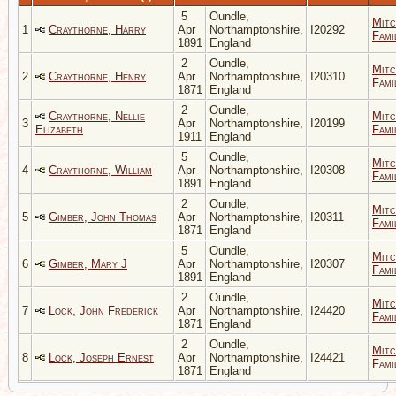
5
Oundle,
Mitc
1
Craythorne, Harry
Apr
Northamptonshire,
I20292
Fami
1891
England
2
Oundle,
Mitc
2
Craythorne, Henry
Apr
Northamptonshire,
I20310
Fami
1871
England
2
Oundle,
Craythorne, Nellie
Mitc
3
Apr
Northamptonshire,
I20199
Elizabeth
Fami
1911
England
5
Oundle,
Mitc
4
Craythorne, William
Apr
Northamptonshire,
I20308
Fami
1891
England
2
Oundle,
Mitc
5
Gimber, John Thomas
Apr
Northamptonshire,
I20311
Fami
1871
England
5
Oundle,
Mitc
6
Gimber, Mary J
Apr
Northamptonshire,
I20307
Fami
1891
England
2
Oundle,
Mitc
7
Lock, John Frederick
Apr
Northamptonshire,
I24420
Fami
1871
England
2
Oundle,
Mitc
8
Lock, Joseph Ernest
Apr
Northamptonshire,
I24421
Fami
1871
England