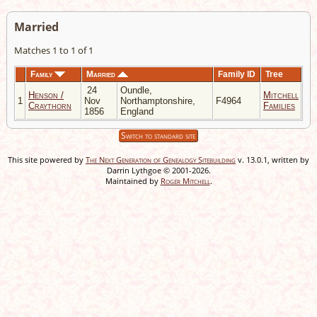
Married
Matches 1 to 1 of 1
Family
Married
Family ID
Tree
24
Oundle,
Henson /
Mitchell
1
Nov
Northamptonshire,
F4964
Craythorn
Families
1856
England
Switch to standard site
This site powered by
The Next Generation of Genealogy Sitebuilding
v. 13.0.1, written by
Darrin Lythgoe © 2001-2026.
Maintained by
Roger Mitchell
.