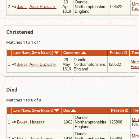
10
Oundle,
Mit
2
James, Anna Elizabeth
Apr
Northamptonshire,
I28522
Fami
1819
England
Christened
Matches 1 to 1 of 1
Last Name, Given Name(s)
Christened
Person ID
Tre
26
Oundle,
Mitc
1
James, Anna Elizabeth
May
Northamptonshire,
I28522
Fami
1819
England
Died
Matches 1 to 8 of 8
Last Name, Given Name(s)
Died
Person ID
Tre
Oundle,
Mit
1
Baker, Herbert
1962
Northamptonshire,
I25808
Fami
England
Oundle,
Mit
2
Baker, John Thomas
1924
Northamptonshire,
I25804