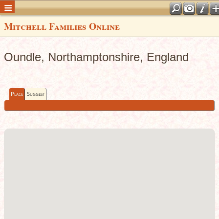
Mitchell Families Online
Oundle, Northamptonshire, England
Place
Suggest