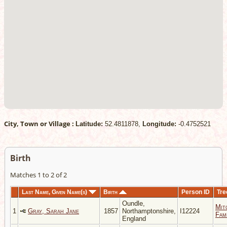
City, Town or Village :
Latitude:
52.4811878,
Longitude:
-0.4752521
Birth
Matches 1 to 2 of 2
Last Name, Given Name(s)
Birth
Person ID
Tre
Oundle,
Mit
1
Gray, Sarah Jane
1857
Northamptonshire,
I12224
Fami
England