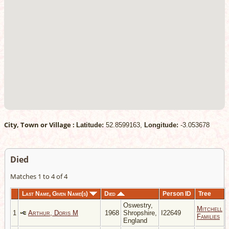
City, Town or Village :
Latitude:
52.8599163,
Longitude:
-3.053678
Died
Matches 1 to 4 of 4
Last Name, Given Name(s)
Died
Person ID
Tree
Oswestry,
Mitchell
1
Arthur, Doris M
1968
Shropshire,
I22649
Families
England