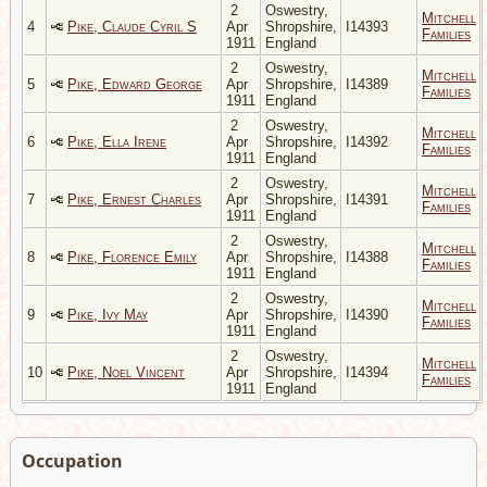
2
Oswestry,
Mitchell
4
Pike, Claude Cyril S
Apr
Shropshire,
I14393
Families
1911
England
2
Oswestry,
Mitchell
5
Pike, Edward George
Apr
Shropshire,
I14389
Families
1911
England
2
Oswestry,
Mitchell
6
Pike, Ella Irene
Apr
Shropshire,
I14392
Families
1911
England
2
Oswestry,
Mitchell
7
Pike, Ernest Charles
Apr
Shropshire,
I14391
Families
1911
England
2
Oswestry,
Mitchell
8
Pike, Florence Emily
Apr
Shropshire,
I14388
Families
1911
England
2
Oswestry,
Mitchell
9
Pike, Ivy May
Apr
Shropshire,
I14390
Families
1911
England
2
Oswestry,
Mitchell
10
Pike, Noel Vincent
Apr
Shropshire,
I14394
Families
1911
England
Occupation