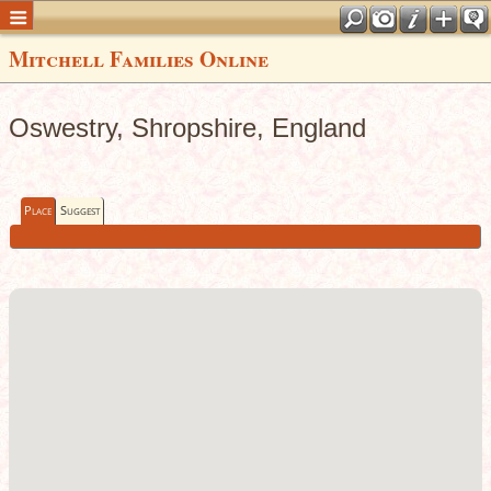
Mitchell Families Online
Oswestry, Shropshire, England
Place
Suggest