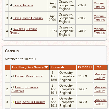
Oswestry,
Aug
Mitchell
2
Lewis, Arthur
Shropshire,
I22631
1988
Families
England
Oswestry,
Apr
Mitchell
3
Lewis, David Godfrey
Shropshire,
I22068
2004
Families
England
Oswestry,
Walters, George
Mitchell
4
1973
Shropshire,
I24003
Radley
Families
England
Census
Matches 1 to 10 of 10
Last Name, Given Name(s)
Census
Person ID
Tree
5
Oswestry,
Mitchell
1
Dadge, Maria Louisa
Apr
Shropshire,
I21359
Families
1891
England
2
Oswestry,
Hendy, Florence
Mitchell
2
Apr
Shropshire,
I14387
Andrews
Families
1911
England
2
Oswestry,
Mitchell
3
Pike, Arthur Charles
Apr
Shropshire,
I14383
Families
1911
England