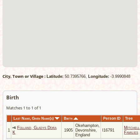
City, Town or Village :
Latitude:
50.7395766,
Longitude:
-3.9990848
Birth
Matches 1 to 1 of 1
Last Name, Given Name(s)
Birth
Person ID
Tree
Okehampton,
Folland, Gladys Dora
Mitchell
1
1905
Devonshire,
I16791
K
Families
England