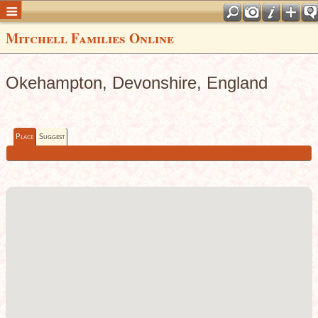
Mitchell Families Online
Okehampton, Devonshire, England
Place
Suggest