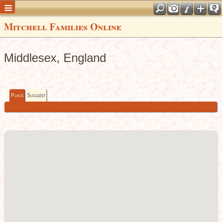
Mitchell Families Online
Middlesex, England
Place
Suggest