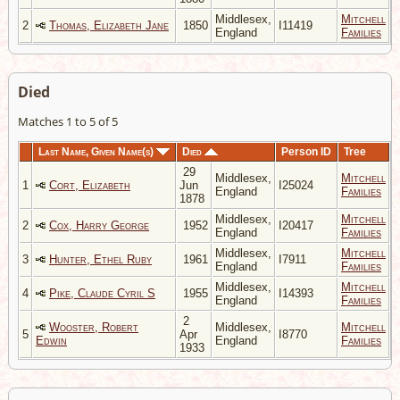
Middlesex,
Mitchell
2
Thomas, Elizabeth Jane
1850
I11419
England
Families
Died
Matches 1 to 5 of 5
Last Name, Given Name(s)
Died
Person ID
Tree
29
Middlesex,
Mitchell
1
Cort, Elizabeth
Jun
I25024
England
Families
1878
Middlesex,
Mitchell
2
Cox, Harry George
1952
I20417
England
Families
Middlesex,
Mitchell
3
Hunter, Ethel Ruby
1961
I7911
England
Families
Middlesex,
Mitchell
4
Pike, Claude Cyril S
1955
I14393
England
Families
2
Wooster, Robert
Middlesex,
Mitchell
5
Apr
I8770
Edwin
England
Families
1933