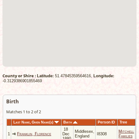
County or Shire :
Latitude:
51.47845359564616,
Longitude:
-0.3129386901855469
Birth
Matches 1 to 2 of 2
Last Name, Given Name(s)
Birth
Person ID
Tree
18
Middlesex,
Mitchell
1
Franklin, Florence
Dec
I8308
England
Families
1880